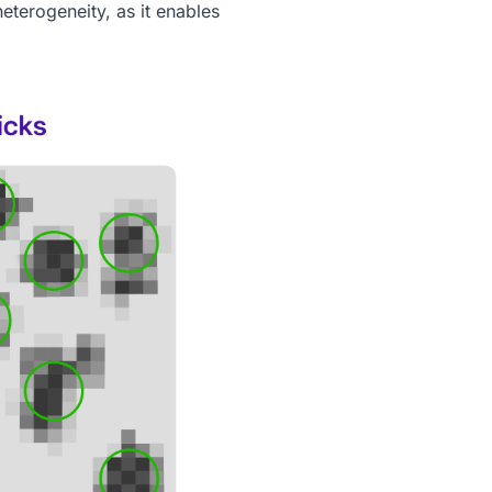
eterogeneity, as it enables