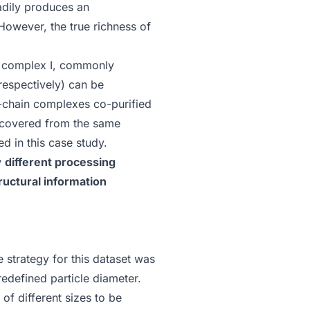
adily produces an
 However, the true richness of
f complex I, commonly
respectively) can be
ry-chain complexes co-purified
recovered from the same
ed in this case study.
w
different processing
ructural information
e strategy for this dataset was
redefined particle diameter.
 of different sizes to be