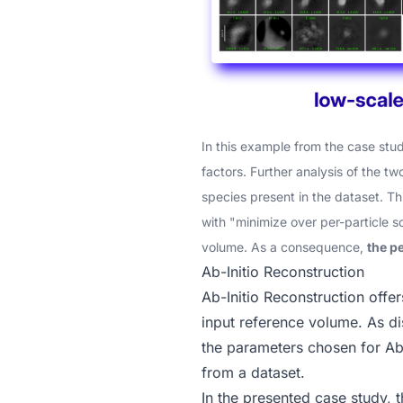
In this example from the
case stu
factors. Further analysis of the tw
species present in the dataset. T
with "minimize over per-particle s
volume. As a consequence,
the p
Ab-Initio Reconstruction
Ab-Initio Reconstruction
offer
input reference volume. As d
the parameters chosen for Ab-
from a dataset.
In the presented case study
, 