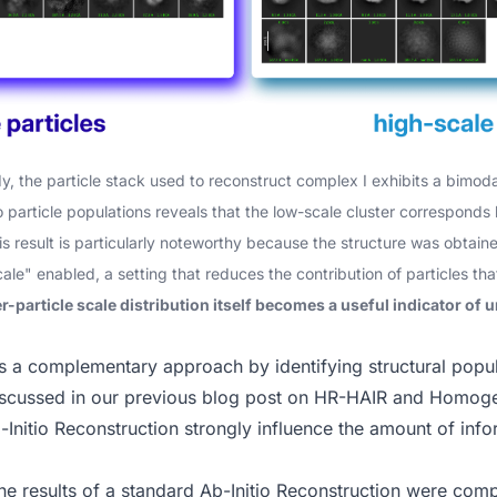
dy
, the particle stack used to reconstruct complex I exhibits a bimodal
o particle populations reveals that the low-scale cluster corresponds 
his result is particularly noteworthy because the structure was obta
cale" enabled, a setting that reduces the contribution of particles th
er-particle scale distribution itself becomes a useful indicator of
s a complementary approach by identifying structural popul
iscussed in our
previous blog post on HR-HAIR and Homoge
Initio Reconstruction strongly influence the amount of info
the results of a standard Ab-Initio Reconstruction were co