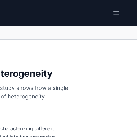
Open me
eterogeneity
e study shows how a single
 of heterogeneity.
characterizing different