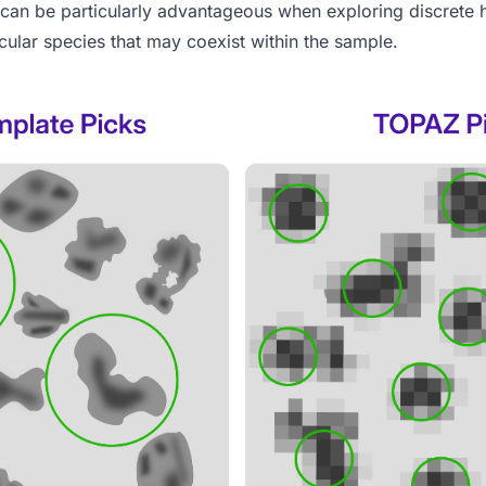
 can be particularly advantageous when exploring discrete h
cular species that may coexist within the sample.