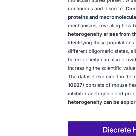
molecular states present with
continuous and discrete.
Cont
proteins and macromolecula
mechanisms, revealing how bio
heterogeneity arises from t
Identifying these populations
different oligomeric states, a
heterogeneity can also provid
increasing the scientific valu
The dataset examined in the 
10927)
consists of mouse hear
inhibitor acetogenin and pro
heterogeneity can be explor