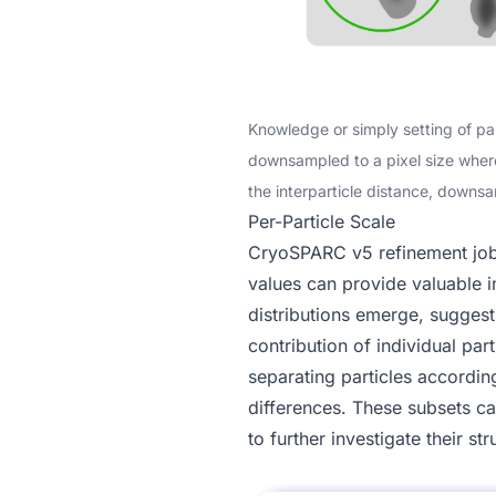
Knowledge or simply setting of pa
downsampled to a pixel size where p
the interparticle distance, downsa
Per-Particle Scale
CryoSPARC v5
refinement jo
values can provide valuable i
distributions emerge, suggesti
contribution of individual pa
separating particles accordin
differences. These subsets c
to further investigate their str