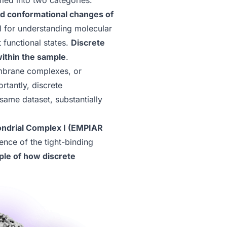
fied into two categories:
d conformational changes of
l for understanding molecular
 functional states.
Discrete
within the sample
.
embrane complexes, or
ortantly, discrete
same dataset, substantially
ndrial Complex I (EMPIAR
ence of the tight-binding
ple of how discrete