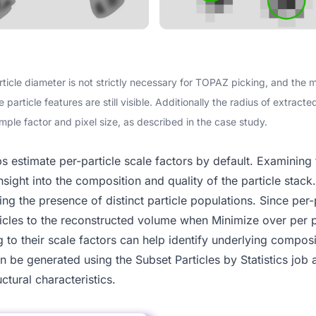
rticle diameter is not strictly necessary for TOPAZ picking, and the
article features are still visible. Additionally the radius of extract
mple factor and pixel size, as described in the case study.
bs estimate
per-particle scale
factors by default. Examining t
nsight into the composition and quality of the particle stac
ng the presence of distinct particle populations. Since per-p
rticles to the reconstructed volume when
Minimize over per p
g to their scale factors can help identify underlying compos
an be generated using the
Subset Particles by Statistics
job 
uctural characteristics.