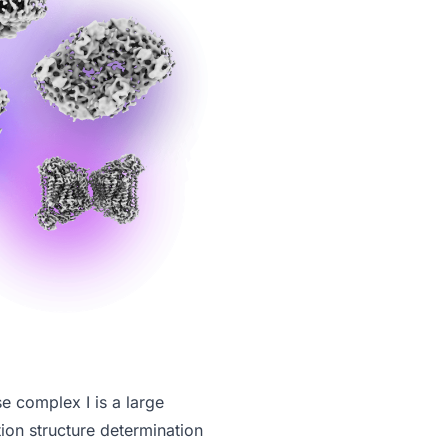
 complex I is a large
tion structure determination