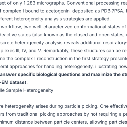
aset of only 1,283 micrographs. Conventional processing re
 of complex I bound to acetogenin, deposited as
PDB:7PSA
.
ferent heterogeneity analysis strategies are applied.
workflow, two well-characterized conformational states o
 deactive states (also known as the closed and open states, 
iscrete heterogeneity analysis reveals additional respirato
plexes III, IV, and V. Remarkably, these structures can be 
ne the complex I reconstruction in the first strategy present
veral approaches for handling heterogeneity, illustrating ho
o answer specific biological questions and maximize the st
o-EM dataset
.
dle Sample Heterogeneity
ure heterogeneity arises during
particle picking
. One effectiv
ers from traditional picking approaches by not requiring a p
nimum distance between particle centers
, allowing particles