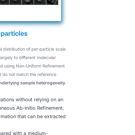
 distribution of per-particle scale
largely to different molecular
ined using Non-Uniform Refinement
at do not match the reference
 underlying sample heterogeneity
.
ations without relying on an
neous Ab-Initio Refinement
,
rmation that can be extracted
mpared with a medium-