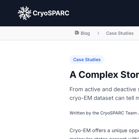
CryoSPARC
Blog
Case Studies
Case Studies
A Complex Stor
From active and deactive 
cryo-EM dataset can tell 
Written by the
CryoSPARC Team
·
Cryo-EM offers a unique oppor