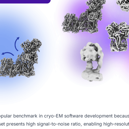
opular benchmark in cryo-EM software development because
et presents high signal-to-noise ratio, enabling high-resolu