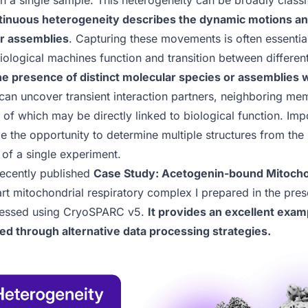
in a single sample. This heterogeneity can be broadly classi
inuous heterogeneity describes the dynamic motions an
r assemblies
. Capturing these movements is often essentia
logical machines function and transition between different
he presence of distinct molecular species or assemblies 
 can uncover transient interaction partners, neighboring m
ll of which may be directly linked to biological function. Imp
e the opportunity to determine multiple structures from the 
e of a single experiment.
recently published
Case Study: Acetogenin-bound Mitocho
t mitochondrial respiratory complex I prepared in the pres
cessed using
CryoSPARC v5
.
It provides an excellent exam
ed through alternative data processing strategies.