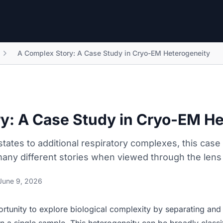
A Complex Story: A Case Study in Cryo-EM Heterogeneity
y: A Case Study in Cryo-EM H
states to additional respiratory complexes, this cas
many different stories when viewed through the lens
June 9, 2026
tunity to explore biological complexity by separating and 