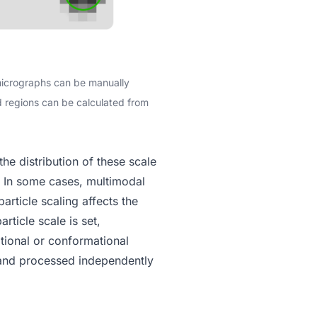
 micrographs can be manually
ed regions can be calculated from
he distribution of these scale
k. In some cases, multimodal
article scaling affects the
article scale
is set,
itional or conformational
and processed independently