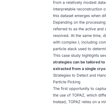
from a relatively modest dat
interpretable reconstruction
this dataset emerges when dif
Depending on the processing 
referred to as the active and
resolved. At the same time, d
with complex I, including com
particle stack used to determi
This case study highlights se
strategies can be tailored t
extracted from a single cry
Strategies to Detect and Han
Particle Picking
The first opportunity to capt
the use of
TOPAZ
, which diff
Instead,
TOPAZ relies on a mi