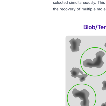
selected simultaneously. This
the recovery of multiple mole