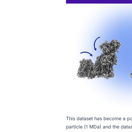
This dataset has become a p
particle (1 MDa) and the datas