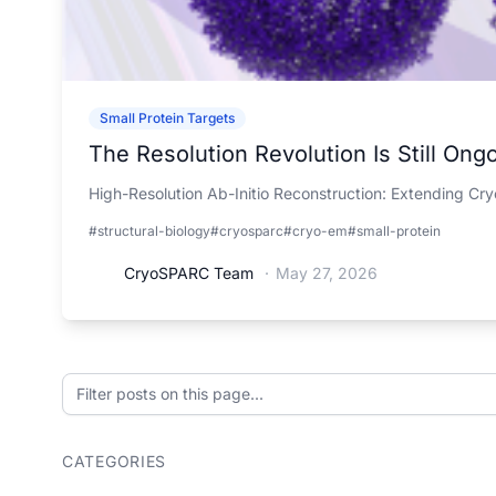
Small Protein Targets
The Resolution Revolution Is Still Ong
High-Resolution Ab-Initio Reconstruction: Extending Cr
#structural-biology
#cryosparc
#cryo-em
#small-protein
CryoSPARC Team
·
May 27, 2026
Filter posts on this page
CATEGORIES