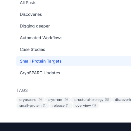
All Posts
Discoveries
Digging deeper
Automated Workflows
Case Studies
Small Protein Targets
CryoSPARC Updates
TAGS
cryosparc
(9)
cryo-em
(9)
structural-biology
(8)
discoveri
small-protein
(1)
release
(1)
overview
(1)
Footer