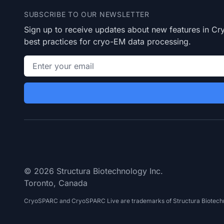
SUBSCRIBE TO OUR NEWSLETTER
Sign up to receive updates about new features in 
best practices for cryo-EM data processing.
Email address
© 2026 Structura Biotechnology Inc.
Toronto, Canada
CryoSPARC and CryoSPARC Live are trademarks of Structura Biotechn