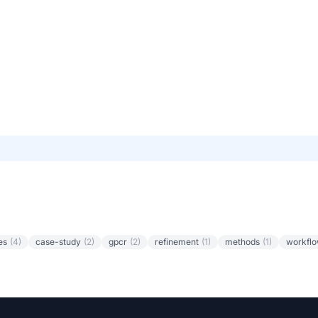
es
(4)
case-study
(2)
gpcr
(2)
refinement
(1)
methods
(1)
workfl