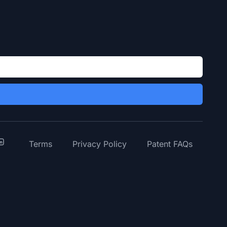
y
inkedIn
Terms
Privacy Policy
Patent FAQs