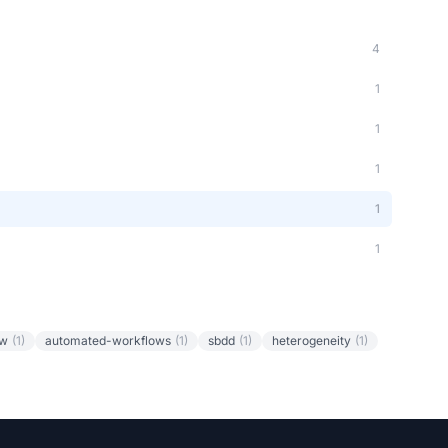
4
1
1
1
1
1
ow
(1)
automated-workflows
(1)
sbdd
(1)
heterogeneity
(1)