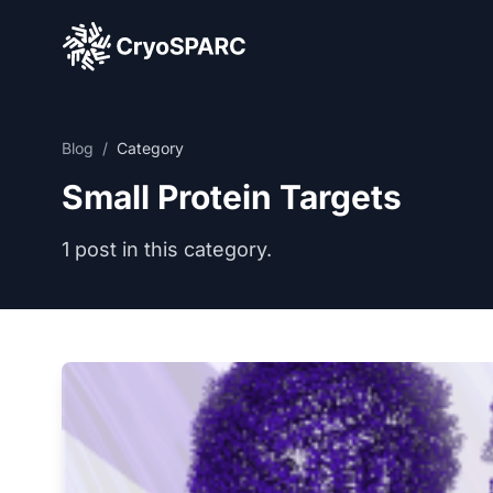
CryoSPARC
Blog
/
Category
Small Protein Targets
1 post in this category.