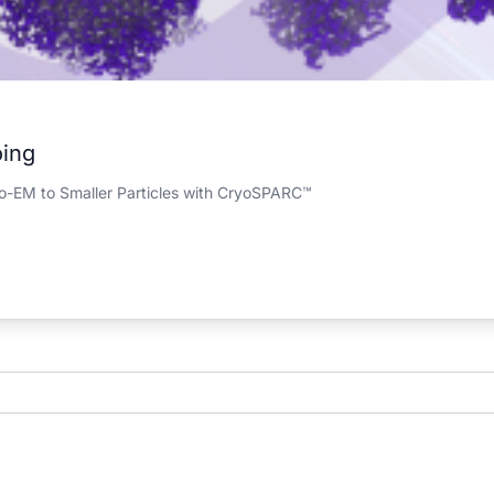
oing
yo-EM to Smaller Particles with CryoSPARC™