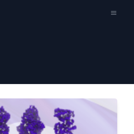
Open me