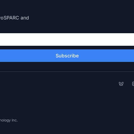
CryoSPARC and
Subscribe
Bluesk
L
ology Inc.