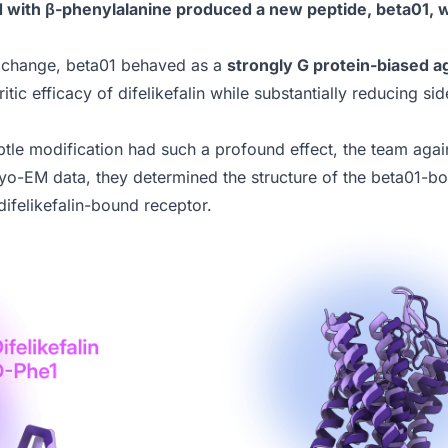
d with β-phenylalanine produced a new peptide, beta01, wi
l change, beta01 behaved as a
strongly G protein-biased a
uritic efficacy of difelikefalin while substantially reducing s
tle modification had such a profound effect, the team agai
ryo-EM data, they determined the structure of the beta01
difelikefalin-bound receptor.