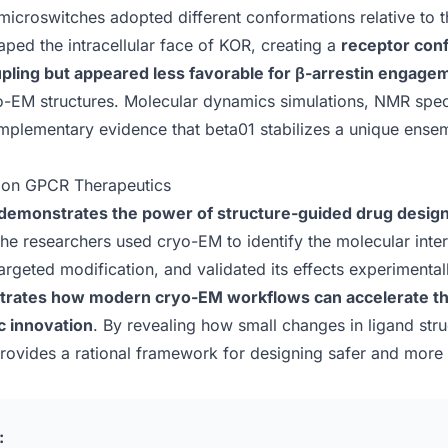
icroswitches adopted different conformations relative to th
ped the intracellular face of KOR, creating a
receptor con
pling but appeared less favorable for β-arrestin engage
yo-EM structures. Molecular dynamics simulations, NMR spec
mplementary evidence that beta01 stabilizes a unique ense
ion GPCR Therapeutics
demonstrates the power of structure-guided drug desig
 the researchers used cryo-EM to identify the molecular inte
argeted modification, and validated its effects experimental
strates how modern cryo-EM workflows can accelerate t
c innovation
. By revealing how small changes in ligand str
 provides a rational framework for designing safer and more 
: