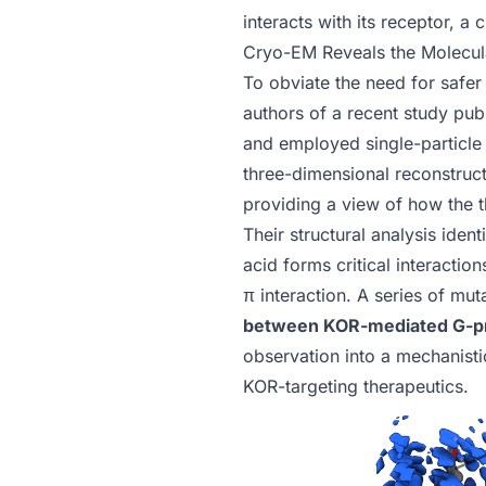
interacts with its receptor, a
Cryo-EM Reveals the Molecula
To obviate the need for safer 
authors of
a recent study pub
and employed single-particle 
three-dimensional reconstructi
providing a view of how the 
Their structural analysis ident
acid forms critical interaction
π interaction. A series of mut
between KOR-mediated G-prot
observation into a mechanisti
KOR-targeting therapeutics.