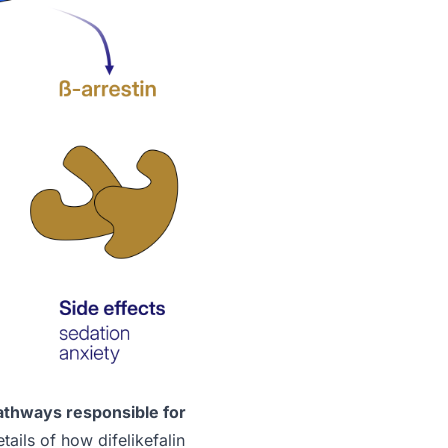
athways responsible for
ails of how difelikefalin