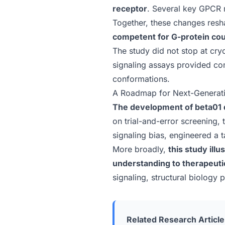
receptor
. Several key GPCR m
Together, these changes resha
competent for G-protein cou
The study did not stop at cr
signaling assays provided co
conformations.
A Roadmap for Next-Generat
The development of beta01 
on trial-and-error screening,
signaling bias, engineered a t
More broadly,
this study
illu
understanding to therapeuti
signaling, structural biology
Related Research Article