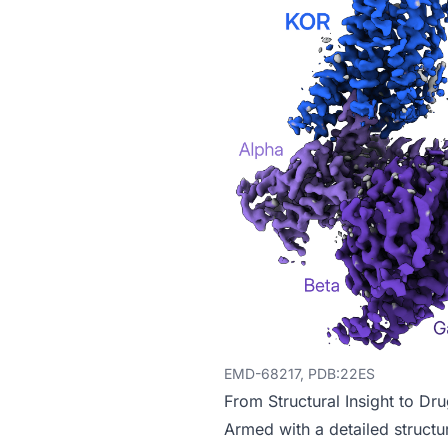
EMD-68217, PDB:22ES
From Structural Insight to Dr
Armed with a detailed structur