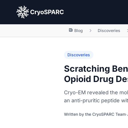
CryoSPARC
Blog
Discoveries
Discoveries
Scratching Ben
Opioid Drug De
Cryo-EM revealed the mole
an anti-pruritic peptide w
Written by the
CryoSPARC Team
·