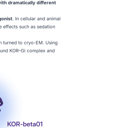
th dramatically different
gonist
. In cellular and animal
ide effects such as sedation
n turned to cryo-EM. Using
-bound KOR–Gi complex and