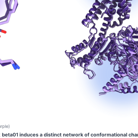
rple)
t
beta01 induces a distinct network of conformational ch