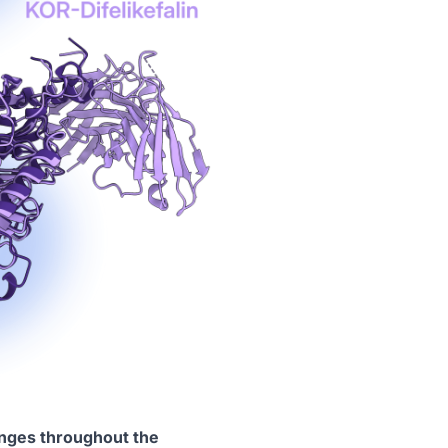
anges throughout the