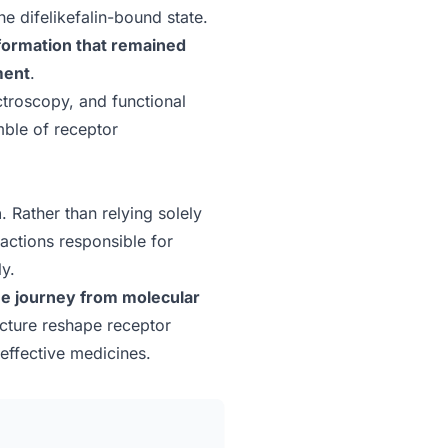
e difelikefalin-bound state.
formation that remained
ment
.
troscopy, and functional
mble of receptor
n
. Rather than relying solely
ractions responsible for
ly.
he journey from molecular
ucture reshape receptor
effective medicines.