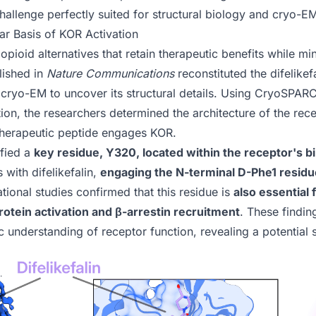
 challenge perfectly suited for structural biology and cryo-E
r Basis of KOR Activation
opioid alternatives that retain therapeutic benefits while mi
lished in
Nature Communications
reconstituted the difelik
cryo-EM to uncover its structural details. Using
CryoSPAR
on, the researchers determined the architecture of the recept
therapeutic peptide engages KOR.
ified a
key residue, Y320, located within the receptor's b
s with difelikefalin,
engaging the N-terminal D-Phe1 residue 
ational studies confirmed that this residue is
also essential
ein activation and β-arrestin recruitment
. These findin
c understanding of receptor function, revealing a potential 