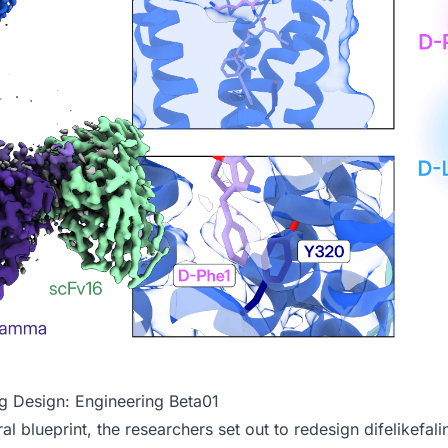
ug Design: Engineering Beta01
al blueprint, the researchers set out to redesign difelikefali