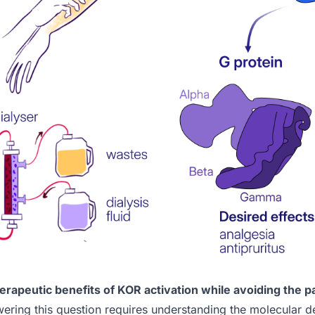
rapeutic benefits of KOR activation while avoiding the p
ring this question requires understanding the molecular det