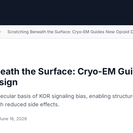
Scratching Beneath the Surface: Cryo-EM Guides New Opioid 
eath the Surface: Cryo-EM Gu
sign
cular basis of KOR signaling bias, enabling structu
ith reduced side effects.
June 16, 2026