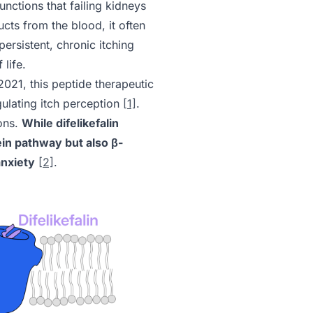
unctions that failing kidneys
cts from the blood, it often
ersistent, chronic itching
 life.
2021, this peptide therapeutic
gulating itch perception
[1]
.
ions.
While difelikefalin
tein pathway but also β-
anxiety
[2]
.