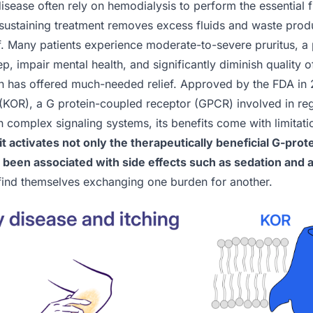
isease often rely on hemodialysis to perform the essential f
e-sustaining treatment removes excess fluids and waste produ
f. Many patients experience moderate-to-severe pruritus, a p
p, impair mental health, and significantly diminish quality of
alin has offered much-needed relief. Approved by the FDA in 
 (KOR), a G protein-coupled receptor (GPCR) involved in re
n complex signaling systems, its benefits come with limitat
it activates not only the therapeutically beneficial G-pro
s been associated with side effects such as sedation and 
 find themselves exchanging one burden for another.