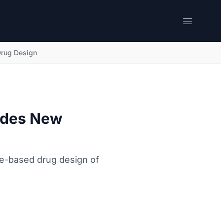
Open me
Drug Design
ides New
re-based drug design of