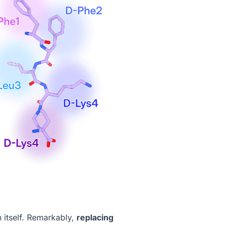
n itself. Remarkably,
replacing