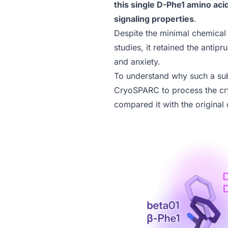
this single D-Phe1 amino aci
signaling properties
.
Despite the minimal chemica
studies, it retained the antipr
and anxiety.
To understand why such a sub
CryoSPARC
to process the c
compared it with the original 