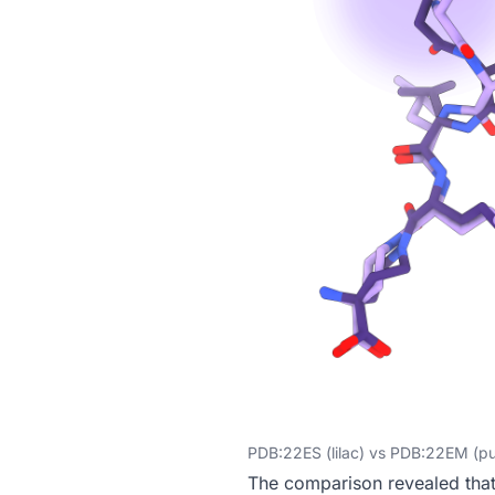
PDB:22ES (lilac) vs PDB:22EM (pu
The comparison revealed tha