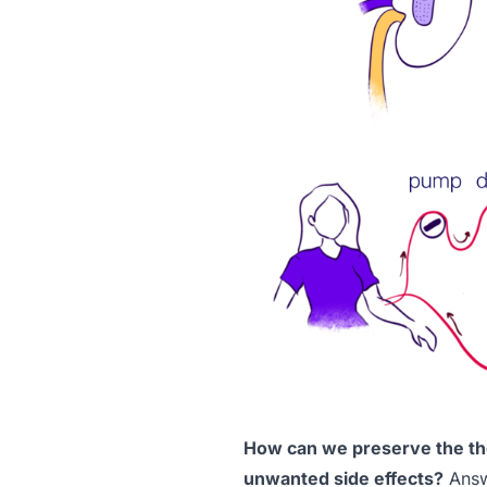
How can we preserve the the
unwanted side effects?
Answe