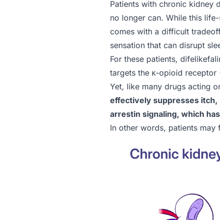
Patients with chronic kidney d
no longer can. While this lif
comes with a difficult tradeof
sensation that can disrupt slee
For these patients, difelikef
targets the κ-opioid receptor
Yet, like many drugs acting o
effectively suppresses itch, 
arrestin signaling, which ha
In other words, patients may