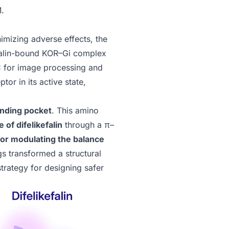
M.
nimizing adverse effects, the
efalin-bound KOR–Gi complex
C
for image processing and
or in its active state,
inding pocket
. This amino
of difelikefalin
through a π–
 for modulating the balance
gs transformed a structural
strategy for designing safer