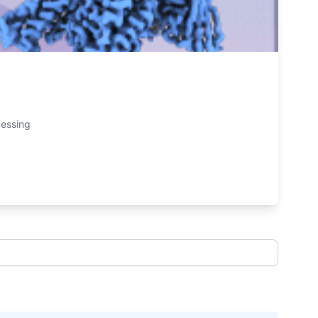
cessing