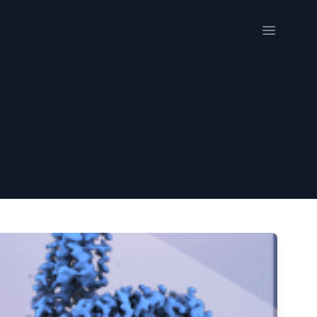
Open me