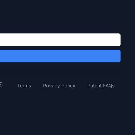
y
inkedIn
Terms
Privacy Policy
Patent FAQs