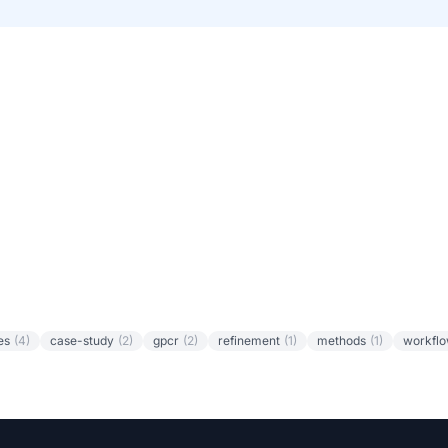
es
(4)
case-study
(2)
gpcr
(2)
refinement
(1)
methods
(1)
workfl