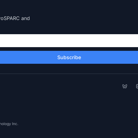
CryoSPARC and
Subscribe
Bluesk
L
ology Inc.