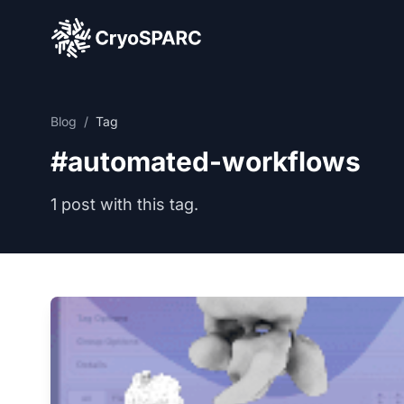
CryoSPARC
Blog
/
Tag
#automated-workflows
1 post with this tag.