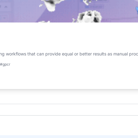
g workflows that can provide equal or better results as manual pro
#gpcr