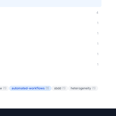
4
1
1
1
1
1
ow
(1)
automated-workflows
(1)
sbdd
(1)
heterogeneity
(1)