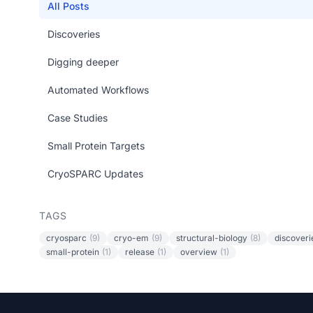
All Posts
Discoveries
Digging deeper
Automated Workflows
Case Studies
Small Protein Targets
CryoSPARC Updates
TAGS
cryosparc
(9)
cryo-em
(9)
structural-biology
(8)
discoveri
small-protein
(1)
release
(1)
overview
(1)
Footer