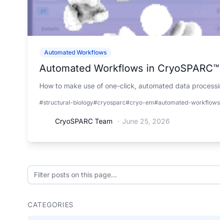
Automated Workflows
Automated Workflows in CryoSPARC™
How to make use of one-click, automated data processin
#structural-biology
#cryosparc
#cryo-em
#automated-workflows
CryoSPARC Team
·
June 25, 2026
Filter posts on this page
CATEGORIES