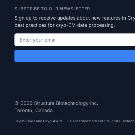
SUBSCRIBE TO OUR NEWSLETTER
Sign up to receive updates about new features in 
best practices for cryo-EM data processing.
Email address
© 2026 Structura Biotechnology Inc.
Toronto, Canada
CryoSPARC and CryoSPARC Live are trademarks of Structura Biotechn