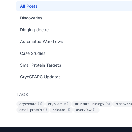
All Posts
Discoveries
Digging deeper
Automated Workflows
Case Studies
Small Protein Targets
CryoSPARC Updates
TAGS
cryosparc
(9)
cryo-em
(9)
structural-biology
(8)
discoveri
small-protein
(1)
release
(1)
overview
(1)
Footer