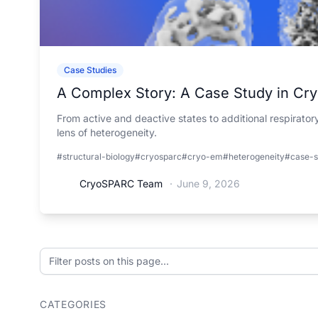
Case Studies
A Complex Story: A Case Study in Cr
From active and deactive states to additional respirato
lens of heterogeneity.
#structural-biology
#cryosparc
#cryo-em
#heterogeneity
#case-s
CryoSPARC Team
·
June 9, 2026
Filter posts on this page
CATEGORIES