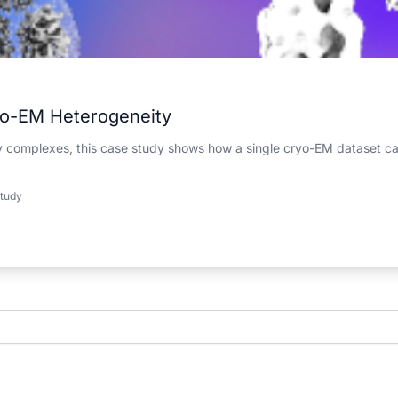
yo-EM Heterogeneity
ry complexes, this case study shows how a single cryo-EM dataset ca
tudy