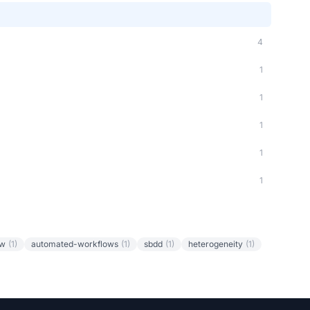
4
1
1
1
1
1
ow
(1)
automated-workflows
(1)
sbdd
(1)
heterogeneity
(1)