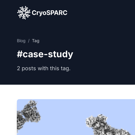
CryoSPARC
Blog
/
Tag
#case-study
2 posts with this tag.