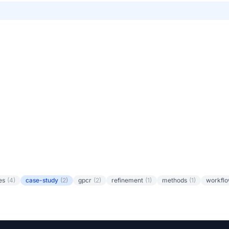
es
(4)
case-study
(2)
gpcr
(2)
refinement
(1)
methods
(1)
workfl