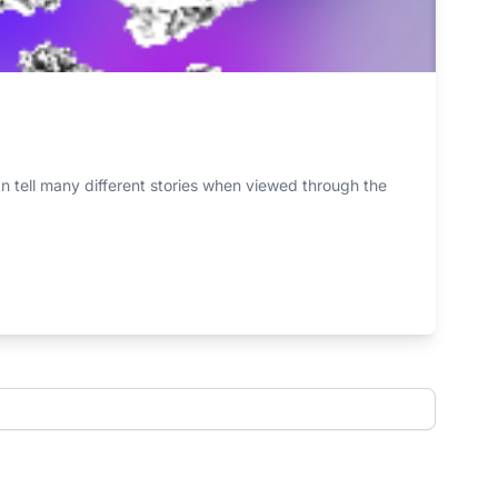
n tell many different stories when viewed through the