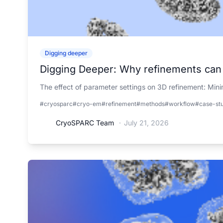
Digging deeper
Digging Deeper: Why refinements can b
The effect of parameter settings on 3D refinement: Mini
#cryosparc
#cryo-em
#refinement
#methods
#workflow
#case-st
CryoSPARC Team
·
July 21, 2026