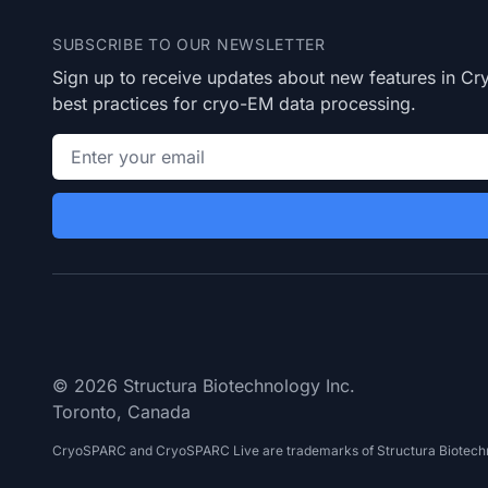
SUBSCRIBE TO OUR NEWSLETTER
Sign up to receive updates about new features in 
best practices for cryo-EM data processing.
Email address
© 2026 Structura Biotechnology Inc.
Toronto, Canada
CryoSPARC and CryoSPARC Live are trademarks of Structura Biotechn