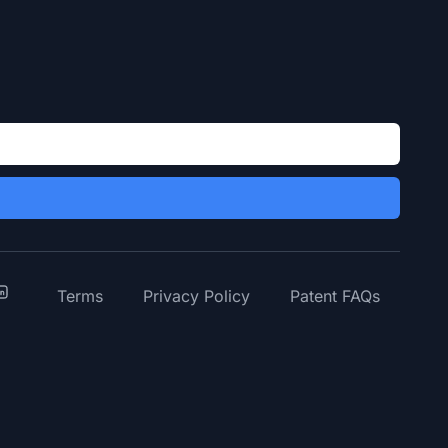
y
inkedIn
Terms
Privacy Policy
Patent FAQs