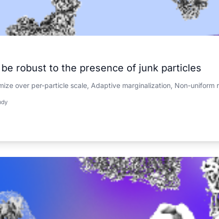
e robust to the presence of junk particles
mize over per-particle scale, Adaptive marginalization, Non-uniform 
udy