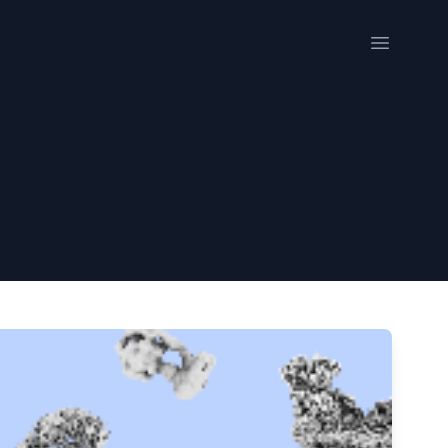
Open me