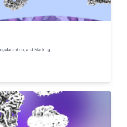
regularization, and Masking