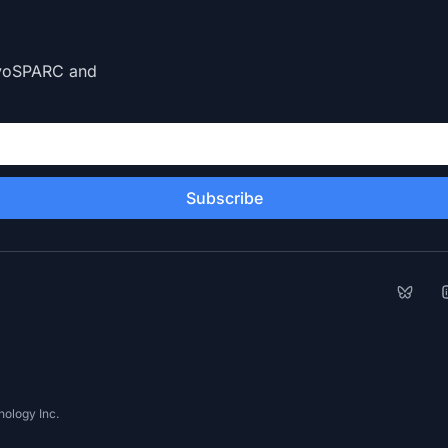
CryoSPARC and
Subscribe
Bluesk
L
ology Inc.