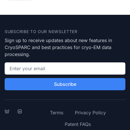
Footer
SUBSCRIBE TO OUR NEWSLETTER
Sign up to receive updates about new features in
CryoSPARC and best practices for cryo-EM data
processing.
Email address
Subscribe
Bluesky
LinkedIn
Terms
Privacy Policy
Patent FAQs