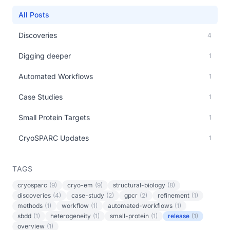
All Posts
Discoveries
4
Digging deeper
1
Automated Workflows
1
Case Studies
1
Small Protein Targets
1
CryoSPARC Updates
1
TAGS
cryosparc
(9)
cryo-em
(9)
structural-biology
(8)
discoveries
(4)
case-study
(2)
gpcr
(2)
refinement
(1)
methods
(1)
workflow
(1)
automated-workflows
(1)
sbdd
(1)
heterogeneity
(1)
small-protein
(1)
release
(1)
overview
(1)