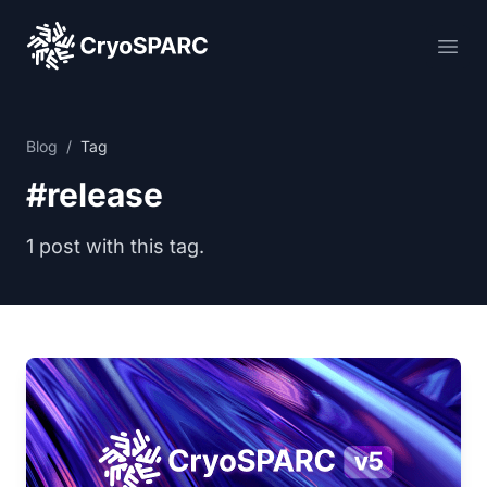
CryoSPARC
Ope
Blog
/
Tag
#release
1 post with this tag.