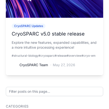
CryoSPARC Updates
CryoSPARC v5.0 stable release
Explore the new features, expanded capabilities, and
a more intuitive processing experience!
#structural-biology
#cryosparc
#release
#overview
#cryo-em
CryoSPARC Team
·
May 27, 2026
Filter posts on this page
CATEGORIES