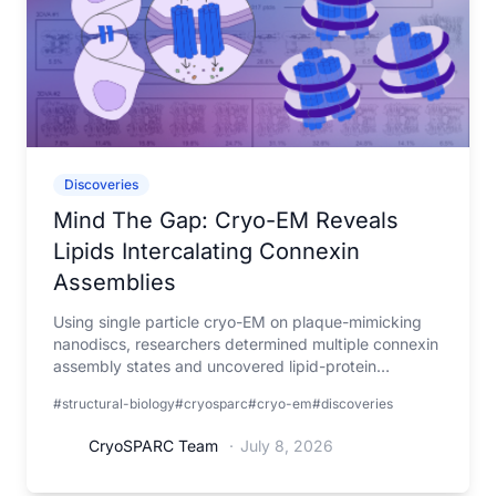
Discoveries
Mind The Gap: Cryo-EM Reveals
Lipids Intercalating Connexin
Assemblies
Using single particle cryo-EM on plaque-mimicking
nanodiscs, researchers determined multiple connexin
assembly states and uncovered lipid-protein
interactions that may help understand gap junction
#structural-biology
#cryosparc
#cryo-em
#discoveries
organization and function.
CryoSPARC Team
·
July 8, 2026