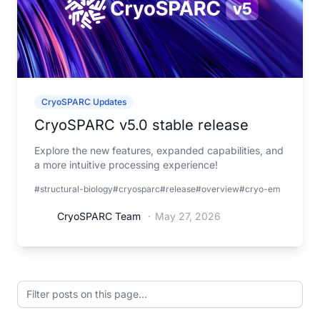
CryoSPARC Updates
CryoSPARC v5.0 stable release
Explore the new features, expanded capabilities, and
a more intuitive processing experience!
#structural-biology
#cryosparc
#release
#overview
#cryo-em
CryoSPARC Team
·
May 27, 2026
Filter posts on this page