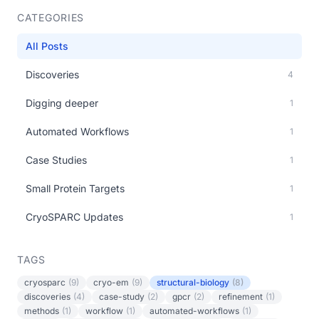
CATEGORIES
All Posts
Discoveries
4
Digging deeper
1
Automated Workflows
1
Case Studies
1
Small Protein Targets
1
CryoSPARC Updates
1
TAGS
cryosparc
(9)
cryo-em
(9)
structural-biology
(8)
discoveries
(4)
case-study
(2)
gpcr
(2)
refinement
(1)
methods
(1)
workflow
(1)
automated-workflows
(1)