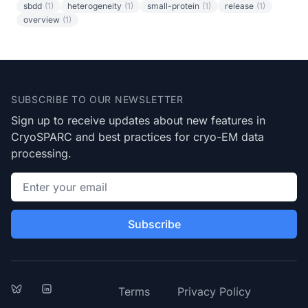
sbdd
(1)
heterogeneity
(1)
small-protein
(1)
release
(1)
overview
(1)
Footer
SUBSCRIBE TO OUR NEWSLETTER
Sign up to receive updates about new features in
CryoSPARC and best practices for cryo-EM data
processing.
Email address
Subscribe
Bluesky
LinkedIn
Terms
Privacy Policy