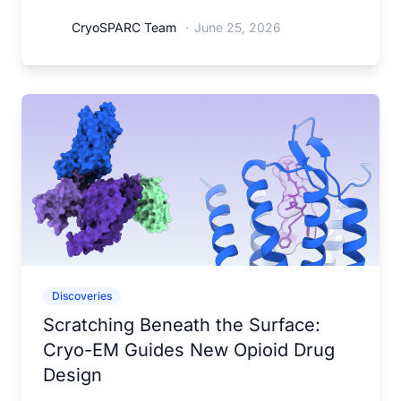
CryoSPARC Team
·
June 25, 2026
Discoveries
Scratching Beneath the Surface:
Cryo-EM Guides New Opioid Drug
Design