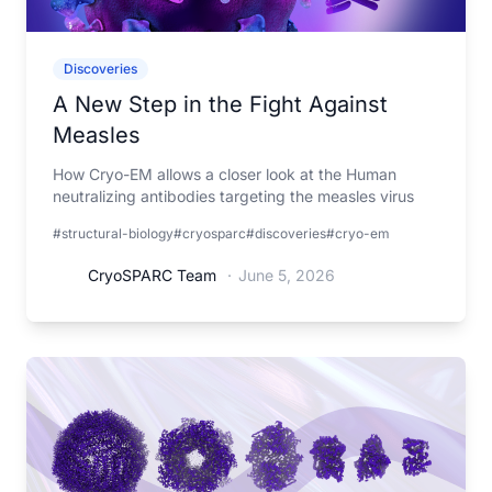
Discoveries
A New Step in the Fight Against
Measles
How Cryo-EM allows a closer look at the Human
neutralizing antibodies targeting the measles virus
#structural-biology
#cryosparc
#discoveries
#cryo-em
CryoSPARC Team
·
June 5, 2026