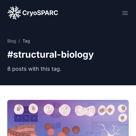
CryoSPARC
Ope
Blog
/
Tag
#structural-biology
8 posts with this tag.