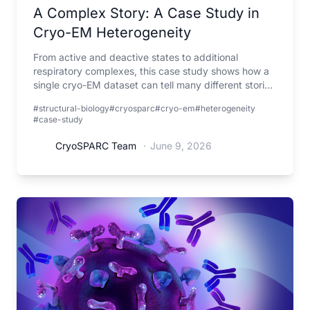
A Complex Story: A Case Study in
Cryo-EM Heterogeneity
From active and deactive states to additional
respiratory complexes, this case study shows how a
single cryo-EM dataset can tell many different stories
when viewed through the lens of heterogeneity.
#structural-biology
#cryosparc
#cryo-em
#heterogeneity
#case-study
CryoSPARC Team
·
June 9, 2026