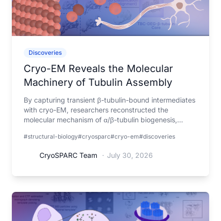
Discoveries
Cryo-EM Reveals the Molecular
Machinery of Tubulin Assembly
By capturing transient β-tubulin-bound intermediates
with cryo-EM, researchers reconstructed the
molecular mechanism of α/β-tubulin biogenesis,
explaining how mutations in the assembly machinery
#structural-biology
#cryosparc
#cryo-em
#discoveries
lead to tubulin biogenesis disorders.
CryoSPARC Team
·
July 30, 2026