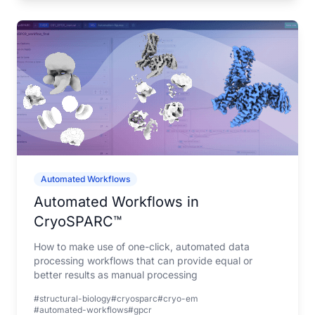
Automated Workflows
Automated Workflows in
CryoSPARC™
How to make use of one-click, automated data
processing workflows that can provide equal or
better results as manual processing
#structural-biology
#cryosparc
#cryo-em
#automated-workflows
#gpcr