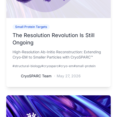
Small Protein Targets
The Resolution Revolution Is Still
Ongoing
High-Resolution Ab-Initio Reconstruction: Extending
Cryo-EM to Smaller Particles with CryoSPARC™
#structural-biology
#cryosparc
#cryo-em
#small-protein
CryoSPARC Team
·
May 27, 2026