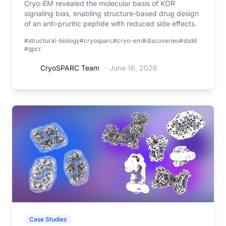
Cryo-EM revealed the molecular basis of KOR
signaling bias, enabling structure-based drug design
of an anti-pruritic peptide with reduced side effects.
#structural-biology
#cryosparc
#cryo-em
#discoveries
#sbdd
#gpcr
CryoSPARC Team
·
June 16, 2026
Case Studies