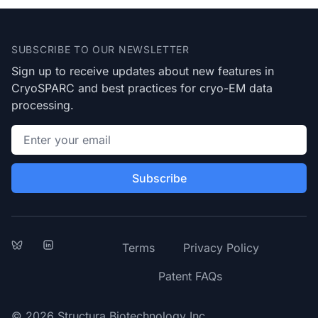
Footer
SUBSCRIBE TO OUR NEWSLETTER
Sign up to receive updates about new features in
CryoSPARC and best practices for cryo-EM data
processing.
Email address
Subscribe
Bluesky
LinkedIn
Terms
Privacy Policy
Patent FAQs
© 2026 Structura Biotechnology Inc.