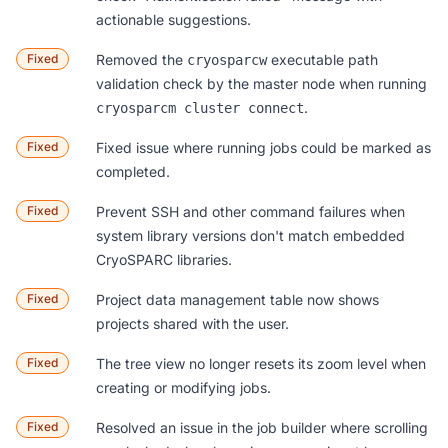
actionable suggestions.
Fixed
Removed the
executable path
cryosparcw
validation check by the master node when running
.
cryosparcm cluster connect
Fixed
Fixed issue where running jobs could be marked as
completed.
Fixed
Prevent SSH and other command failures when
system library versions don't match embedded
CryoSPARC libraries.
Fixed
Project data management table
now shows
projects shared with the user.
Fixed
The tree view no longer resets its zoom level when
creating or modifying jobs.
Fixed
Resolved an issue in the job builder where scrolling