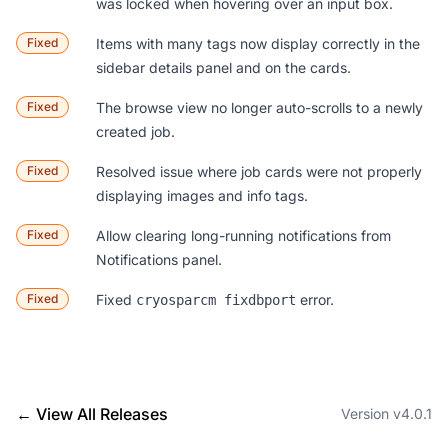
was locked when hovering over an input box.
Fixed
Items with many tags now display correctly in the
sidebar details panel and on the cards.
Fixed
The browse view no longer auto-scrolls to a newly
created job.
Fixed
Resolved issue where job cards were not properly
displaying images and info tags.
Fixed
Allow clearing long-running notifications from
Notifications panel.
Fixed
Fixed
error.
cryosparcm fixdbport
← View All Releases
Version v4.0.1