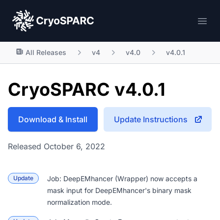
CryoSPARC
Ope
All Releases
v4
v4.0
v4.0.1
CryoSPARC v4.0.1
Download & Install
Update Instructions
Released October 6, 2022
Update
Job: DeepEMhancer (Wrapper)
now accepts a
mask input for DeepEMhancer's binary mask
normalization mode.