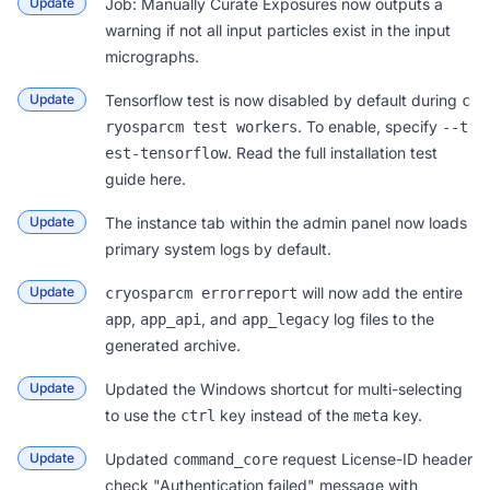
Update
Job: Manually Curate Exposures
now outputs a
warning if not all input particles exist in the input
micrographs.
Update
Tensorflow test is now disabled by default during
c
. To enable, specify
ryosparcm test workers
--t
. Read the full installation test
est-tensorflow
guide
here
.
Update
The
instance tab
within the admin panel now loads
primary system logs by default.
Update
will now add the entire
cryosparcm errorreport
,
, and
log files to the
app
app_api
app_legacy
generated archive.
Update
Updated the Windows shortcut for multi-selecting
to use the
key instead of the
key.
ctrl
meta
Update
Updated
request License-ID header
command_core
check "Authentication failed" message with