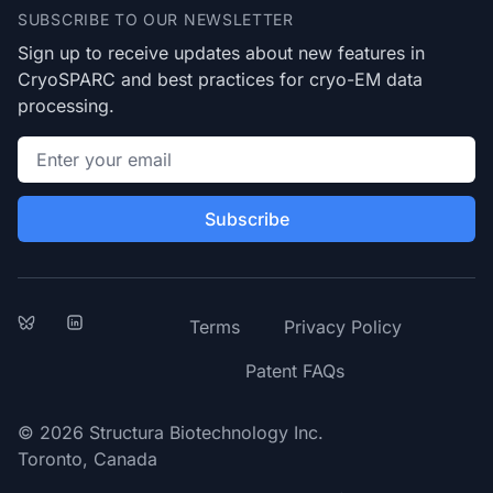
SUBSCRIBE TO OUR NEWSLETTER
Sign up to receive updates about new features in
CryoSPARC and best practices for cryo-EM data
processing.
Email address
Subscribe
Bluesky
LinkedIn
Terms
Privacy Policy
Patent FAQs
© 2026 Structura Biotechnology Inc.
Toronto, Canada