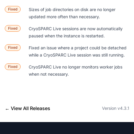
Fixed
Sizes of job directories on disk are no longer
updated more often than necessary.
Fixed
CryoSPARC Live sessions are now automatically
paused when the instance is restarted.
Fixed
Fixed an issue where a project could be detached
while a CryoSPARC Live session was still running.
Fixed
CryoSPARC Live no longer monitors worker jobs
when not necessary.
← View All Releases
Version v4.3.1
Footer