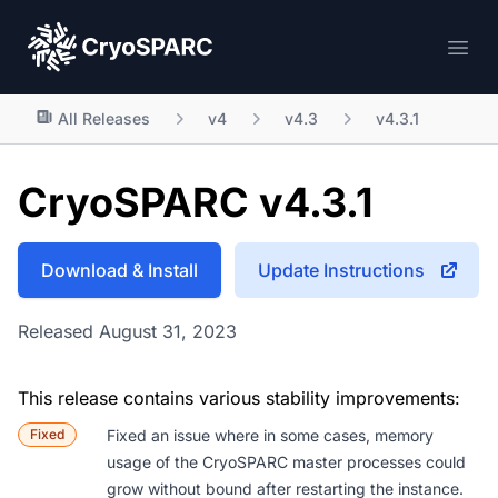
CryoSPARC
Ope
All Releases
v4
v4.3
v4.3.1
CryoSPARC v4.3.1
Download & Install
Update Instructions
Released August 31, 2023
This release contains various stability improvements:
Fixed
Fixed an issue where in some cases, memory
usage of the CryoSPARC master processes could
grow without bound after restarting the instance.