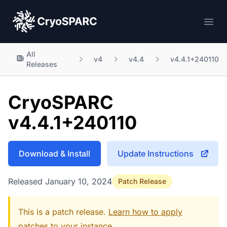
CryoSPARC
Ope
All
v4
v4.4
v4.4.1+240110
Releases
CryoSPARC
v4.4.1+240110
Download & Install
Update Instructions
Released January 10, 2024
Patch Release
This is a patch release.
Learn how to apply
patches to your instance →