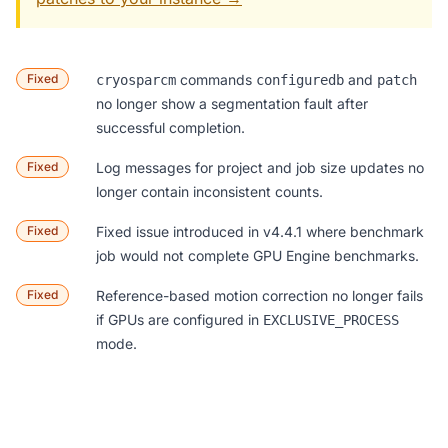
Fixed
commands
and
cryosparcm
configuredb
patch
no longer show a segmentation fault after
successful completion.
Fixed
Log messages for project and job size updates no
longer contain inconsistent counts.
Fixed
Fixed issue introduced in v4.4.1 where benchmark
job would not complete GPU Engine benchmarks.
Fixed
Reference-based motion correction no longer fails
if GPUs are configured in
EXCLUSIVE_PROCESS
mode.