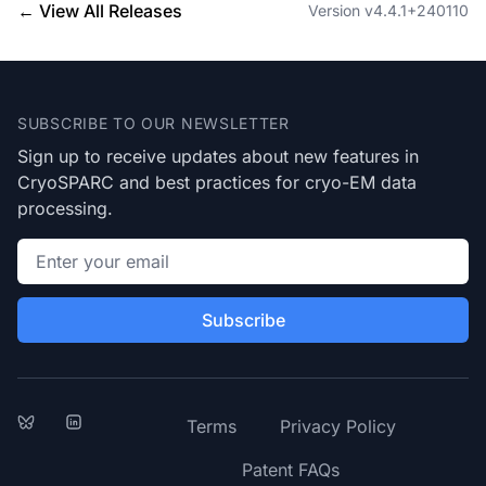
← View All Releases
Version v4.4.1+240110
Footer
SUBSCRIBE TO OUR NEWSLETTER
Sign up to receive updates about new features in
CryoSPARC and best practices for cryo-EM data
processing.
Email address
Subscribe
Bluesky
LinkedIn
Terms
Privacy Policy
Patent FAQs