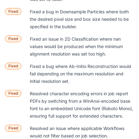
Fixed
Fixed a bug in
Downsample Particles
where both
the desired pixel size and box size needed to be
specified in the builder.
Fixed
Fixed an issue in
2D Classification
where
nan
values would be produced when the minimum
alignment resolution was set too high.
Fixed
Fixed a bug where
Ab-Initio Reconstruction
would
fail depending on the maximum resolution and
initial resolution set.
Fixed
Resolved character encoding errors in job report
PDFs by switching from a WinAnsi-encoded base
font to an embedded Unicode font (Roboto Mono),
ensuring full support for extended characters.
Fixed
Resolved an issue where applicable
Workflows
would not filter based on job selection.