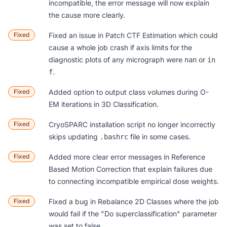
incompatible, the error message will now explain
the cause more clearly.
Fixed
Fixed an issue in
Patch CTF Estimation
which could
cause a whole job crash if axis limits for the
diagnostic plots of any micrograph were
or
nan
in
.
f
Fixed
Added option to output class volumes during O-
EM iterations in
3D Classification
.
Fixed
CryoSPARC installation script no longer incorrectly
skips updating
file in some cases.
.bashrc
Fixed
Added more clear error messages in
Reference
Based Motion Correction
that explain failures due
to connecting incompatible empirical dose weights.
Fixed
Fixed a bug in
Rebalance 2D Classes
where the job
would fail if the "Do superclassification" parameter
was set to false.