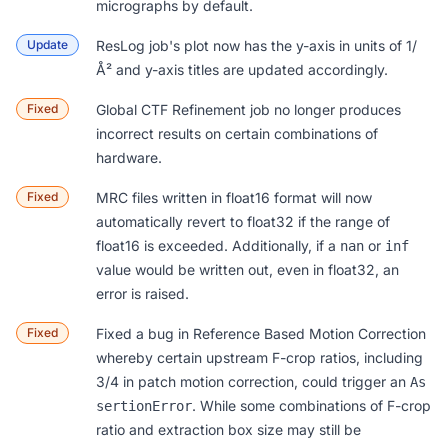
micrographs by default.
Update
ResLog
job's plot now has the y-axis in units of 1/
Å² and y-axis titles are updated accordingly.
Fixed
Global CTF Refinement
job no longer produces
incorrect results on certain combinations of
hardware.
Fixed
MRC files written in
float16 format
will now
automatically revert to float32 if the range of
float16 is exceeded. Additionally, if a
or
nan
inf
value would be written out, even in float32, an
error is raised.
Fixed
Fixed a bug in
Reference Based Motion Correction
whereby certain upstream F-crop ratios, including
3/4 in patch motion correction, could trigger an
As
. While some combinations of F-crop
sertionError
ratio and extraction box size may still be