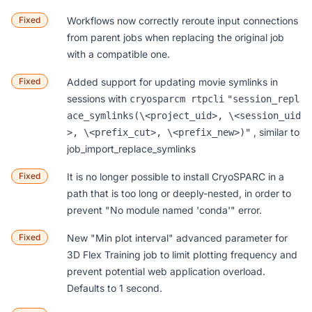
Fixed
Workflows
now correctly reroute input connections
from parent jobs when replacing the original job
with a compatible one.
Fixed
Added support for updating movie symlinks in
sessions with
cryosparcm rtpcli
"session_repl
ace_symlinks(\<project_uid>, \<session_uid
, similar to
>, \<prefix_cut>, \<prefix_new>)"
job_import_replace_symlinks
Fixed
It is no longer possible to install CryoSPARC in a
path that is too long or deeply-nested, in order to
prevent "No module named 'conda'" error.
Fixed
New "Min plot interval" advanced parameter for
3D Flex Training
job to limit plotting frequency and
prevent potential web application overload.
Defaults to 1 second.