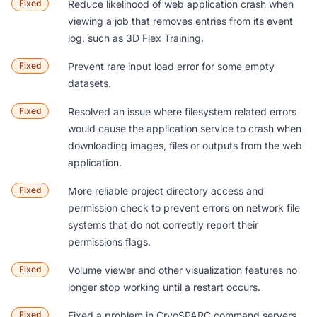
Fixed
Reduce likelihood of web application crash when
viewing a job that removes entries from its event
log, such as
3D Flex Training
.
Fixed
Prevent rare input load error for some empty
datasets.
Fixed
Resolved an issue where filesystem related errors
would cause the application service to crash when
downloading images, files or outputs from the web
application.
Fixed
More reliable project directory access and
permission check to prevent errors on network file
systems that do not correctly report their
permissions flags.
Fixed
Volume viewer and other visualization features no
longer stop working until a restart occurs.
Fixed
Fixed a problem in CryoSPARC command servers