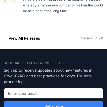
whereby an excessive number of file handles could
be held open for a long time.
← View All Releases
Version v4.7.0
Footer
SUBSCRIBE TO OUR NEWSLETTER
Sign up to receive updates about new features in
CryoSPARC and best practices for cryo-EM data
processing.
Email address
Subscribe