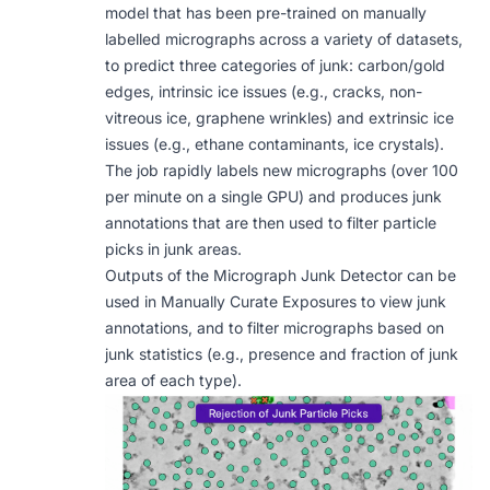
model that has been pre-trained on manually
labelled micrographs across a variety of datasets,
to predict three categories of junk: carbon/gold
edges, intrinsic ice issues (e.g., cracks, non-
vitreous ice, graphene wrinkles) and extrinsic ice
issues (e.g., ethane contaminants, ice crystals).
The job rapidly labels new micrographs (over 100
per minute on a single GPU) and produces junk
annotations that are then used to filter particle
picks in junk areas.
Outputs of the Micrograph Junk Detector can be
used in
Manually Curate Exposures
to view junk
annotations, and to filter micrographs based on
junk statistics (e.g., presence and fraction of junk
area of each type).