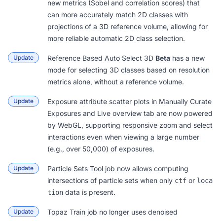
new metrics (Sobel and correlation scores) that
can more accurately match 2D classes with
projections of a 3D reference volume, allowing for
more reliable automatic 2D class selection.
Update
Reference Based Auto Select 3D
Beta
has a new
mode for selecting 3D classes based on resolution
metrics alone, without a reference volume.
Update
Exposure attribute scatter plots in
Manually Curate
Exposures
and Live
overview tab
are now powered
by WebGL, supporting responsive zoom and select
interactions even when viewing a large number
(e.g., over 50,000) of exposures.
Update
Particle Sets Tool
job now allows computing
intersections of particle sets when only
or
ctf
loca
data is present.
tion
Update
Topaz Train
job no longer uses denoised