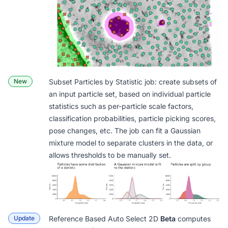
New
Subset Particles by Statistic
job: create subsets of
an input particle set, based on individual particle
statistics such as per-particle scale factors,
classification probabilities, particle picking scores,
pose changes, etc. The job can fit a Gaussian
mixture model to separate clusters in the data, or
allows thresholds to be manually set.
Update
Reference Based Auto Select 2D
Beta
computes