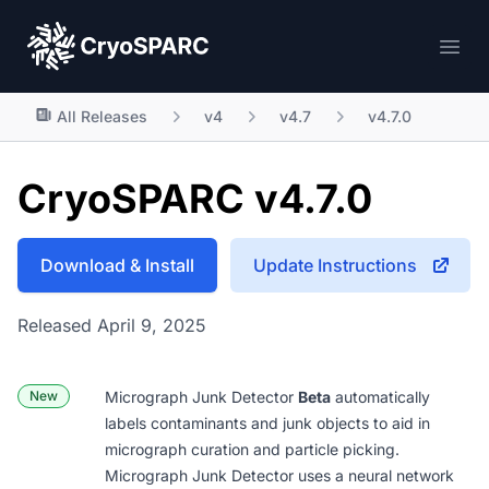
CryoSPARC
Ope
All Releases
v4
v4.7
v4.7.0
CryoSPARC v4.7.0
Download & Install
Update Instructions
Released April 9, 2025
New
Micrograph Junk Detector
Beta
automatically
labels contaminants and junk objects to aid in
micrograph curation and particle picking.
Micrograph Junk Detector uses a neural network