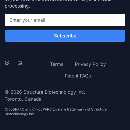
processing.
Email address
Subscribe
Bluesky
LinkedIn
Terms
Privacy Policy
Patent FAQs
© 2026 Structura Biotechnology Inc.
Toronto, Canada
CryoSPARC and CryoSPARC Live are trademarks of Structura
Biotechnology Inc.