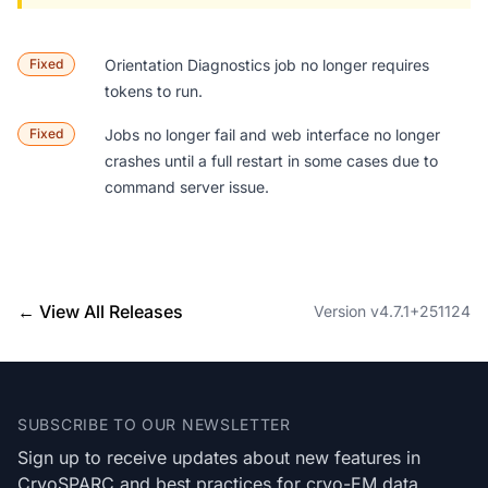
Fixed
Orientation Diagnostics
job no longer requires
tokens to run.
Fixed
Jobs no longer fail and web interface no longer
crashes until a full restart in some cases due to
command server issue.
← View All Releases
Version v4.7.1+251124
Footer
SUBSCRIBE TO OUR NEWSLETTER
Sign up to receive updates about new features in
CryoSPARC and best practices for cryo-EM data