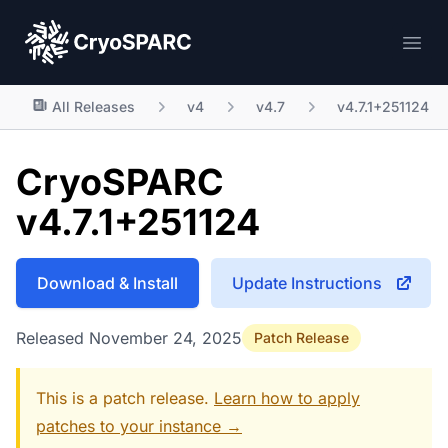
CryoSPARC
Ope
All Releases
v4
v4.7
v4.7.1+251124
CryoSPARC
v4.7.1+251124
Download & Install
Update Instructions
Released November 24, 2025
Patch Release
This is a patch release.
Learn how to apply
patches to your instance →