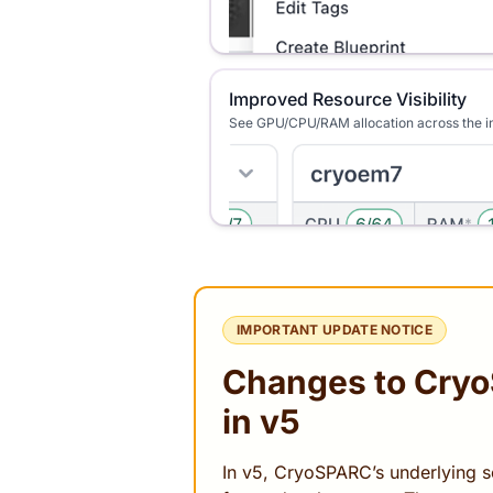
Improved Resource Visibility
See GPU/CPU/RAM allocation across the i
IMPORTANT UPDATE NOTICE
Changes to Cry
in v5
In v5, CryoSPARC’s underlying so