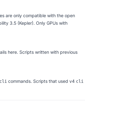
es are only compatible with the open
ity 3.5 (Kepler). Only GPUs with
ails here
. Scripts written with previous
commands. Scripts that used v4
cli
cli