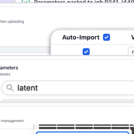
when uploading
rameters
classes
ved management