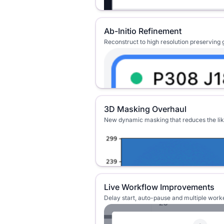
Ab-Initio Refinement
Reconstruct to high resolution preserving g
3D Masking Overhaul
New dynamic masking that reduces the like
Live Workflow Improvements
Delay start, auto-pause and multiple wor