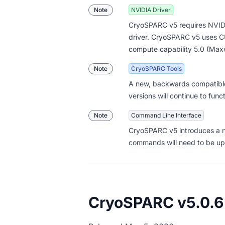
Note
NVIDIA Driver
CryoSPARC v5 requires NVIDI
driver. CryoSPARC v5 uses C
compute capability 5.0 (Maxw
Note
CryoSPARC Tools
A new, backwards compatible
versions will continue to func
Note
Command Line Interface
CryoSPARC v5 introduces a
commands will need to be up
CryoSPARC v5.0.6