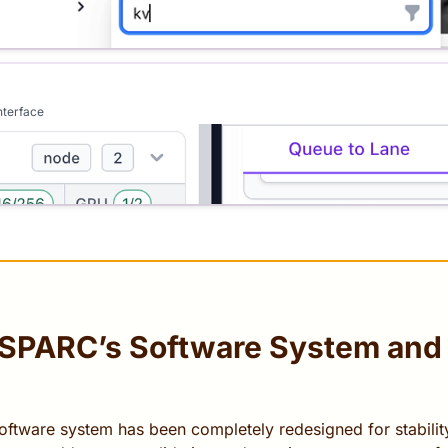
nterface
oSPARC’s Software System and
ftware system has been completely redesigned for stability,