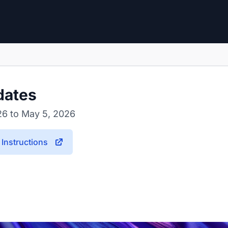
dates
26 to May 5, 2026
Instructions