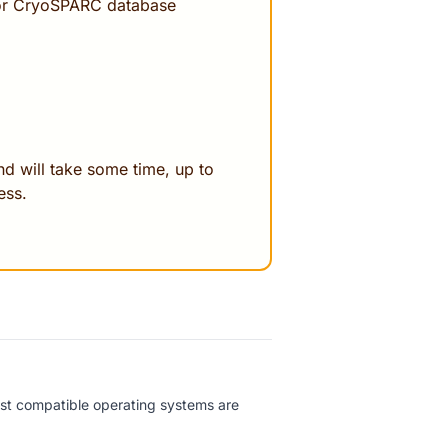
for CryoSPARC database
d will take some time, up to
ess.
est compatible operating systems are