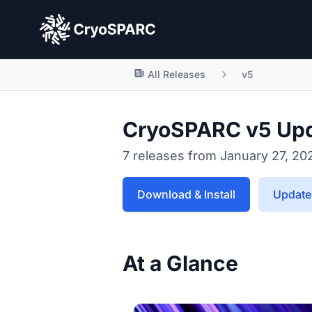
CryoSPARC
All Releases
v5
CryoSPARC v5 Up
7 releases from January 27, 20
Download & Install
Update 
At a Glance