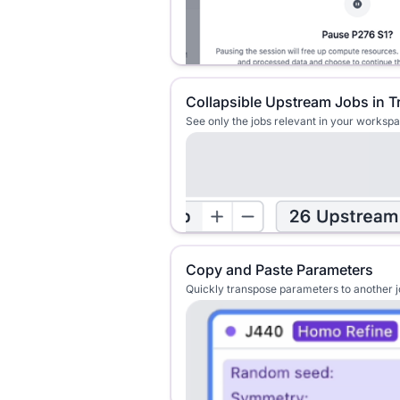
Collapsible Upstream Jobs in T
See only the jobs relevant in your worksp
Copy and Paste Parameters
Quickly transpose parameters to another 