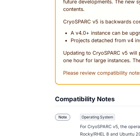
future developments. The new s
contents.
CryoSPARC v5 is backwards comp
A v4.0+ instance can be upg
Projects detached from v4 in
Updating to CryoSPARC v5 will p
one hour for large instances. The
Please review compatibility not
Compatibility Notes
Note
Operating System
For CryoSPARC v5,
the opera
Rocky/RHEL 8 and Ubuntu 20