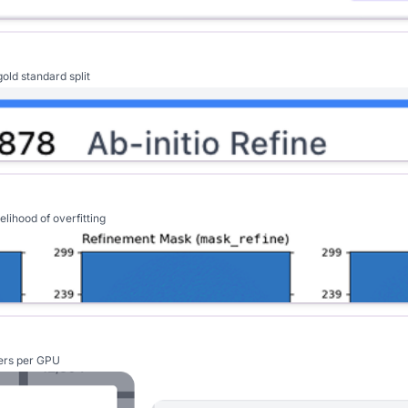
old standard split
lihood of overfitting
kers per GPU