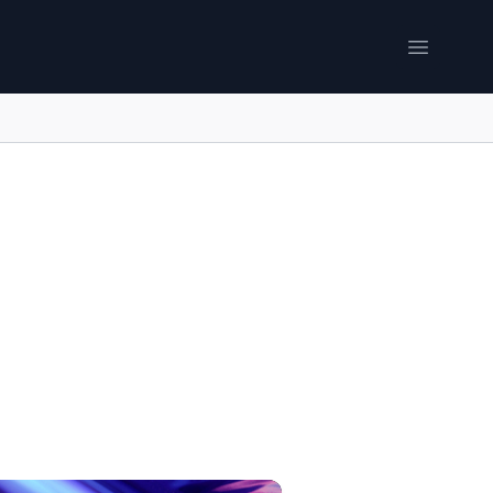
Open me