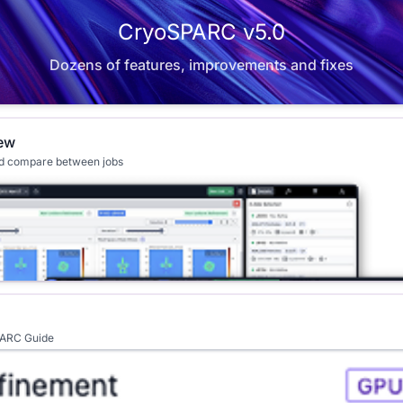
CryoSPARC v5.0
Dozens of features, improvements and fixes
ew
nd compare between jobs
SPARC Guide