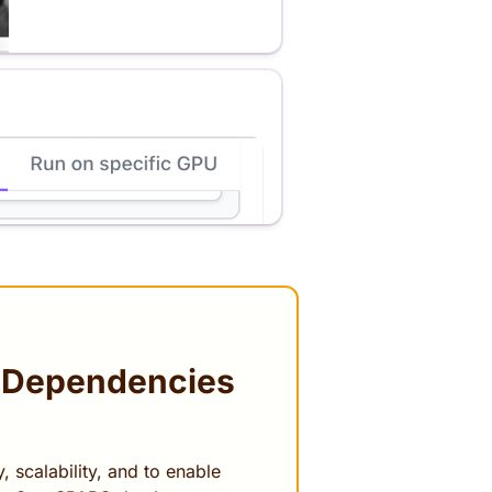
 Dependencies
 scalability, and to enable