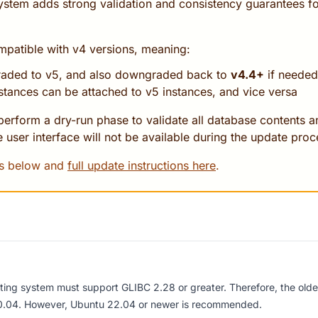
ystem adds strong validation and consistency guarantees 
atible with v4 versions, meaning:
raded to v5, and also downgraded back to
v4.4+
if needed
stances can be attached to v5 instances, and vice versa
erform a dry-run phase to validate all database contents an
 user interface will not be available during the update proc
es below and
full update instructions here
.
ting system must support GLIBC 2.28 or greater
. Therefore, the old
.04. However, Ubuntu 22.04 or newer is recommended.