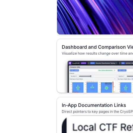
Dashboard and Comparison Vi
Visualize how results change over time a
In-App Documentation Links
Direct pointers to key pages in the Cryo