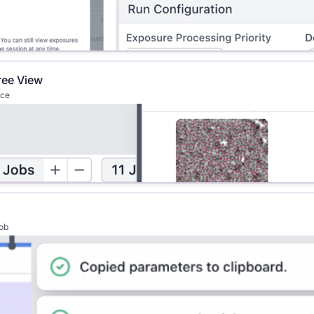
ree View
ace
job