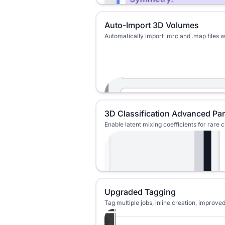
Auto-Import 3D Volumes
Automatically import .mrc and .map files 
3D Classification Advanced Pa
Enable latent mixing coefficients for rare 
Upgraded Tagging
Tag multiple jobs, inline creation, impro