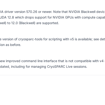
A driver version 570.26 or newer
. Note that NVIDIA Blackwell devic
UDA 12.8 which drops support for NVIDIA GPUs with compute capabil
ell) to 12.0 (Blackwell) are supported.
 version of
cryosparc-tools
for scripting with v5 is available; see
det
tion as before.
new improved command line interface
that is not compatible with v4
dated, including for
managing CryoSPARC Live sessions
.