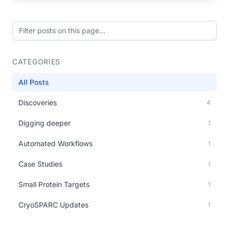
Filter posts on this page
CATEGORIES
All Posts
Discoveries
4
Digging deeper
1
Automated Workflows
1
Case Studies
1
Small Protein Targets
1
CryoSPARC Updates
1