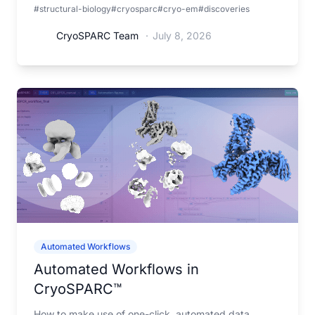
#structural-biology
#cryosparc
#cryo-em
#discoveries
organization and function.
CryoSPARC Team
·
July 8, 2026
Automated Workflows
Automated Workflows in
CryoSPARC™
How to make use of one-click, automated data