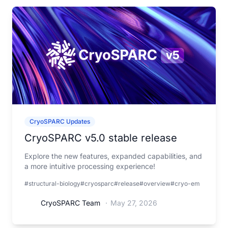
CryoSPARC Updates
CryoSPARC v5.0 stable release
Explore the new features, expanded capabilities, and
a more intuitive processing experience!
#structural-biology
#cryosparc
#release
#overview
#cryo-em
CryoSPARC Team
·
May 27, 2026