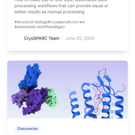
processing workflows that can provide equal or
better results as manual processing
#structural-biology
#cryosparc
#cryo-em
#automated-workflows
#gpcr
CryoSPARC Team
·
June 25, 2026
Discoveries