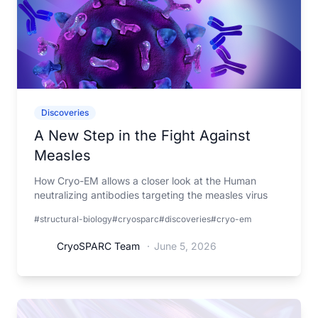
Discoveries
A New Step in the Fight Against
Measles
How Cryo-EM allows a closer look at the Human
neutralizing antibodies targeting the measles virus
#structural-biology
#cryosparc
#discoveries
#cryo-em
CryoSPARC Team
·
June 5, 2026