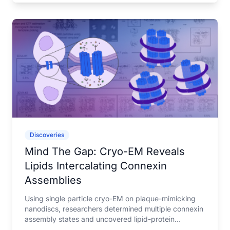
Discoveries
Mind The Gap: Cryo-EM Reveals
Lipids Intercalating Connexin
Assemblies
Using single particle cryo-EM on plaque-mimicking
nanodiscs, researchers determined multiple connexin
assembly states and uncovered lipid-protein
interactions that may help understand gap junction