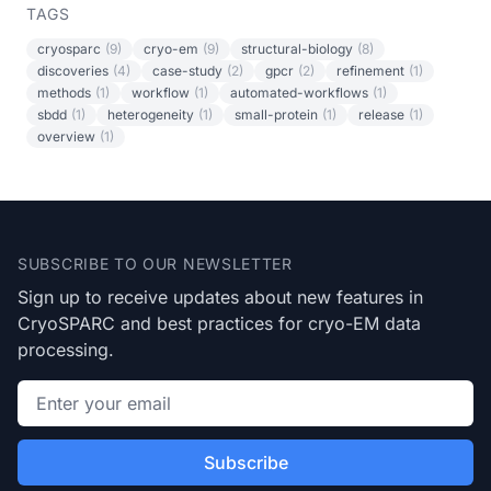
TAGS
cryosparc
(9)
cryo-em
(9)
structural-biology
(8)
discoveries
(4)
case-study
(2)
gpcr
(2)
refinement
(1)
methods
(1)
workflow
(1)
automated-workflows
(1)
sbdd
(1)
heterogeneity
(1)
small-protein
(1)
release
(1)
overview
(1)
Footer
SUBSCRIBE TO OUR NEWSLETTER
Sign up to receive updates about new features in
CryoSPARC and best practices for cryo-EM data
processing.
Email address
Subscribe