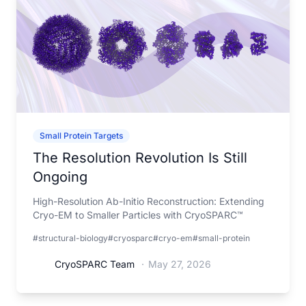
Small Protein Targets
The Resolution Revolution Is Still
Ongoing
High-Resolution Ab-Initio Reconstruction: Extending
Cryo-EM to Smaller Particles with CryoSPARC™
#structural-biology
#cryosparc
#cryo-em
#small-protein
CryoSPARC Team
·
May 27, 2026