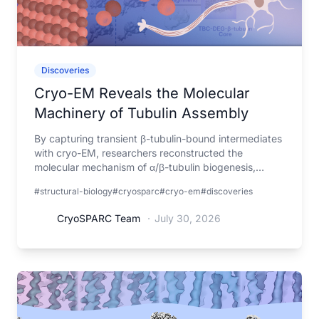
Discoveries
Cryo-EM Reveals the Molecular
Machinery of Tubulin Assembly
By capturing transient β-tubulin-bound intermediates
with cryo-EM, researchers reconstructed the
molecular mechanism of α/β-tubulin biogenesis,
explaining how mutations in the assembly machinery
#structural-biology
#cryosparc
#cryo-em
#discoveries
lead to tubulin biogenesis disorders.
CryoSPARC Team
·
July 30, 2026