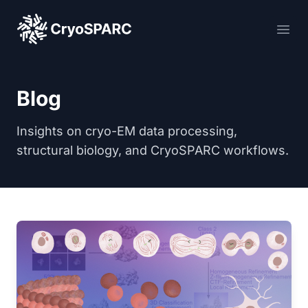
CryoSPARC
Ope
Blog
Insights on cryo-EM data processing,
structural biology, and CryoSPARC workflows.