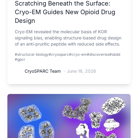
Scratching Beneath the Surface:
Cryo-EM Guides New Opioid Drug
Design
Cryo-EM revealed the molecular basis of KOR
signaling bias, enabling structure-based drug design
of an anti-pruritic peptide with reduced side effects.
#structural-biology
#cryosparc
#cryo-em
#discoveries
#sbdd
#gpcr
CryoSPARC Team
·
June 16, 2026