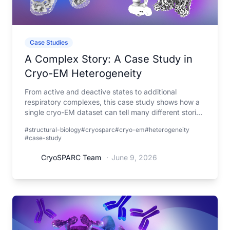
Case Studies
A Complex Story: A Case Study in
Cryo-EM Heterogeneity
From active and deactive states to additional
respiratory complexes, this case study shows how a
single cryo-EM dataset can tell many different stories
when viewed through the lens of heterogeneity.
#structural-biology
#cryosparc
#cryo-em
#heterogeneity
#case-study
CryoSPARC Team
·
June 9, 2026