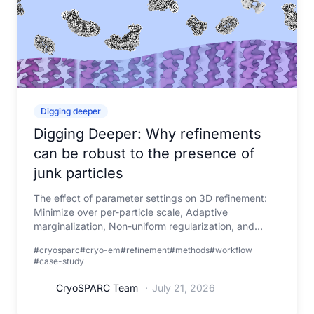
Digging deeper
Digging Deeper: Why refinements
can be robust to the presence of
junk particles
The effect of parameter settings on 3D refinement:
Minimize over per-particle scale, Adaptive
marginalization, Non-uniform regularization, and
Masking
#cryosparc
#cryo-em
#refinement
#methods
#workflow
#case-study
CryoSPARC Team
·
July 21, 2026