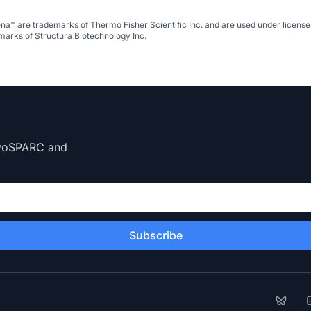
na™ are trademarks of Thermo Fisher Scientific Inc. and are used under licen
arks of Structura Biotechnology Inc.
CryoSPARC and
Subscribe
Bluesk
L