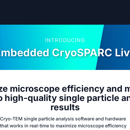
INTRODUCING
Embedded CryoSPARC Liv
e microscope efficiency and 
o high-quality single particle a
results
Cryo-TEM single particle analysis software and hardware
that works in real-time to maximize microscope efficiency