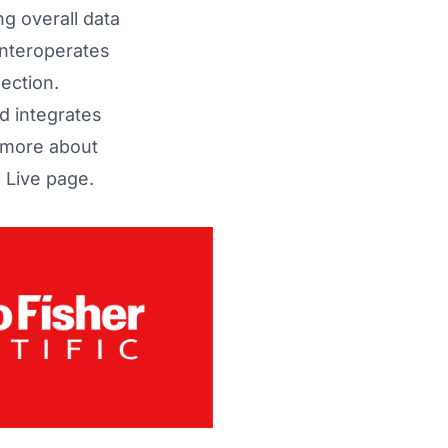
g overall data
interoperates
ection.
 integrates
 more about
Live page
.