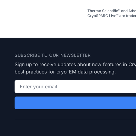
Thermo Scientific™ and Athe
CryoSPARC Live™ are tradem
Footer
SUBSCRIBE TO OUR NEWSLETTER
Sign up to receive updates about new features in 
best practices for cryo-EM data processing.
Email address