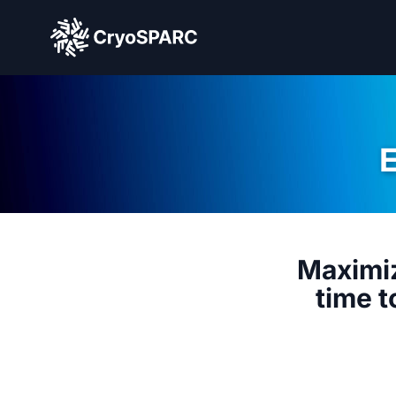
CryoSPARC
Maximiz
time t