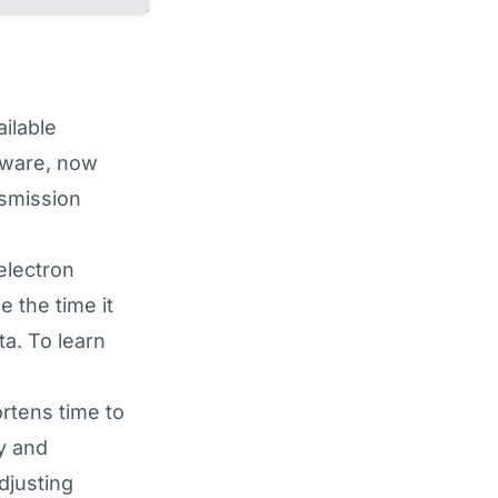
ilable
ware, now
nsmission
electron
 the time it
ta. To learn
rtens time to
y and
djusting