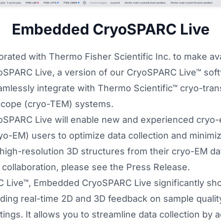
Embedded CryoSPARC Live
rated with Thermo Fisher Scientific Inc. to make ava
PARC Live, a version of our
CryoSPARC Live™
soft
mlessly integrate with Thermo Scientific™ cryo-tra
scope (cryo-TEM) systems.
PARC Live will enable new and experienced cryo-
o-EM) users to optimize data collection and minimize
 high-resolution 3D structures from their cryo-EM da
collaboration, please see the
Press Release
.
 Live™, Embedded CryoSPARC Live significantly sho
iding real-time 2D and 3D feedback on sample qualit
ings. It allows you to streamline data collection by a