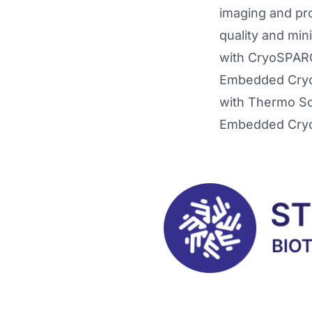
imaging and pro
quality and min
with CryoSPARC™
Embedded CryoS
with Thermo Sc
Embedded CryoS