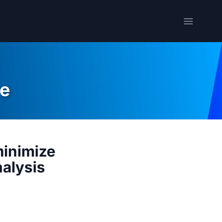
Open me
e
minimize
nalysis