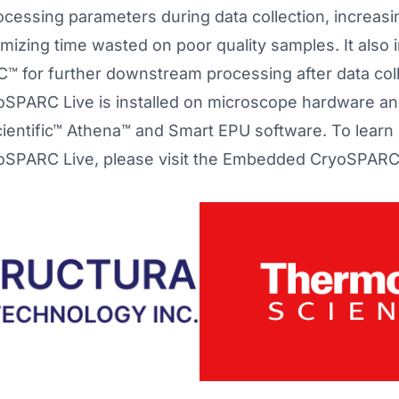
cessing parameters during data collection, increasin
imizing time wasted on poor quality samples. It also 
 for further downstream processing after data coll
PARC Live is installed on microscope hardware and
ientific™ Athena™ and Smart EPU software. To learn
PARC Live, please visit the
Embedded CryoSPARC 