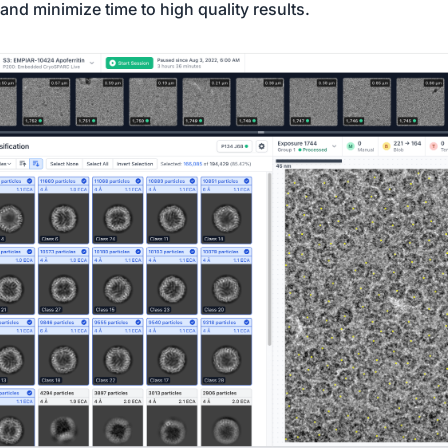
and minimize time to high quality results.