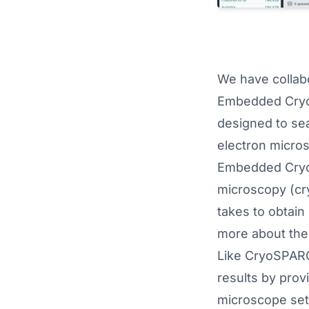
We have collabo
Embedded CryoS
designed to sea
electron micro
Embedded CryoS
microscopy (cry
takes to obtain
more about the 
Like CryoSPARC
results by prov
microscope sett