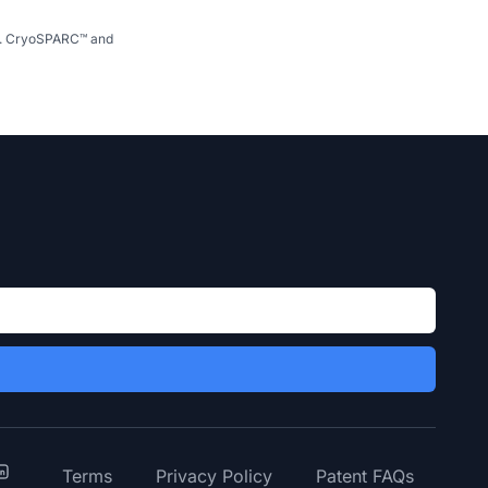
se. CryoSPARC™ and
y
inkedIn
Terms
Privacy Policy
Patent FAQs