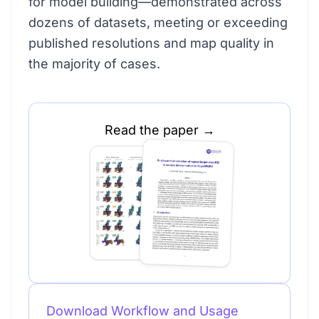
for model building—demonstrated across
dozens of datasets, meeting or exceeding
published resolutions and map quality in
the majority of cases.
Read the paper →
Download Workflow and Usage