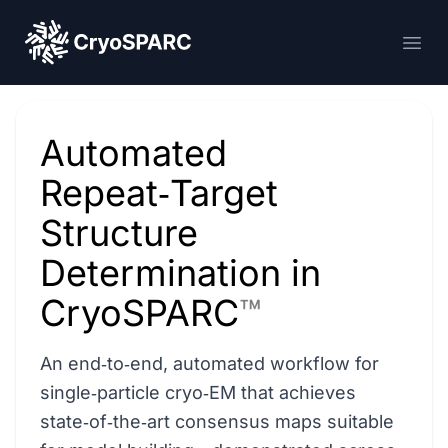
CryoSPARC
Ope
Automated
Repeat‑Target
Structure
Determination in
CryoSPARC
™
An end‑to‑end, automated workflow for
single‑particle cryo‑EM that achieves
state‑of‑the‑art consensus maps suitable