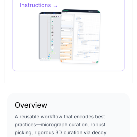
Instructions
→
Overview
A reusable workflow that encodes best
practices—micrograph curation, robust
picking, rigorous 3D curation via decoy