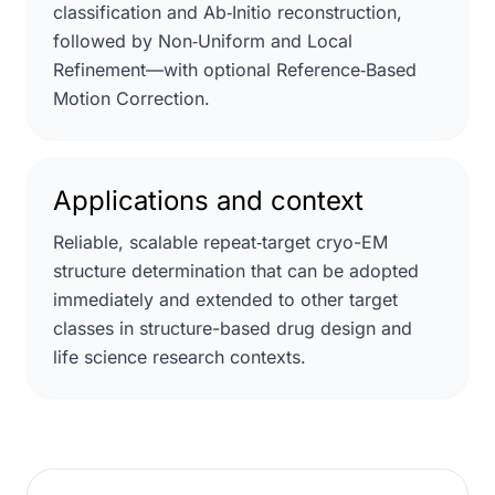
classification and Ab‑Initio reconstruction,
followed by Non‑Uniform and Local
Refinement—with optional Reference‑Based
Motion Correction.
Applications and context
Reliable, scalable repeat‑target cryo-EM
structure determination that can be adopted
immediately and extended to other target
classes in structure-based drug design and
life science research contexts.