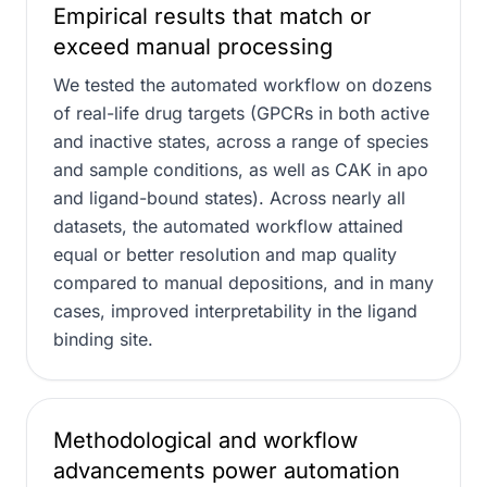
Empirical results that match or
exceed manual processing
We tested the automated workflow on dozens
of real-life drug targets (GPCRs in both active
and inactive states, across a range of species
and sample conditions, as well as CAK in apo
and ligand-bound states). Across nearly all
datasets, the automated workflow attained
equal or better resolution and map quality
compared to manual depositions, and in many
cases, improved interpretability in the ligand
binding site.
Methodological and workflow
advancements power automation