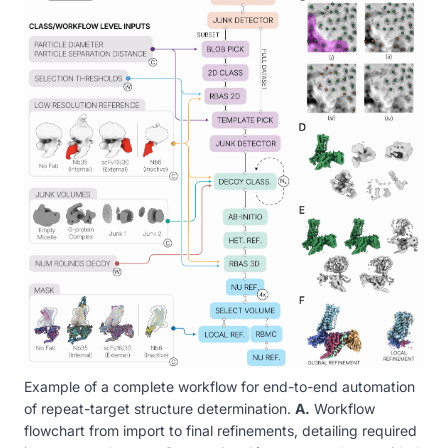
Example of a complete workflow for end-to-end automation
of repeat-target structure determination.
A.
Workflow
flowchart from import to final refinements, detailing required