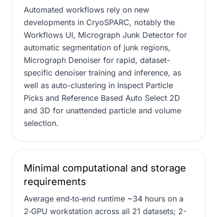
Automated workflows rely on new
developments in CryoSPARC, notably the
Workflows UI, Micrograph Junk Detector for
automatic segmentation of junk regions,
Micrograph Denoiser for rapid, dataset-
specific denoiser training and inference, as
well as auto-clustering in Inspect Particle
Picks and Reference Based Auto Select 2D
and 3D for unattended particle and volume
selection.
Minimal computational and storage
requirements
Average end‑to‑end runtime ~34 hours on a
2‑GPU workstation across all 21 datasets; 2-