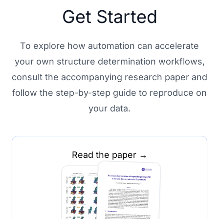
Get Started
To explore how automation can accelerate
your own structure determination workflows,
consult the accompanying research paper and
follow the step-by-step guide to reproduce on
your data.
Read the paper →