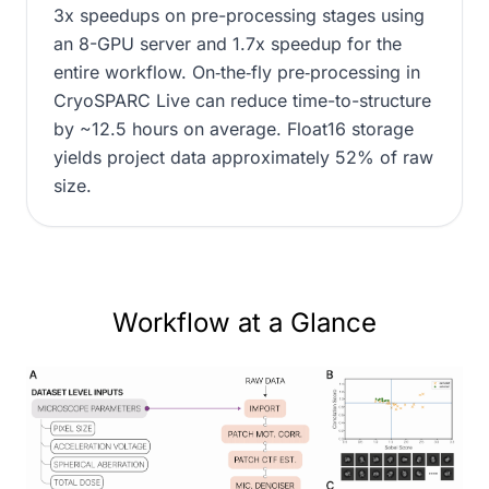
3x speedups on pre-processing stages using
an 8-GPU server and 1.7x speedup for the
entire workflow. On‑the‑fly pre‑processing in
CryoSPARC Live can reduce time-to-structure
by ~12.5 hours on average. Float16 storage
yields project data approximately 52% of raw
size.
Workflow at a Glance