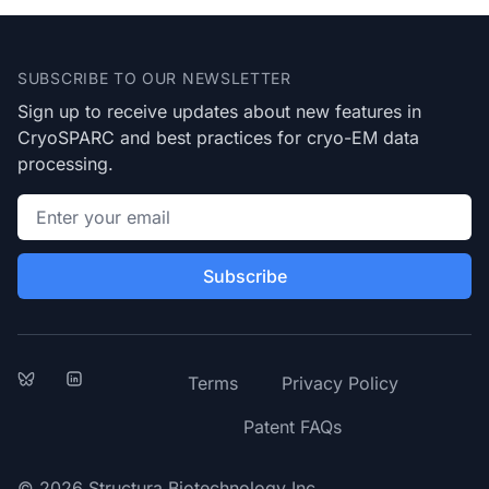
Footer
SUBSCRIBE TO OUR NEWSLETTER
Sign up to receive updates about new features in
CryoSPARC and best practices for cryo-EM data
processing.
Email address
Subscribe
Bluesky
LinkedIn
Terms
Privacy Policy
Patent FAQs
© 2026 Structura Biotechnology Inc.