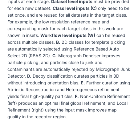
inputs at each stage.
Dataset level inputs
must be provided
for each new dataset.
Class level inputs (C)
only need to be
set once, and are reused for all datasets in the target class.
For example, the low resolution reference map and
corresponding mask for each target class in this work are
shown in insets.
Workflow level inputs (W)
can be reused
across multiple classes.
B.
2D classes for template picking
are automatically selected using Reference Based Auto
Select 2D (RBAS 2D).
C.
Micrograph Denoiser improves
particle picking, and particles close to junk and
contaminants are automatically rejected by Micrograph Junk
Detector.
D.
Decoy classification curates particles in 3D
without introducing orientation bias.
E.
Further curation using
Ab-initio Reconstruction and Heterogeneous refinement
yields final high-quality particles.
F.
Non-Uniform Refinement
(left) produces an optimal final global refinement, and Local
Refinement (right) using the input mask improves map
quality in the receptor region.