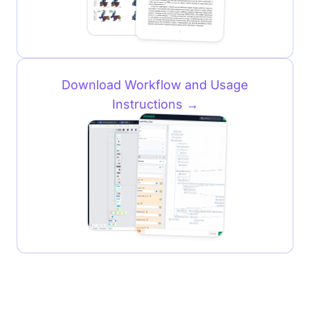
Download Workflow and Usage
Instructions
→