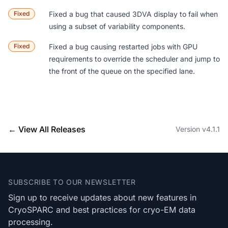
Fixed
Fixed a bug that caused 3DVA display to fail when
using a subset of variability components.
Fixed
Fixed a bug causing restarted jobs with GPU
requirements to override the scheduler and jump to
the front of the queue on the specified lane.
← View All Releases
Version v4.1.1
Footer
SUBSCRIBE TO OUR NEWSLETTER
Sign up to receive updates about new features in
CryoSPARC and best practices for cryo-EM data
processing.