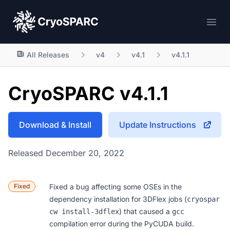
CryoSPARC
Ope
All Releases
v4
v4.1
v4.1.1
CryoSPARC v4.1.1
Download & Install
Update Instructions
Released December 20, 2022
Fixed
Fixed a bug affecting some OSEs in the
dependency installation for 3DFlex jobs (
cryospar
) that caused a
cw install-3dflex
gcc
compilation error during the PyCUDA build.