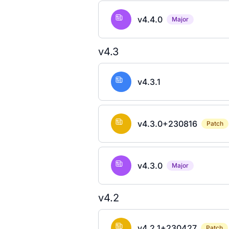
v4.4.0
Major
v4.3
v4.3.1
v4.3.0+230816
Patch
v4.3.0
Major
v4.2
v4.2.1+230427
Patch