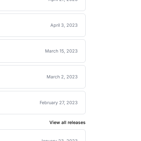
April 3, 2023
March 15, 2023
March 2, 2023
February 27, 2023
View all releases
January 23, 2023