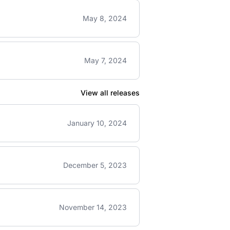
May 8, 2024
May 7, 2024
View all releases
January 10, 2024
December 5, 2023
November 14, 2023