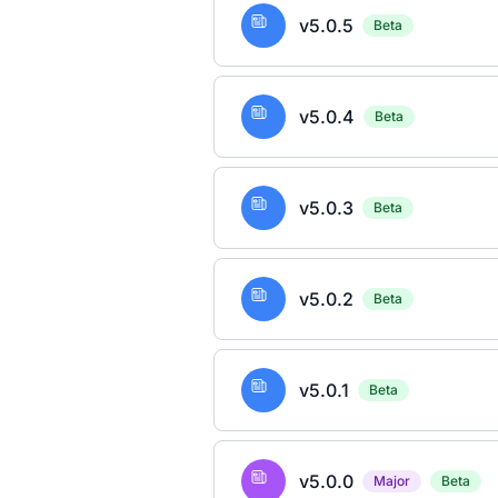
v5.0.5
Beta
v5.0.4
Beta
v5.0.3
Beta
v5.0.2
Beta
v5.0.1
Beta
v5.0.0
Major
Beta