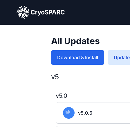
CryoSPARC
All Updates
Download & Install
Update 
v5
v5.0
v5.0.6