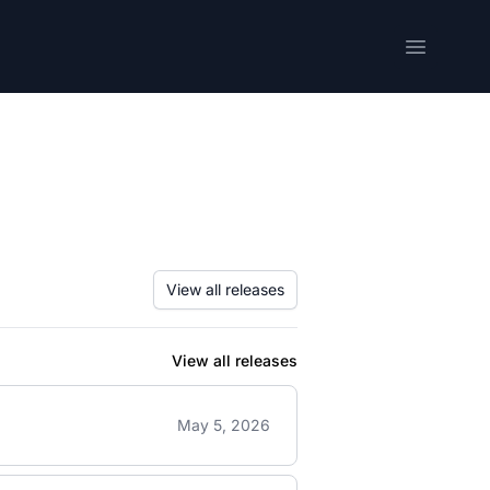
Open me
View all releases
View all releases
May 5, 2026