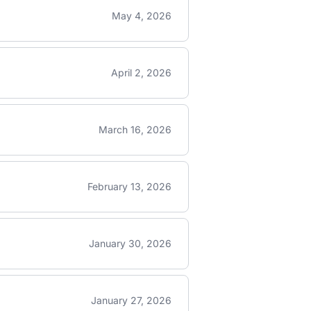
May 4, 2026
April 2, 2026
March 16, 2026
February 13, 2026
January 30, 2026
January 27, 2026