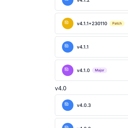
v4.1.2
v4.1.1+230110
Patch
v4.1.1
v4.1.0
Major
v4.0
v4.0.3