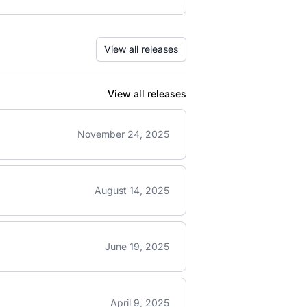
View all releases
View all releases
November 24, 2025
August 14, 2025
June 19, 2025
April 9, 2025