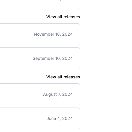
View all releases
November 18, 2024
September 10, 2024
View all releases
August 7, 2024
June 4, 2024