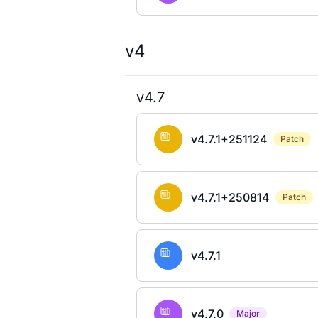
v4
v4.7
v4.7.1+251124
Patch
v4.7.1+250814
Patch
v4.7.1
v4.7.0
Major