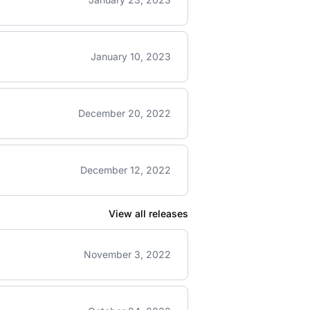
January 10, 2023
December 20, 2022
December 12, 2022
View all releases
November 3, 2022