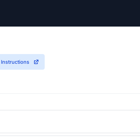
Instructions