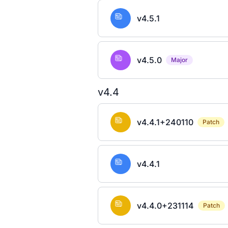
v4.5.1
v4.5.0
Major
v4.4
v4.4.1+240110
Patch
v4.4.1
v4.4.0+231114
Patch