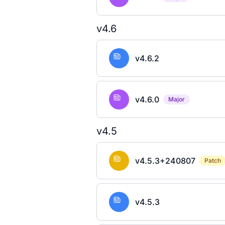
v4.6
v4.6.2
v4.6.0
Major
v4.5
v4.5.3+240807
Patch
v4.5.3