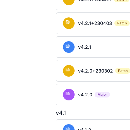
v4.2.1+230403
Patch
v4.2.1
v4.2.0+230302
Patch
v4.2.0
Major
v4.1