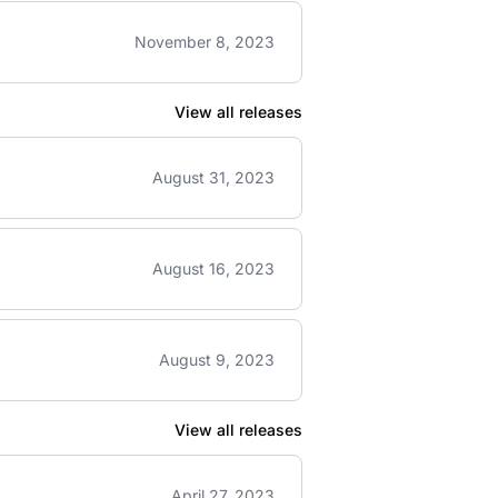
November 8, 2023
View all releases
August 31, 2023
August 16, 2023
August 9, 2023
View all releases
April 27, 2023