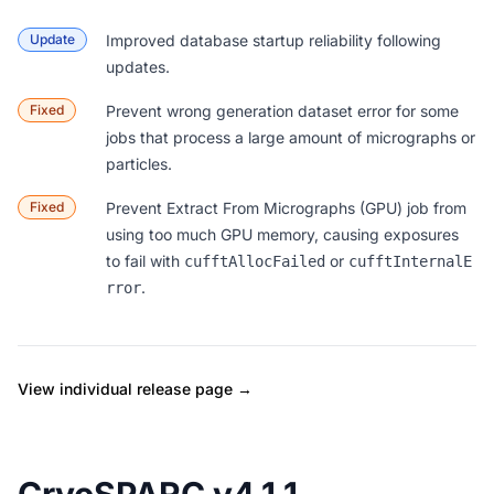
Update
Improved database startup reliability following
updates.
Fixed
Prevent wrong generation dataset error for some
jobs that process a large amount of micrographs or
particles.
Fixed
Prevent Extract From Micrographs (GPU) job from
using too much GPU memory, causing exposures
to fail with
or
cufftAllocFailed
cufftInternalE
.
rror
View individual release page →