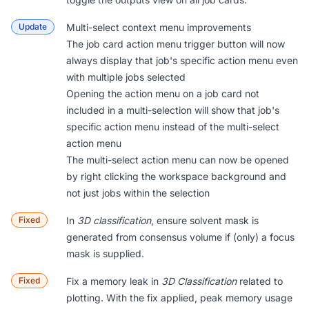
Update
Multi-select context menu improvements
The job card action menu trigger button will now
always display that job's specific action menu even
with multiple jobs selected
Opening the action menu on a job card not
included in a multi-selection will show that job's
specific action menu instead of the multi-select
action menu
The multi-select action menu can now be opened
by right clicking the workspace background and
not just jobs within the selection
Fixed
In
3D classification
, ensure solvent mask is
generated from consensus volume if (only) a focus
mask is supplied.
Fixed
Fix a memory leak in
3D Classification
related to
plotting. With the fix applied, peak memory usage