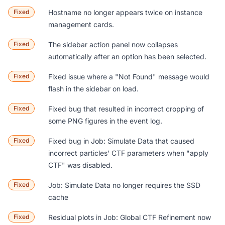
Fixed
Hostname no longer appears twice on instance
management cards.
Fixed
The sidebar action panel now collapses
automatically after an option has been selected.
Fixed
Fixed issue where a "Not Found" message would
flash in the sidebar on load.
Fixed
Fixed bug that resulted in incorrect cropping of
some PNG figures in the event log.
Fixed
Fixed bug in
Job: Simulate Data
that caused
incorrect particles' CTF parameters when "apply
CTF" was disabled.
Fixed
Job: Simulate Data
no longer requires the SSD
cache
Fixed
Residual plots in
Job: Global CTF Refinement
now