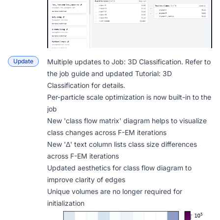
Update
Multiple updates to
Job: 3D Classification
. Refer to
the job guide and updated
Tutorial: 3D
Classification
for details.
Per-particle scale optimization is now built-in to the
job
New 'class flow matrix' diagram helps to visualize
class changes across F-EM iterations
New 'Δ' text column lists class size differences
across F-EM iterations
Updated aesthetics for class flow diagram to
improve clarity of edges
Unique volumes are no longer required for
initialization