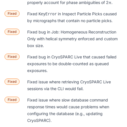
properly account for phase ambiguities of 2π.
Fixed
Fixed
in
Inspect Particle Picks
caused
KeyError
by micrographs that contain no particle picks.
Fixed
Fixed bug in
Job: Homogeneous Reconstruction
Only
with helical symmetry enforced and custom
box size.
Fixed
Fixed bug in CryoSPARC Live that caused failed
exposures to be double-counted as queued
exposures.
Fixed
Fixed issue where retrieving CryoSPARC Live
sessions via the CLI would fail.
Fixed
Fixed issue where slow database command
response times would cause problems when
configuring the database (e.g., updating
CryoSPARC).