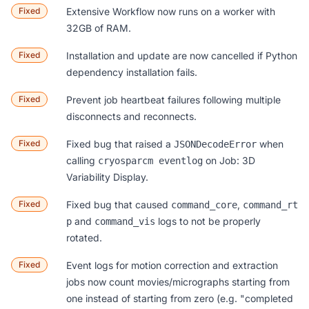
Fixed
Extensive Workflow now runs on a worker with
32GB of RAM.
Fixed
Installation and update are now cancelled if Python
dependency installation fails.
Fixed
Prevent job heartbeat failures following multiple
disconnects and reconnects.
Fixed
Fixed bug that raised a
when
JSONDecodeError
calling
on Job: 3D
cryosparcm eventlog
Variability Display.
Fixed
Fixed bug that caused
,
command_core
command_rt
and
logs to not be properly
p
command_vis
rotated.
Fixed
Event logs for motion correction and extraction
jobs now count movies/micrographs starting from
one instead of starting from zero (e.g. "completed