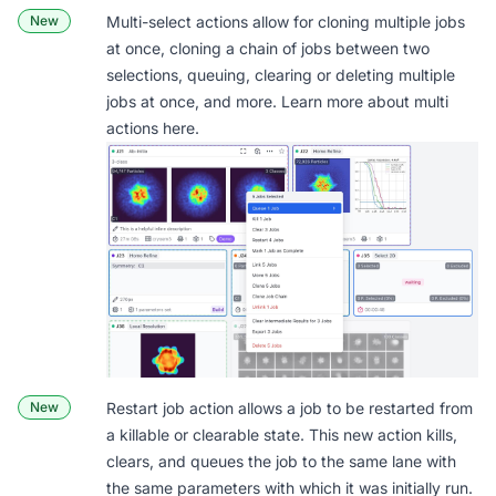
New
Multi-select actions allow for cloning multiple jobs
at once, cloning a chain of jobs between two
selections, queuing, clearing or deleting multiple
jobs at once, and more. Learn more about multi
actions
here
.
New
Restart job action
allows a job to be restarted from
a killable or clearable state. This new action kills,
clears, and queues the job to the same lane with
the same parameters with which it was initially run.