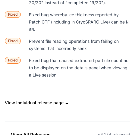
20/20" instead of "completed 19/20").
Fixed
Fixed bug whereby ice thickness reported by
Patch CTF (including in CryoSPARC Live) can be
N
.
aN
Fixed
Prevent file reading operations from failing on
systems that incorrectly seek
Fixed
Fixed bug that caused extracted particle count not
to be displayed on the details panel when viewing
a Live session
View individual release page →
← View All Releases
v4.1 (4 releases)