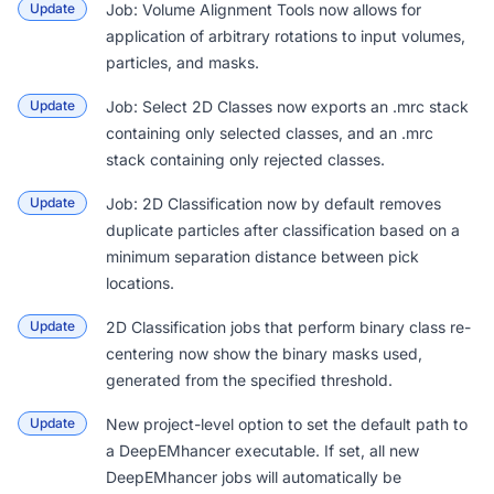
Update
Job: Volume Alignment Tools
now allows for
application of arbitrary rotations to input volumes,
particles, and masks.
Update
Job: Select 2D Classes
now exports an .mrc stack
containing only selected classes, and an .mrc
stack containing only rejected classes.
Update
Job: 2D Classification
now by default removes
duplicate particles after classification based on a
minimum separation distance between pick
locations.
Update
2D Classification
jobs that perform binary class re-
centering now show the binary masks used,
generated from the specified threshold.
Update
New project-level option to set the
default path to
a DeepEMhancer executable
. If set, all new
DeepEMhancer jobs will automatically be