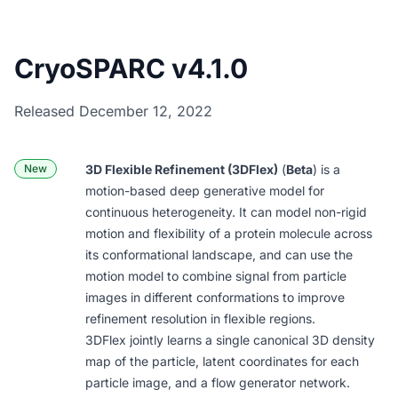
CryoSPARC v4.1.0
Released December 12, 2022
New
3D Flexible Refinement (3DFlex)
(
Beta
) is a
motion-based deep generative model for
continuous heterogeneity. It can model non-rigid
motion and flexibility of a protein molecule across
its conformational landscape, and can use the
motion model to combine signal from particle
images in different conformations to improve
refinement resolution in flexible regions.
3DFlex jointly learns a single canonical 3D density
map of the particle, latent coordinates for each
particle image, and a flow generator network.