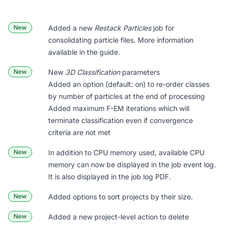
New
Added a new
Restack Particles
job for
consolidating particle files. More information
available
in the guide
.
New
New
3D Classification
parameters
Added an option (default: on) to re-order classes
by number of particles at the end of processing
Added maximum F-EM iterations which will
terminate classification even if convergence
criteria are not met
New
In addition to CPU memory used, available CPU
memory can now be displayed in the job event log.
It is also displayed in the job log PDF.
New
Added options to sort projects by their size.
New
Added a new project-level action to delete