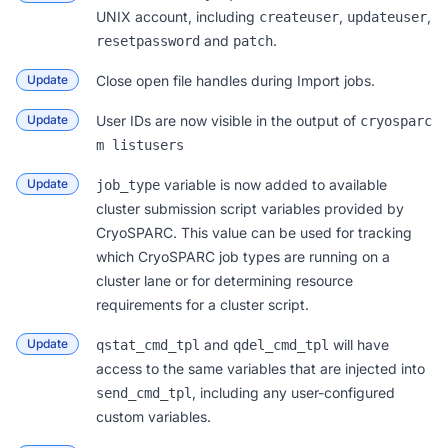
UNIX account, including
,
,
createuser
updateuser
and
.
resetpassword
patch
Update
Close open file handles during Import jobs.
Update
User IDs are now visible in the output of
cryosparc
m listusers
Update
variable is now added to available
job_type
cluster submission script variables provided by
CryoSPARC. This value can be used for tracking
which CryoSPARC job types are running on a
cluster lane or for determining resource
requirements for a cluster script.
Update
and
will have
qstat_cmd_tpl
qdel_cmd_tpl
access to the same variables that are injected into
, including any user-configured
send_cmd_tpl
custom variables.