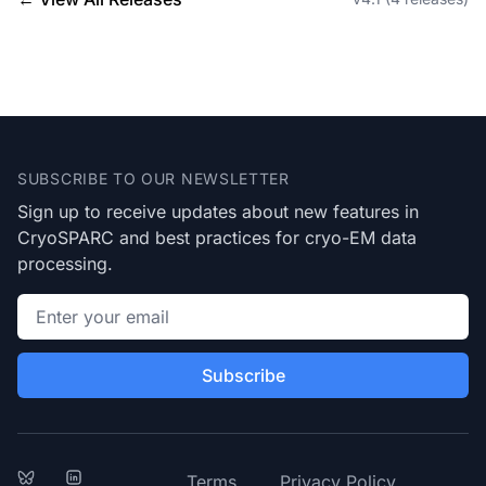
Footer
SUBSCRIBE TO OUR NEWSLETTER
Sign up to receive updates about new features in
CryoSPARC and best practices for cryo-EM data
processing.
Email address
Subscribe
Bluesky
LinkedIn
Terms
Privacy Policy