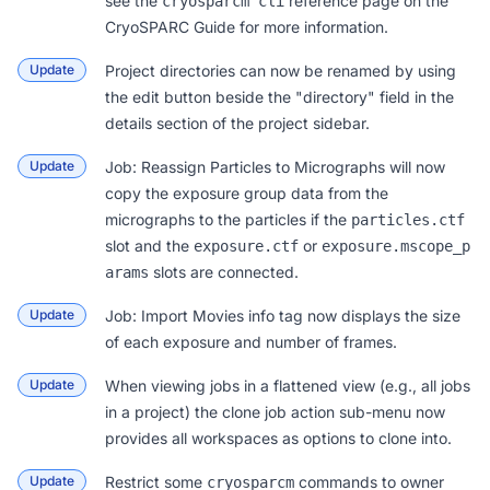
see the
reference page on the
cryosparcm cli
CryoSPARC Guide
for more information.
Update
Project directories can now be renamed by using
the edit button beside the "directory" field in the
details section of the project sidebar.
Update
Job: Reassign Particles to Micrographs
will now
copy the exposure group data from the
micrographs to the particles if the
particles.ctf
slot and the
or
exposure.ctf
exposure.mscope_p
slots are connected.
arams
Update
Job: Import Movies info tag now displays the size
of each exposure and number of frames.
Update
When viewing jobs in a flattened view (e.g., all jobs
in a project) the clone job action sub-menu now
provides all workspaces as options to clone into.
Update
Restrict some
commands to owner
cryosparcm