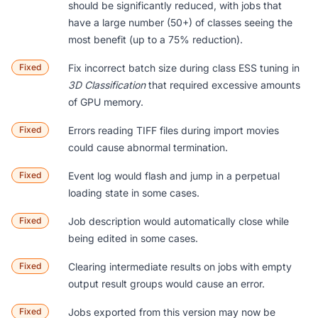
should be significantly reduced, with jobs that
have a large number (50+) of classes seeing the
most benefit (up to a 75% reduction).
Fixed
Fix incorrect batch size during class ESS tuning in
3D Classification
that required excessive amounts
of GPU memory.
Fixed
Errors reading TIFF files during import movies
could cause abnormal termination.
Fixed
Event log would flash and jump in a perpetual
loading state in some cases.
Fixed
Job description would automatically close while
being edited in some cases.
Fixed
Clearing intermediate results on jobs with empty
output result groups would cause an error.
Fixed
Jobs exported from this version may now be