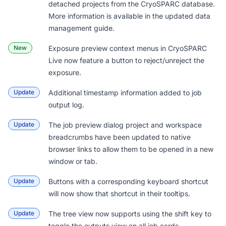
detached projects from the CryoSPARC database.
More information is available in the updated
data
management guide
.
New
Exposure preview context menus in CryoSPARC
Live now feature a button to reject/unreject the
exposure.
Update
Additional timestamp information added to job
output log.
Update
The job preview dialog project and workspace
breadcrumbs have been updated to native
browser links to allow them to be opened in a new
window or tab.
Update
Buttons with a corresponding keyboard shortcut
will now show that shortcut in their tooltips.
Update
The tree view now supports using the shift key to
toggle the outputs view on all job cards.