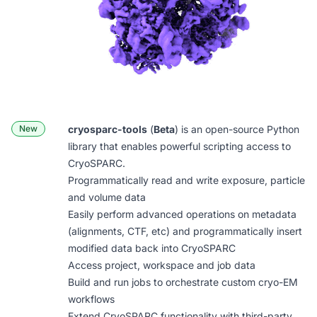
New
cryosparc-tools
(
Beta
) is an open-source Python
library that enables powerful scripting access to
CryoSPARC.
Programmatically read and write exposure, particle
and volume data
Easily perform advanced operations on metadata
(alignments, CTF, etc) and programmatically insert
modified data back into CryoSPARC
Access project, workspace and job data
Build and run jobs to orchestrate custom cryo-EM
workflows
Extend CryoSPARC functionality with third-party