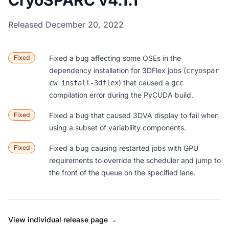
CryoSPARC v4.1.1
Released December 20, 2022
Fixed
Fixed a bug affecting some OSEs in the
dependency installation for 3DFlex jobs (
cryospar
) that caused a
cw install-3dflex
gcc
compilation error during the PyCUDA build.
Fixed
Fixed a bug that caused 3DVA display to fail when
using a subset of variability components.
Fixed
Fixed a bug causing restarted jobs with GPU
requirements to override the scheduler and jump to
the front of the queue on the specified lane.
View individual release page →