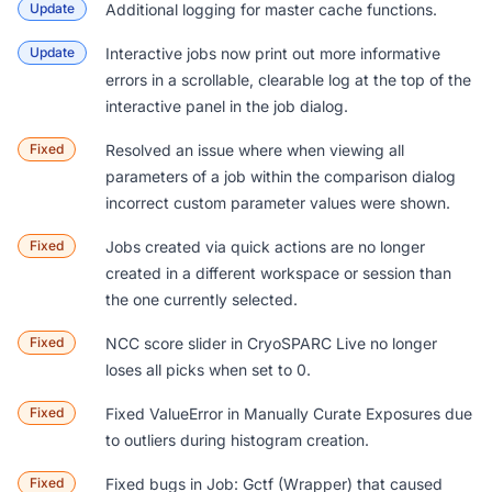
Update
Additional logging for master cache functions.
Update
Interactive jobs now print out more informative
errors in a scrollable, clearable log at the top of the
interactive panel in the job dialog.
Fixed
Resolved an issue where when viewing all
parameters of a job within the comparison dialog
incorrect custom parameter values were shown.
Fixed
Jobs created via quick actions are no longer
created in a different workspace or session than
the one currently selected.
Fixed
NCC score slider in CryoSPARC Live no longer
loses all picks when set to 0.
Fixed
Fixed ValueError in
Manually Curate Exposures
due
to outliers during histogram creation.
Fixed
Fixed bugs in
Job: Gctf (Wrapper)
that caused