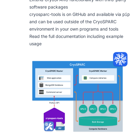
software packages
cryosparc-tools is
on GitHub
and available via
pip
and can be used outside of the CryoSPARC
environment in your own programs and tools
Read the full documentation including example
usage