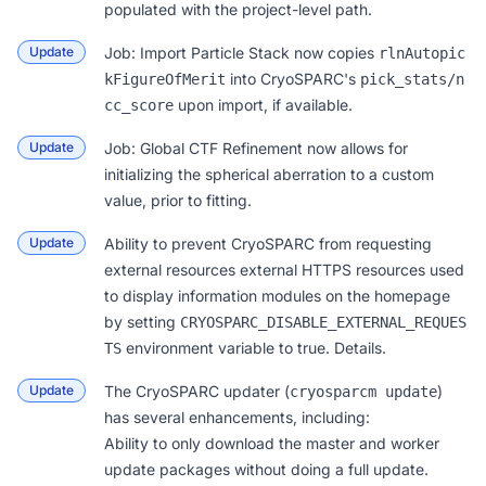
populated with the project-level path.
Update
Job: Import Particle Stack
now copies
rlnAutopic
into CryoSPARC's
kFigureOfMerit
pick_stats/n
upon import, if available.
cc_score
Update
Job: Global CTF Refinement
now allows for
initializing the spherical aberration to a custom
value, prior to fitting.
Update
Ability to prevent CryoSPARC from requesting
external resources external HTTPS resources used
to display information modules on the homepage
by setting
CRYOSPARC_DISABLE_EXTERNAL_REQUES
environment variable to true.
Details
.
TS
Update
The CryoSPARC updater (
)
cryosparcm update
has several enhancements, including:
Ability to only download the master and worker
update packages without doing a full update.