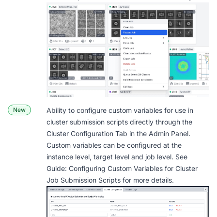
New
Ability to configure custom variables for use in
cluster submission scripts directly through the
Cluster Configuration Tab in the Admin Panel.
Custom variables can be configured at the
instance level, target level and job level. See
Guide: Configuring Custom Variables for Cluster
Job Submission Scripts
for more details.