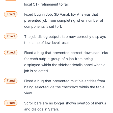
local CTF refinement to fail.
Fixed
Fixed bug in Job: 3D Variability Analysis that
prevented job from completing when number of
components is set to 1.
Fixed
The job dialog outputs tab now correctly displays
the name of low-level results.
Fixed
Fixed a bug that prevented correct download links
for each output group of a job from being
displayed within the sidebar details panel when a
job is selected.
Fixed
Fixed a bug that prevented multiple entities from
being selected via the checkbox within the table
view.
Fixed
Scroll bars are no longer shown overtop of menus
and dialogs in Safari.