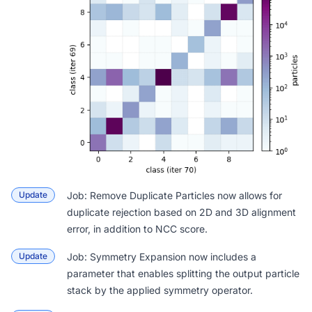
Update
Job: Remove Duplicate Particles
now allows for
duplicate rejection based on 2D and 3D alignment
error, in addition to NCC score.
Update
Job: Symmetry Expansion
now includes a
parameter that enables splitting the output particle
stack by the applied symmetry operator.