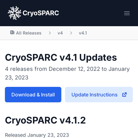
CryoSPARC
Ope
All Releases
v4
v4.1
CryoSPARC v4.1 Updates
4 releases from December 12, 2022 to January
23, 2023
Download & Install
Update Instructions
CryoSPARC v4.1.2
Released January 23, 2023