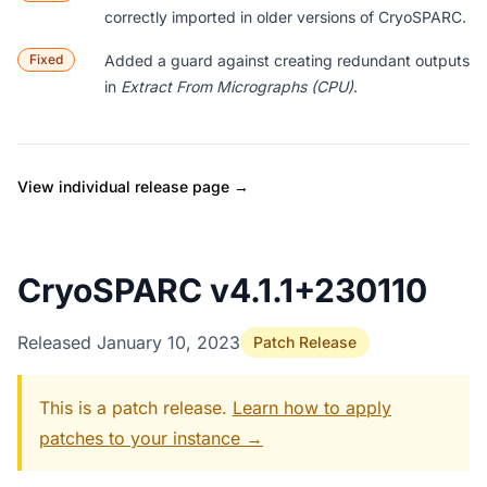
correctly imported in older versions of CryoSPARC.
Fixed
Added a guard against creating redundant outputs
in
Extract From Micrographs (CPU)
.
View individual release page →
CryoSPARC v4.1.1+230110
Released January 10, 2023
Patch Release
This is a patch release.
Learn how to apply
patches to your instance →