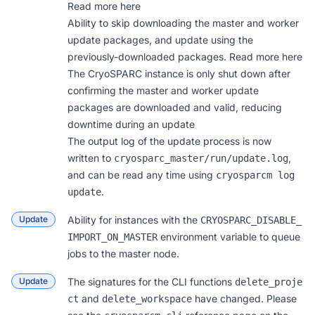
Read more
here
Ability to skip downloading the master and worker
update packages, and update using the
previously-downloaded packages. Read more
here
The CryoSPARC instance is only shut down after
confirming the master and worker update
packages are downloaded and valid, reducing
downtime during an update
The output log of the update process is now
written to
,
cryosparc_master/run/update.log
and can be read any time using
cryosparcm log 
.
update
Update
Ability for instances with the
CRYOSPARC_DISABLE_
environment variable to queue
IMPORT_ON_MASTER
jobs to the master node.
Update
The signatures for the CLI functions
delete_proje
and
have changed. Please
ct
delete_workspace