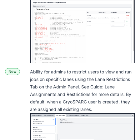
New
Ability for admins to restrict users to view and run
jobs on specific lanes using the Lane Restrictions
Tab on the Admin Panel. See
Guide: Lane
Assignments and Restrictions
for more details. By
default, when a CryoSPARC user is created, they
are assigned all existing lanes.