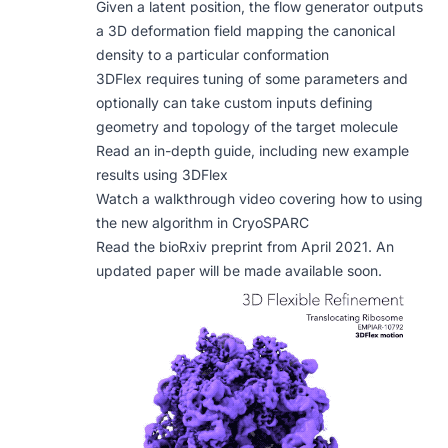
Given a latent position, the flow generator outputs
a 3D deformation field mapping the canonical
density to a particular conformation
3DFlex requires tuning of some parameters and
optionally can take custom inputs defining
geometry and topology of the target molecule
Read an in-depth guide, including new example
results using 3DFlex
Watch a walkthrough video covering how to using
the new algorithm in CryoSPARC
Read the
bioRxiv preprint
from April 2021. An
updated paper will be made available soon.