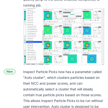
running job.
New
Inspect Particle Picks now has a parameter called
"
Auto cluster
", which clusters particles based on
their NCC and power scores, and can
automatically select a cluster that will ideally
contain true particle picks based on those scores.
This allows Inspect Particle Picks to be run without
user intervention. Auto cluster is designed to be