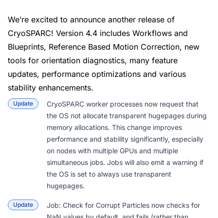
We’re excited to announce another release of
CryoSPARC! Version 4.4 includes Workflows and
Blueprints, Reference Based Motion Correction, new
tools for orientation diagnostics, many feature
updates, performance optimizations and various
stability enhancements.
Update
CryoSPARC worker processes now request that
the OS not allocate transparent hugepages during
memory allocations. This change improves
performance and stability significantly, especially
on nodes with multiple GPUs and multiple
simultaneous jobs. Jobs will also emit a warning if
the OS is set to always use transparent
hugepages.
Update
Job: Check for Corrupt Particles
now checks for
NaN values by default, and fails (rather than