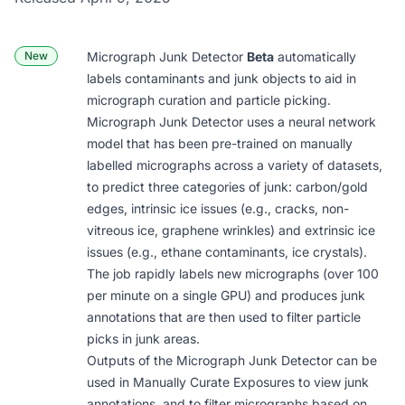
New
Micrograph Junk Detector
Beta
automatically
labels contaminants and junk objects to aid in
micrograph curation and particle picking.
Micrograph Junk Detector uses a neural network
model that has been pre-trained on manually
labelled micrographs across a variety of datasets,
to predict three categories of junk: carbon/gold
edges, intrinsic ice issues (e.g., cracks, non-
vitreous ice, graphene wrinkles) and extrinsic ice
issues (e.g., ethane contaminants, ice crystals).
The job rapidly labels new micrographs (over 100
per minute on a single GPU) and produces junk
annotations that are then used to filter particle
picks in junk areas.
Outputs of the Micrograph Junk Detector can be
used in
Manually Curate Exposures
to view junk
annotations, and to filter micrographs based on