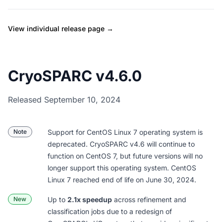
View individual release page →
CryoSPARC v4.6.0
Released September 10, 2024
Note
Support for CentOS Linux 7 operating system is
deprecated. CryoSPARC v4.6 will continue to
function on CentOS 7, but future versions will no
longer support this operating system. CentOS
Linux 7
reached end of life on June 30, 2024
.
New
Up to
2.1x speedup
across refinement and
classification jobs due to a redesign of