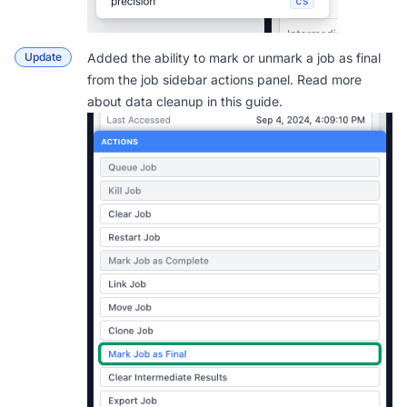
Update
Added the ability to mark or unmark a job as final
from the job sidebar actions panel. Read more
about data cleanup in this
guide
.