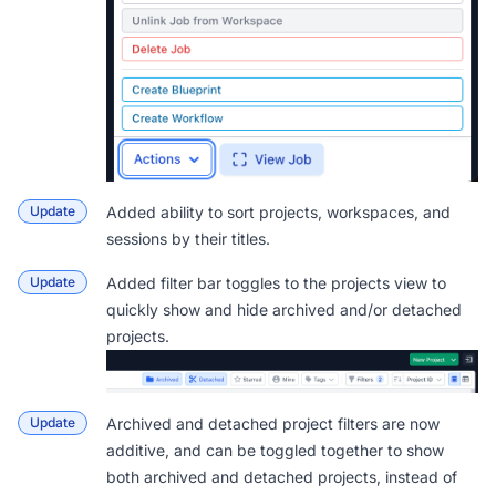
Update
Added ability to sort projects, workspaces, and
sessions by their titles.
Update
Added filter bar toggles to the projects view to
quickly show and hide archived and/or detached
projects.
Update
Archived and detached project filters are now
additive, and can be toggled together to show
both archived and detached projects, instead of