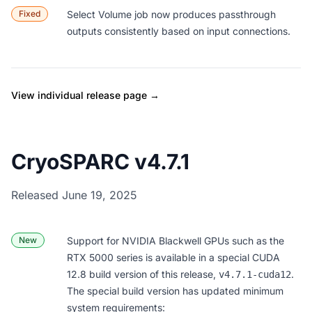
Fixed
Select Volume
job now produces passthrough
outputs consistently based on input connections.
View individual release page →
CryoSPARC v4.7.1
Released June 19, 2025
New
Support for NVIDIA Blackwell GPUs such as the
RTX 5000 series is available in a special CUDA
12.8 build version of this release,
.
v4.7.1-cuda12
The special build version has updated minimum
system requirements: