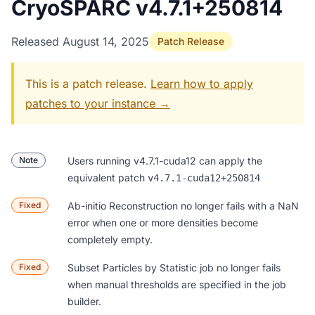
CryoSPARC v4.7.1+250814
Released August 14, 2025
Patch Release
This is a patch release.
Learn how to apply
patches to your instance →
Note
Users running v4.7.1-cuda12 can apply the
equivalent patch
v4.7.1-cuda12+250814
Fixed
Ab-initio Reconstruction
no longer fails with a NaN
error when one or more densities become
completely empty.
Fixed
Subset Particles by Statistic
job no longer fails
when manual thresholds are specified in the job
builder.