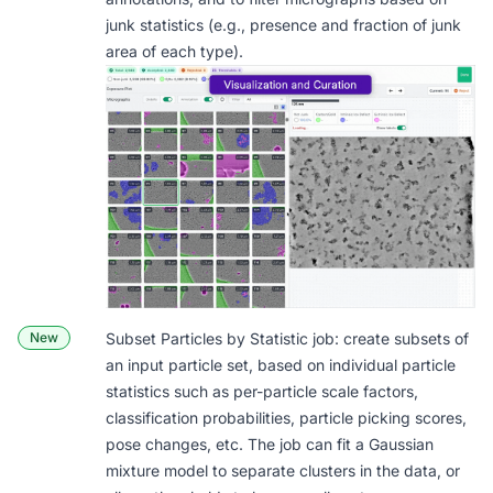
junk statistics (e.g., presence and fraction of junk
area of each type).
New
Subset Particles by Statistic
job: create subsets of
an input particle set, based on individual particle
statistics such as per-particle scale factors,
classification probabilities, particle picking scores,
pose changes, etc. The job can fit a Gaussian
mixture model to separate clusters in the data, or