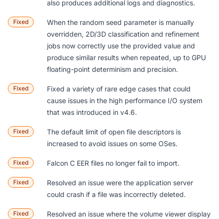
also produces additional logs and diagnostics.
Fixed
When the random seed parameter is manually
overridden, 2D/3D classification and refinement
jobs now correctly use the provided value and
produce similar results when repeated, up to GPU
floating-point determinism and precision.
Fixed
Fixed a variety of rare edge cases that could
cause issues in the high performance I/O system
that was introduced in v4.6.
Fixed
The default limit of open file descriptors is
increased to avoid issues on some OSes.
Fixed
Falcon C EER files no longer fail to import.
Fixed
Resolved an issue were the application server
could crash if a file was incorrectly deleted.
Fixed
Resolved an issue where the volume viewer display