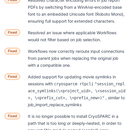
Resolved character encoding errors in job report
PDFs by switching from a WinAnsi-encoded base
font to an embedded Unicode font (Roboto Mono),
ensuring full support for extended characters.
Fixed
Resolved an issue where applicable
Workflows
would not filter based on job selection.
Fixed
Workflows
now correctly reroute input connections
from parent jobs when replacing the original job
with a compatible one.
Fixed
Added support for updating movie symlinks in
sessions with
cryosparcm rtpcli
"session_repl
ace_symlinks(\<project_uid>, \<session_uid
, similar to
>, \<prefix_cut>, \<prefix_new>)"
job_import_replace_symlinks
Fixed
It is no longer possible to install CryoSPARC in a
path that is too long or deeply-nested, in order to