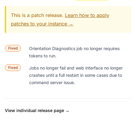
This is a patch release.
Learn how to apply
patches to your instance →
Fixed
Orientation Diagnostics
job no longer requires
tokens to run.
Fixed
Jobs no longer fail and web interface no longer
crashes until a full restart in some cases due to
command server issue.
View individual release page →