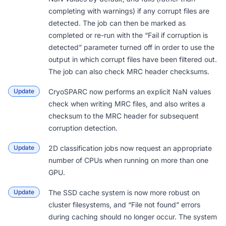
completing with warnings) if any corrupt files are
detected. The job can then be
marked as
completed
or re-run with the “Fail if corruption is
detected” parameter turned off in order to use the
output in which corrupt files have been filtered out.
The job can also check MRC header checksums.
Update
CryoSPARC now performs an explicit NaN values
check when writing MRC files, and also writes a
checksum to the MRC header for subsequent
corruption detection.
Update
2D classification jobs now request an appropriate
number of CPUs when running on more than one
GPU.
Update
The SSD cache system is now more robust on
cluster filesystems, and “File not found” errors
during caching should no longer occur. The system