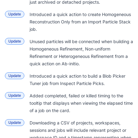
just archived or detached projects.
Update
Introduced a quick action to create Homogeneous
Reconstruction Only from an Import Particle Stack
job.
Update
Unused particles will be connected when building a
Homogeneous Refinement, Non-uniform
Refinement or Heterogeneous Refinement from a
quick action on Ab-initio.
Update
Introduced a quick action to build a Blob Picker
Tuner job from Inspect Particle Picks.
Update
Added completed, failed or killed timing to the
tooltip that displays when viewing the elapsed time
of a job on the card.
Update
Downloading a CSV of projects, workspaces,
sessions and jobs will include relevant project or
workspace ID and a timestamp representing when