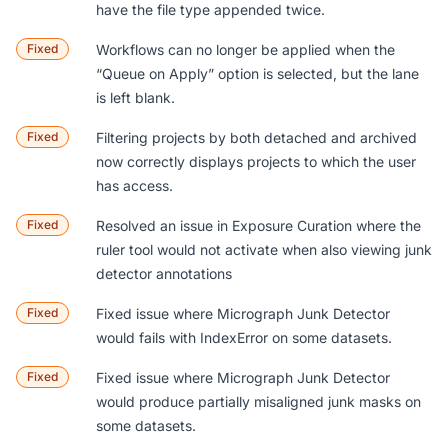
have the file type appended twice.
Fixed
Workflows can no longer be applied when the
“Queue on Apply” option is selected, but the lane
is left blank.
Fixed
Filtering projects by both detached and archived
now correctly displays projects to which the user
has access.
Fixed
Resolved an issue in Exposure Curation where the
ruler tool would not activate when also viewing junk
detector annotations
Fixed
Fixed issue where Micrograph Junk Detector
would fails with IndexError on some datasets.
Fixed
Fixed issue where Micrograph Junk Detector
would produce partially misaligned junk masks on
some datasets.