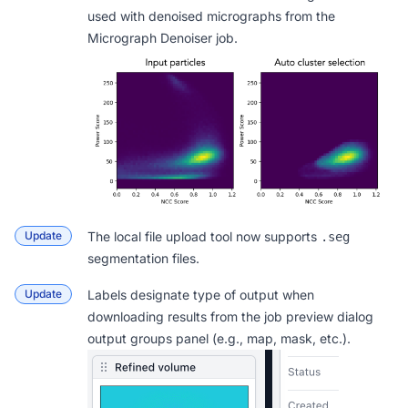
used with denoised micrographs from the
Micrograph Denoiser job.
Update
The
local file upload tool
now supports
.seg
segmentation files.
Update
Labels designate type of output when
downloading results from the job preview dialog
output groups panel (e.g., map, mask, etc.).