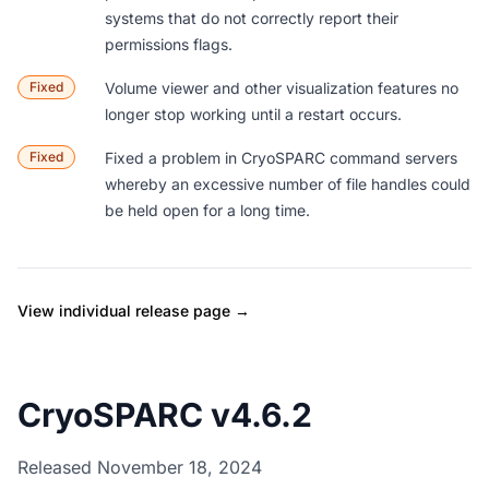
systems that do not correctly report their
permissions flags.
Fixed
Volume viewer and other visualization features no
longer stop working until a restart occurs.
Fixed
Fixed a problem in CryoSPARC command servers
whereby an excessive number of file handles could
be held open for a long time.
View individual release page →
CryoSPARC v4.6.2
Released November 18, 2024