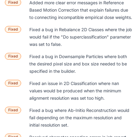
Fixed
Added more clear error messages in
Reference
Based Motion Correction
that explain failures due
to connecting incompatible empirical dose weights.
Fixed
Fixed a bug in
Rebalance 2D Classes
where the job
would fail if the "Do superclassification" parameter
was set to false.
Fixed
Fixed a bug in
Downsample Particles
where both
the desired pixel size and box size needed to be
specified in the builder.
Fixed
Fixed an issue in
2D Classification
where
nan
values would be produced when the minimum
alignment resolution was set too high.
Fixed
Fixed a bug where
Ab-Initio Reconstruction
would
fail depending on the maximum resolution and
initial resolution set.
Fixed