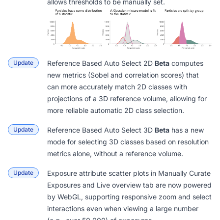
allows thresholds to be manually set.
Update
Reference Based Auto Select 2D
Beta
computes
new metrics (Sobel and correlation scores) that
can more accurately match 2D classes with
projections of a 3D reference volume, allowing for
more reliable automatic 2D class selection.
Update
Reference Based Auto Select 3D
Beta
has a new
mode for selecting 3D classes based on resolution
metrics alone, without a reference volume.
Update
Exposure attribute scatter plots in
Manually Curate
Exposures
and Live
overview tab
are now powered
by WebGL, supporting responsive zoom and select
interactions even when viewing a large number