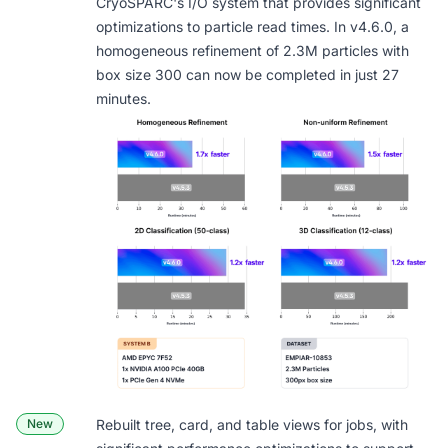
CryoSPARC's I/O system that provides significant
optimizations to particle read times. In v4.6.0, a
homogeneous refinement of 2.3M particles with
box size 300 can now be completed in just 27
minutes.
New
Rebuilt
tree, card, and table views
for jobs, with