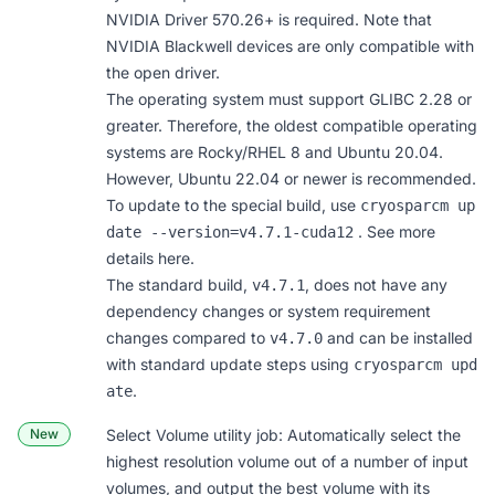
NVIDIA Driver 570.26+ is required. Note that
NVIDIA Blackwell devices are only compatible with
the open driver.
The operating system must support GLIBC 2.28 or
greater. Therefore, the oldest compatible operating
systems are Rocky/RHEL 8 and Ubuntu 20.04.
However, Ubuntu 22.04 or newer is recommended.
To update to the special build, use
cryosparcm up
. See more
date ‐‐version=v4.7.1-cuda12
details here
.
The standard build,
, does not have any
v4.7.1
dependency changes or system requirement
changes compared to
and can be installed
v4.7.0
with
standard update steps
using
cryosparcm upd
.
ate
New
Select Volume
utility job: Automatically select the
highest resolution volume out of a number of input
volumes, and output the best volume with its