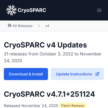
CryoSPARC
Ope
All Releases
v4
CryoSPARC v4 Updates
31 releases from October 3, 2022 to November
24, 2025
Download & Install
Update Instructions
CryoSPARC v4.7.1+251124
Released November 24, 2025
Patch Release