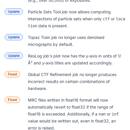
(e.g., over 50,000) of exposures.
Update
Particle Sets Tool
job now allows computing
intersections of particle sets when only
or
ctf
loca
data is present.
tion
Update
Topaz Train
job no longer uses denoised
micrographs by default.
Update
ResLog
job's plot now has the y-axis in units of 1/
Å² and y-axis titles are updated accordingly.
Fixed
Global CTF Refinement
job no longer produces
incorrect results on certain combinations of
hardware.
Fixed
MRC files written in
float16 format
will now
automatically revert to float32 if the range of
float16 is exceeded. Additionally, if a
or
nan
inf
value would be written out, even in float32, an
error is raised.