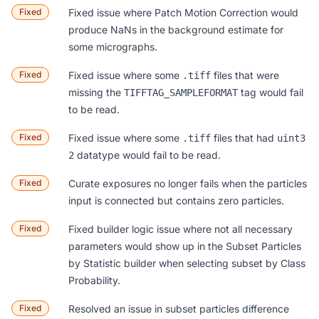
Fixed
Fixed issue where Patch Motion Correction would
produce NaNs in the background estimate for
some micrographs.
Fixed
Fixed issue where some
files that were
.tiff
missing the
tag would fail
TIFFTAG_SAMPLEFORMAT
to be read.
Fixed
Fixed issue where some
files that had
.tiff
uint3
datatype would fail to be read.
2
Fixed
Curate exposures no longer fails when the particles
input is connected but contains zero particles.
Fixed
Fixed builder logic issue where not all necessary
parameters would show up in the Subset Particles
by Statistic builder when selecting subset by Class
Probability.
Fixed
Resolved an issue in subset particles difference