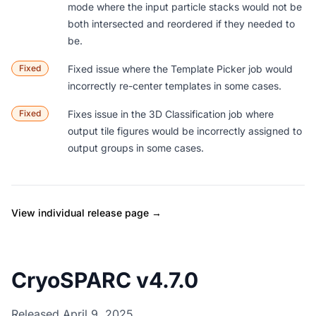
mode where the input particle stacks would not be
both intersected and reordered if they needed to
be.
Fixed
Fixed issue where the Template Picker job would
incorrectly re-center templates in some cases.
Fixed
Fixes issue in the 3D Classification job where
output tile figures would be incorrectly assigned to
output groups in some cases.
View individual release page →
CryoSPARC v4.7.0
Released April 9, 2025