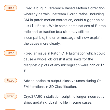
Fixed
Fixed a bug in
Reference Based Motion Correction
whereby certain upstream F-crop ratios, including
3/4 in patch motion correction, could trigger an
As
. While some combinations of F-crop
sertionError
ratio and extraction box size may still be
incompatible, the error message will now explain
the cause more clearly.
Fixed
Fixed an issue in
Patch CTF Estimation
which could
cause a whole job crash if axis limits for the
diagnostic plots of any micrograph were
or
nan
in
.
f
Fixed
Added option to output class volumes during O-
EM iterations in
3D Classification
.
Fixed
CryoSPARC installation script no longer incorrectly
skips updating
file in some cases.
.bashrc