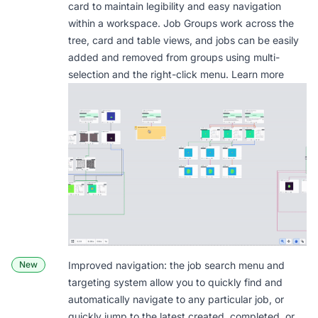
card to maintain legibility and easy navigation
within a workspace. Job Groups work across the
tree, card and table views, and jobs can be easily
added and removed from groups using multi-
selection and the right-click menu.
Learn more
New
Improved navigation: the job search menu and
targeting system allow you to quickly find and
automatically navigate to any particular job, or
quickly jump to the latest created, completed, or