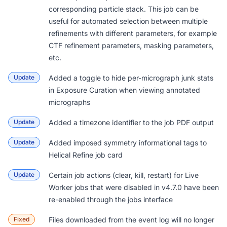
corresponding particle stack. This job can be
useful for automated selection between multiple
refinements with different parameters, for example
CTF refinement parameters, masking parameters,
etc.
Update
Added a toggle to hide per-micrograph junk stats
in Exposure Curation when viewing annotated
micrographs
Update
Added a timezone identifier to the job PDF output
Update
Added imposed symmetry informational tags to
Helical Refine job card
Update
Certain job actions (clear, kill, restart) for Live
Worker jobs that were disabled in v4.7.0 have been
re-enabled through the jobs interface
Fixed
Files downloaded from the event log will no longer