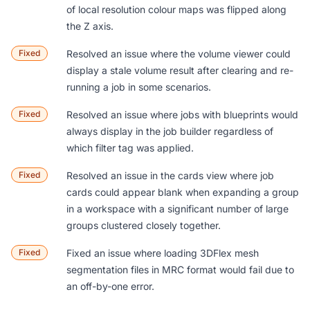
of local resolution colour maps was flipped along
the Z axis.
Fixed
Resolved an issue where the volume viewer could
display a stale volume result after clearing and re-
running a job in some scenarios.
Fixed
Resolved an issue where jobs with blueprints would
always display in the job builder regardless of
which filter tag was applied.
Fixed
Resolved an issue in the cards view where job
cards could appear blank when expanding a group
in a workspace with a significant number of large
groups clustered closely together.
Fixed
Fixed an issue where loading 3DFlex mesh
segmentation files in MRC format would fail due to
an off-by-one error.