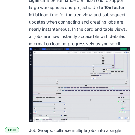
significant performance optimizations to support
large workspaces and projects. Up to
10x faster
initial load time for the tree view, and subsequent
updates when connecting and creating jobs are
nearly instantaneous. In the card and table views,
all jobs are now instantly accessible with detailed
information loading progressively as you scroll.
New
Job Groups: collapse multiple jobs into a single