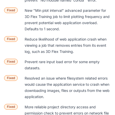
prevent "No module named 'conda'" error.
Fixed
New "Min plot interval" advanced parameter for
3D Flex Training
job to limit plotting frequency and
prevent potential web application overload.
Defaults to 1 second.
Fixed
Reduce likelihood of web application crash when
viewing a job that removes entries from its event
log, such as
3D Flex Training
.
Fixed
Prevent rare input load error for some empty
datasets.
Fixed
Resolved an issue where filesystem related errors
would cause the application service to crash when
downloading images, files or outputs from the web
application.
Fixed
More reliable project directory access and
permission check to prevent errors on network file