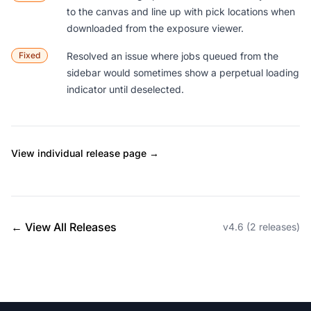
to the canvas and line up with pick locations when
downloaded from the exposure viewer.
Fixed
Resolved an issue where jobs queued from the
sidebar would sometimes show a perpetual loading
indicator until deselected.
View individual release page →
← View All Releases
v4.6 (2 releases)
Footer