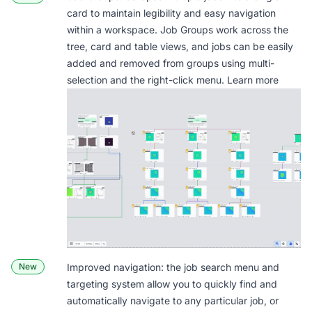
card to maintain legibility and easy navigation
within a workspace. Job Groups work across the
tree, card and table views, and jobs can be easily
added and removed from groups using multi-
selection and the right-click menu.
Learn more
New
Improved navigation: the job search menu and
targeting system allow you to quickly find and
automatically navigate to any particular job, or