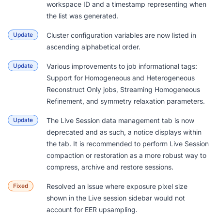
workspace ID and a timestamp representing when
the list was generated.
Update
Cluster configuration variables are now listed in
ascending alphabetical order.
Update
Various improvements to job informational tags:
Support for Homogeneous and Heterogeneous
Reconstruct Only jobs, Streaming Homogeneous
Refinement, and symmetry relaxation parameters.
Update
The Live Session data management tab is now
deprecated and as such, a notice displays within
the tab. It is recommended to perform
Live Session
compaction or restoration
as a more robust way to
compress, archive and restore sessions.
Fixed
Resolved an issue where exposure pixel size
shown in the Live session sidebar would not
account for EER upsampling.