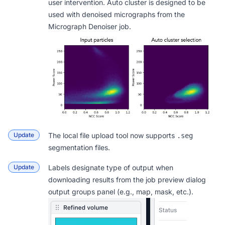
user intervention. Auto cluster is designed to be
used with denoised micrographs from the
Micrograph Denoiser job.
Update
The
local file upload tool
now supports
.seg
segmentation files.
Update
Labels designate type of output when
downloading results from the job preview dialog
output groups panel (e.g., map, mask, etc.).