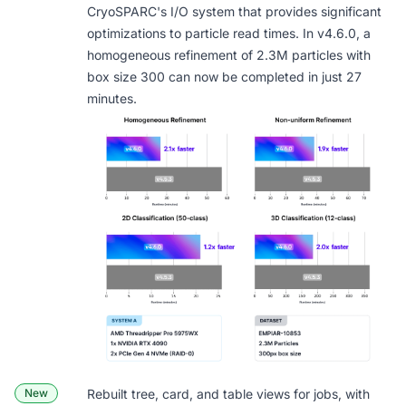
CryoSPARC's I/O system that provides significant
optimizations to particle read times. In v4.6.0, a
homogeneous refinement of 2.3M particles with
box size 300 can now be completed in just 27
minutes.
New
Rebuilt
tree, card, and table views
for jobs, with