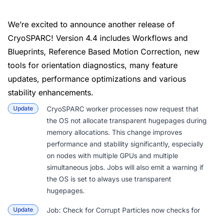
We’re excited to announce another release of
CryoSPARC! Version 4.4 includes Workflows and
Blueprints, Reference Based Motion Correction, new
tools for orientation diagnostics, many feature
updates, performance optimizations and various
stability enhancements.
Update
CryoSPARC worker processes now request that
the OS not allocate transparent hugepages during
memory allocations. This change improves
performance and stability significantly, especially
on nodes with multiple GPUs and multiple
simultaneous jobs. Jobs will also emit a warning if
the OS is set to always use transparent
hugepages.
Update
Job: Check for Corrupt Particles
now checks for