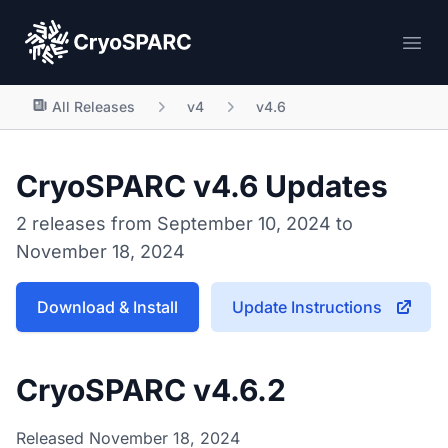
CryoSPARC
Ope
All Releases
v4
v4.6
CryoSPARC v4.6 Updates
2 releases from September 10, 2024 to
November 18, 2024
Download & Install
Update Instructions
CryoSPARC v4.6.2
Released November 18, 2024