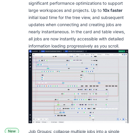
significant performance optimizations to support
large workspaces and projects. Up to
10x faster
initial load time for the tree view, and subsequent
updates when connecting and creating jobs are
nearly instantaneous. In the card and table views,
all jobs are now instantly accessible with detailed
information loading progressively as you scroll.
New
Job Groups: collapse multiple jobs into a single