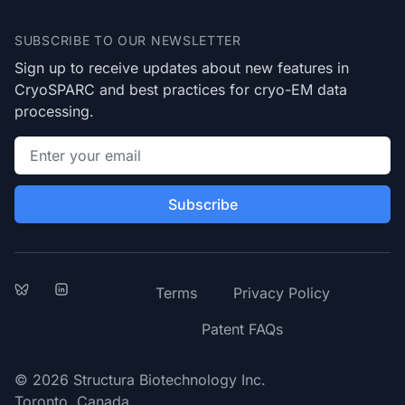
SUBSCRIBE TO OUR NEWSLETTER
Sign up to receive updates about new features in
CryoSPARC and best practices for cryo-EM data
processing.
Email address
Subscribe
Bluesky
LinkedIn
Terms
Privacy Policy
Patent FAQs
© 2026 Structura Biotechnology Inc.
Toronto, Canada