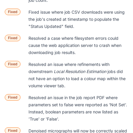
job count.
Fixed
Fixed issue where job CSV downloads were using
the job's created at timestamp to populate the
"Status Updated" field.
Fixed
Resolved a case where filesystem errors could
cause the web application server to crash when
downloading job results.
Fixed
Resolved an issue where refinements with
downstream
Local Resolution Estimation
jobs did
not have an option to load a colour map within the
volume viewer tab.
Fixed
Resolved an issue in the job report PDF where
parameters set to false were reported as 'Not Set'.
Instead, boolean parameters are now listed as
'True' or 'False'.
Fixed
Denoised micrographs will now be correctly scaled