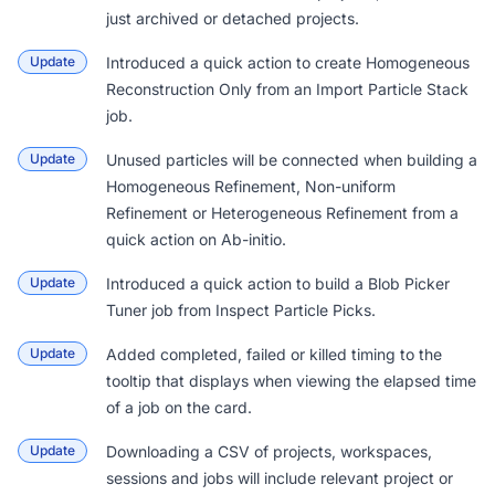
just archived or detached projects.
Update
Introduced a quick action to create Homogeneous
Reconstruction Only from an Import Particle Stack
job.
Update
Unused particles will be connected when building a
Homogeneous Refinement, Non-uniform
Refinement or Heterogeneous Refinement from a
quick action on Ab-initio.
Update
Introduced a quick action to build a Blob Picker
Tuner job from Inspect Particle Picks.
Update
Added completed, failed or killed timing to the
tooltip that displays when viewing the elapsed time
of a job on the card.
Update
Downloading a CSV of projects, workspaces,
sessions and jobs will include relevant project or