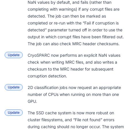
NaN values by default, and fails (rather than
completing with warnings) if any corrupt files are
detected. The job can then be
marked as
completed
or re-run with the “Fail if corruption is
detected” parameter turned off in order to use the
output in which corrupt files have been filtered out.
The job can also check MRC header checksums.
Update
CryoSPARC now performs an explicit NaN values
check when writing MRC files, and also writes a
checksum to the MRC header for subsequent
corruption detection.
Update
2D classification jobs now request an appropriate
number of CPUs when running on more than one
GPU.
Update
The SSD cache system is now more robust on
cluster filesystems, and “File not found” errors
during caching should no longer occur. The system