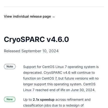
View individual release page →
CryoSPARC v4.6.0
Released September 10, 2024
Note
Support for CentOS Linux 7 operating system is
deprecated. CryoSPARC v4.6 will continue to
function on CentOS 7, but future versions will no
longer support this operating system. CentOS
Linux 7
reached end of life on June 30, 2024
.
New
Up to
2.1x speedup
across refinement and
classification jobs due to a redesign of