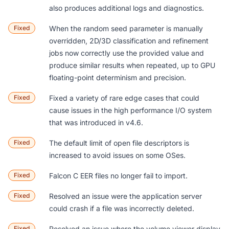
also produces additional logs and diagnostics.
Fixed
When the random seed parameter is manually
overridden, 2D/3D classification and refinement
jobs now correctly use the provided value and
produce similar results when repeated, up to GPU
floating-point determinism and precision.
Fixed
Fixed a variety of rare edge cases that could
cause issues in the high performance I/O system
that was introduced in v4.6.
Fixed
The default limit of open file descriptors is
increased to avoid issues on some OSes.
Fixed
Falcon C EER files no longer fail to import.
Fixed
Resolved an issue were the application server
could crash if a file was incorrectly deleted.
Fixed
Resolved an issue where the volume viewer display