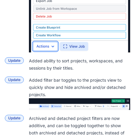
Update
Added ability to sort projects, workspaces, and
sessions by their titles.
Update
Added filter bar toggles to the projects view to
quickly show and hide archived and/or detached
projects.
Update
Archived and detached project filters are now
additive, and can be toggled together to show
both archived and detached projects, instead of