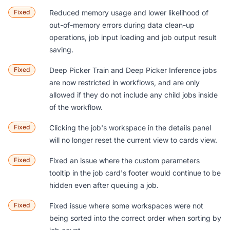
Fixed
Reduced memory usage and lower likelihood of
out-of-memory errors during data clean-up
operations, job input loading and job output result
saving.
Fixed
Deep Picker Train and Deep Picker Inference jobs
are now restricted in workflows, and are only
allowed if they do not include any child jobs inside
of the workflow.
Fixed
Clicking the job's workspace in the details panel
will no longer reset the current view to cards view.
Fixed
Fixed an issue where the custom parameters
tooltip in the job card's footer would continue to be
hidden even after queuing a job.
Fixed
Fixed issue where some workspaces were not
being sorted into the correct order when sorting by