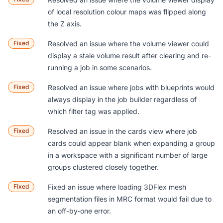
of local resolution colour maps was flipped along
the Z axis.
Fixed
Resolved an issue where the volume viewer could
display a stale volume result after clearing and re-
running a job in some scenarios.
Fixed
Resolved an issue where jobs with blueprints would
always display in the job builder regardless of
which filter tag was applied.
Fixed
Resolved an issue in the cards view where job
cards could appear blank when expanding a group
in a workspace with a significant number of large
groups clustered closely together.
Fixed
Fixed an issue where loading 3DFlex mesh
segmentation files in MRC format would fail due to
an off-by-one error.