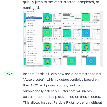
quickly jump to the latest created, completed, or
running job.
New
Inspect Particle Picks now has a parameter called
"
Auto cluster
", which clusters particles based on
their NCC and power scores, and can
automatically select a cluster that will ideally
contain true particle picks based on those scores.
This allows Inspect Particle Picks to be run without