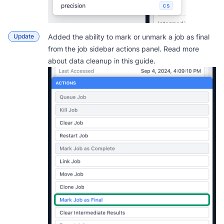
Update
Added the ability to mark or unmark a job as final
from the job sidebar actions panel. Read more
about data cleanup in this
guide
.