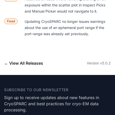
exposure within the scatter plot in Inspect Picks
and Manual Picker would not navigate to it.
Fixed
Updating CryoSPARC no longer issues warnings
about the use of an ephemeral port range if the
port range was already set previously.
← View All Releases
Version v5.0.2
Footer
SUBSCRIBE TO OUR NEWSLETTER
Sign up to receive updates about new features in
CryoSPARC and best practices for cryo-EM data
processing.