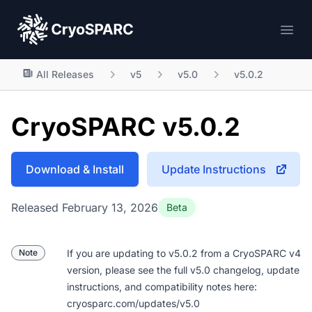
CryoSPARC
Ope
All Releases
v5
v5.0
v5.0.2
CryoSPARC v5.0.2
Download & Install
Update Instructions
Released February 13, 2026
Beta
Note
If you are updating to v5.0.2 from a CryoSPARC v4
version, please see the full v5.0 changelog, update
instructions, and compatibility notes here:
cryosparc.com/updates/v5.0