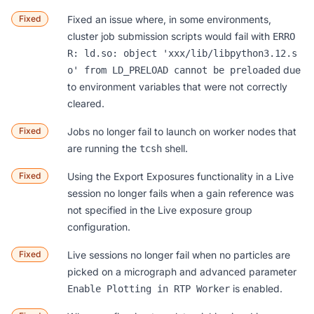
Fixed
Fixed an issue where, in some environments,
cluster job submission scripts would fail with
ERRO
R: ld.so: object 'xxx/lib/libpython3.12.s
due
o' from LD_PRELOAD cannot be preloaded
to environment variables that were not correctly
cleared.
Fixed
Jobs no longer fail to launch on worker nodes that
are running the
shell.
tcsh
Fixed
Using the Export Exposures functionality in a Live
session no longer fails when a gain reference was
not specified in the Live exposure group
configuration.
Fixed
Live sessions no longer fail when no particles are
picked on a micrograph and advanced parameter
is enabled.
Enable Plotting in RTP Worker