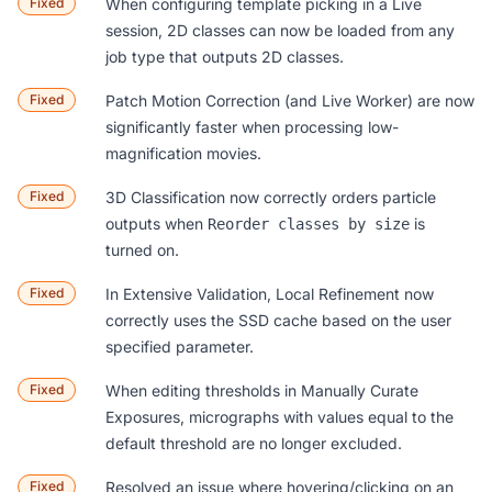
Fixed
When configuring template picking in a Live
session, 2D classes can now be loaded from any
job type that outputs 2D classes.
Fixed
Patch Motion Correction (and Live Worker) are now
significantly faster when processing low-
magnification movies.
Fixed
3D Classification now correctly orders particle
outputs when
is
Reorder classes by size
turned on.
Fixed
In Extensive Validation, Local Refinement now
correctly uses the SSD cache based on the user
specified parameter.
Fixed
When editing thresholds in Manually Curate
Exposures, micrographs with values equal to the
default threshold are no longer excluded.
Fixed
Resolved an issue where hovering/clicking on an