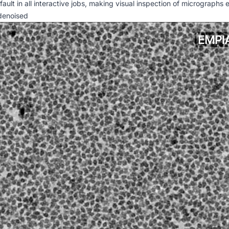
ult in all interactive jobs, making visual inspection of micrographs 
 denoised