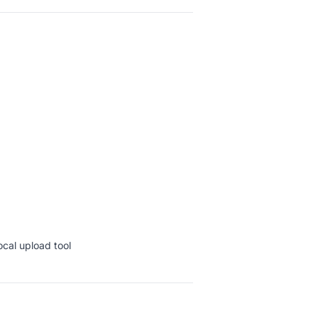
ocal upload tool