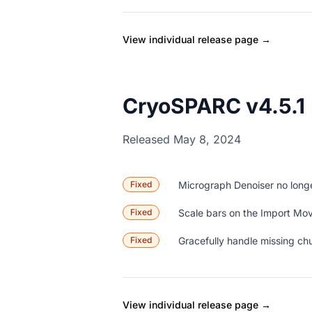
View individual release page →
CryoSPARC v4.5.1
Released May 8, 2024
Fixed
Micrograph Denoiser no longe
Fixed
Scale bars on the Import Mov
Fixed
Gracefully handle missing chu
View individual release page →