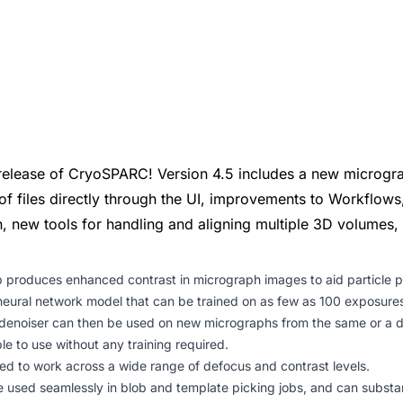
release of CryoSPARC! Version 4.5 includes a new microgr
of files directly through the UI, improvements to Workflows
on, new tools for handling and aligning multiple 3D volumes,
 produces enhanced contrast in micrograph images to aid particle pi
eural network model that can be trained on as few as 100 exposures
 denoiser can then be used on new micrographs from the same or a di
le to use without any training required.
ed to work across a wide range of defocus and contrast levels.
used seamlessly in blob and template picking jobs, and can substant