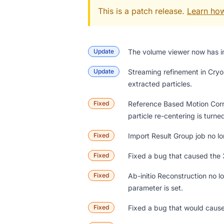
This is a patch release.
Learn how
Update
The
volume viewer
now has im
Update
Streaming refinement in Cryo
extracted particles.
Fixed
Reference Based Motion Correc
particle re-centering is turne
Fixed
Import Result Group job no lo
Fixed
Fixed a bug that caused the 
Fixed
Ab-initio Reconstruction no 
parameter is set.
Fixed
Fixed a bug that would cause