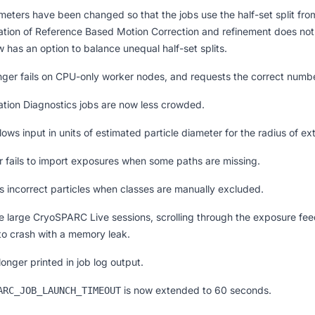
eters have been changed so that the jobs use the half-set split from 
ation of Reference Based Motion Correction and refinement does not 
w has an option to balance unequal half-set splits.
onger fails on CPU-only worker nodes, and requests the correct numb
ntation Diagnostics jobs are now less crowded.
ows input in units of estimated particle diameter for the radius of e
r fails to import exposures when some paths are missing.
 incorrect particles when classes are manually excluded.
e large CryoSPARC Live sessions, scrolling through the exposure fee
to crash with a memory leak.
nger printed in job log output.
is now extended to 60 seconds.
ARC_JOB_LAUNCH_TIMEOUT