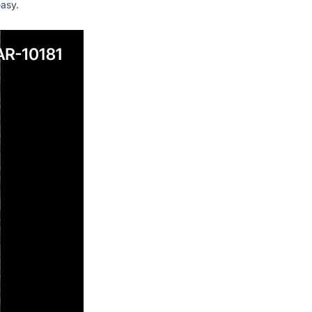
easy.