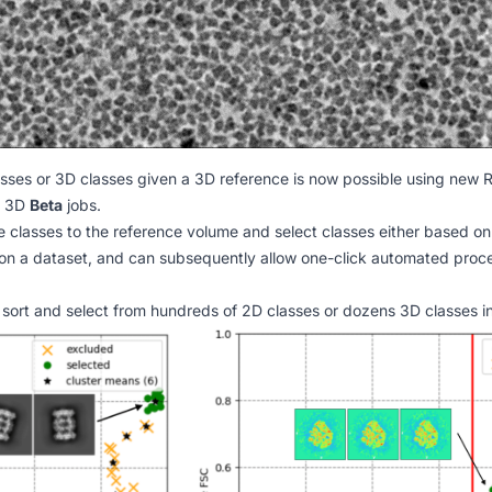
asses or 3D classes given a 3D reference is now possible using new
R
t 3D
Beta
jobs.
classes to the reference volume and select classes either based on 
on a dataset, and can subsequently allow one-click automated proce
 sort and select from hundreds of 2D classes or dozens 3D classes in