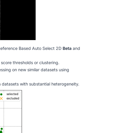
eference Based Auto Select 2D
Beta
and
score thresholds or clustering.
ssing on new similar datasets using
 datasets with substantial heterogeneity.