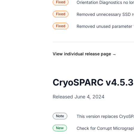
Fixed
Orientation Diagnostics no lo
Fixed
Removed unnecessary SSD re
Fixed
Removed unused parameter “R
View individual release page →
CryoSPARC v4.5.3
Released June 4, 2024
Note
This version replaces CryoS
New
Check for Corrupt Micrographs