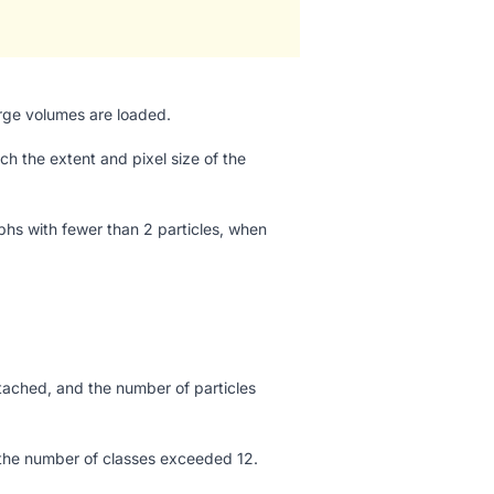
arge volumes are loaded.
 the extent and pixel size of the
aphs with fewer than 2 particles, when
ached, and the number of particles
d the number of classes exceeded 12.