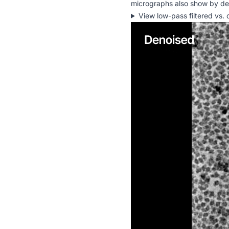
micrographs also show by defa
View low-pass filtered vs.