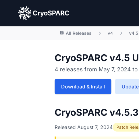
CryoSPARC
All Releases
v4
v4.5
CryoSPARC v4.5 U
4 releases from May 7, 2024 to
Download & Install
Update 
CryoSPARC v4.5.
Released August 7, 2024
Patch Rel