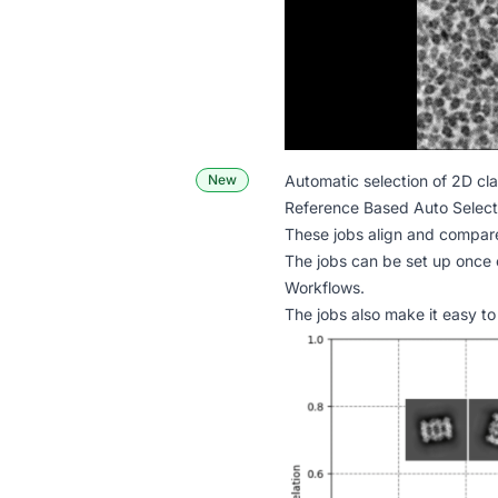
New
Automatic selection of 2D cl
Reference Based Auto Selec
These jobs align and compare 
The jobs can be set up once 
Workflows
.
The jobs also make it easy to