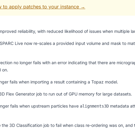
 to apply patches to your instance →
proved reliability, with reduced likelihood of issues when multiple l
SPARC Live now re-scales a provided input volume and mask to match
tion no longer fails with an error indicating that there are microgr
d on.
nger fails when importing a result containing a Topaz model.
3D Flex Generator job to run out of GPU memory for large datasets.
longer fails when upstream particles have
metadata att
alignments3D
 the 3D Classification job to fail when class re-ordering was on, an