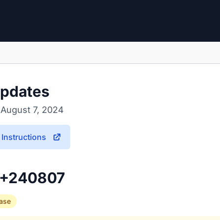
pdates
 August 7, 2024
Instructions
3+240807
ease