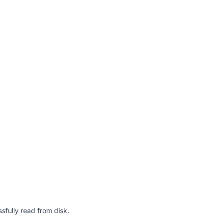
sfully read from disk.