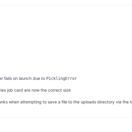
r fails on launch due to
PicklingError
ies job card are now the correct size
nks when attempting to save a file to the uploads directory via the l