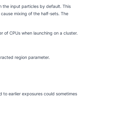
the input particles by default. This
cause mixing of the half-sets. The
er of CPUs when launching on a cluster.
xtracted region parameter.
d to earlier exposures could sometimes