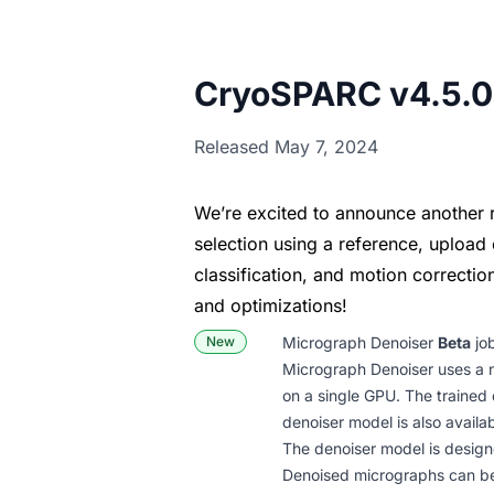
CryoSPARC v4.5.0
Released May 7, 2024
We’re excited to announce another 
selection using a reference, upload 
classification, and motion correcti
and optimizations!
New
Micrograph Denoiser
Beta
job
Micrograph Denoiser uses a n
on a single GPU. The trained
denoiser model is also availab
The denoiser model is design
Denoised micrographs can be 