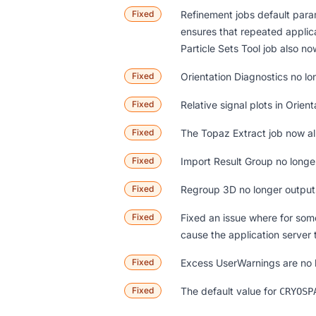
Fixed
Refinement jobs default param
ensures that repeated applic
Particle Sets Tool job also no
Fixed
Orientation Diagnostics no l
Fixed
Relative signal plots in Orie
Fixed
The Topaz Extract job now all
Fixed
Import Result Group no longe
Fixed
Regroup 3D no longer outputs
Fixed
Fixed an issue where for som
cause the application server 
Fixed
Excess UserWarnings are no lo
Fixed
The default value for
CRYOSP