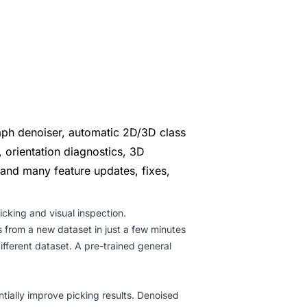
aph denoiser, automatic 2D/3D class
, orientation diagnostics, 3D
 and many feature updates, fixes,
cking and visual inspection.
 from a new dataset in just a few minutes
fferent dataset. A pre-trained general
ially improve picking results. Denoised