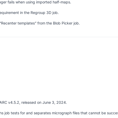
nger fails when using imported half-maps.
quirement in the Regroup 3D job.
ecenter templates” from the Blob Picker job.
PARC v4.5.2, released on June 3, 2024.
 job tests for and separates micrograph files that cannot be succes