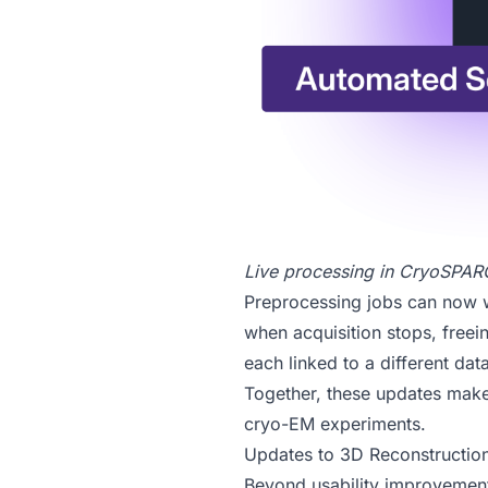
Live processing in
CryoSPARC
Preprocessing jobs can now wa
when acquisition stops, freei
each linked to a different data
Together, these updates make 
cryo-EM experiments.
Updates to 3D Reconstructio
Beyond usability improvement