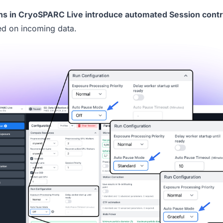
ns
in
CryoSPARC Live
introduce automated Session contr
ed on incoming data.