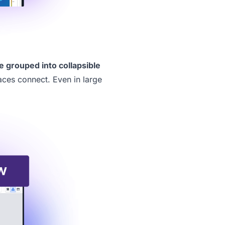
e grouped into collapsible
aces connect. Even in large