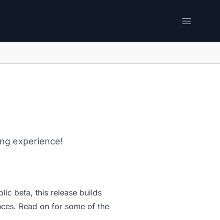
Open me
ing experience!
lic beta, this release builds
nces. Read on for some of the