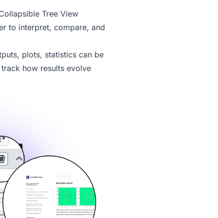
ollapsible Tree View
r to interpret, compare, and
tputs, plots, statistics can be
u track how results evolve