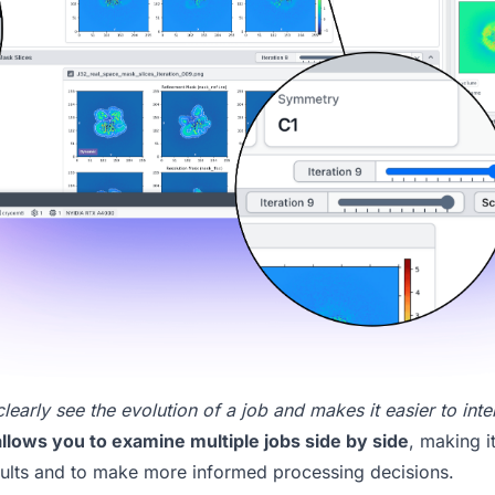
arly see the evolution of a job and makes it easier to inter
llows you to examine multiple jobs side by side
, making i
ults and to make more informed processing decisions.