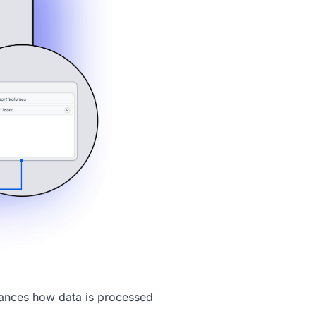
ances how data is processed