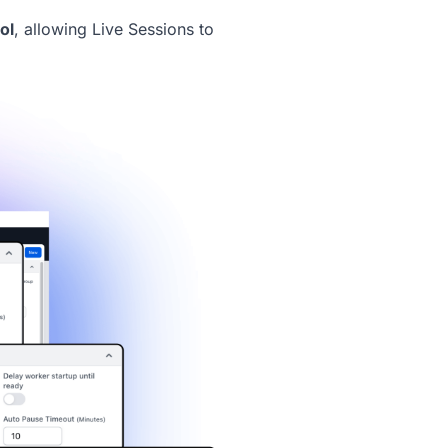
ol
, allowing
Live Sessions
to