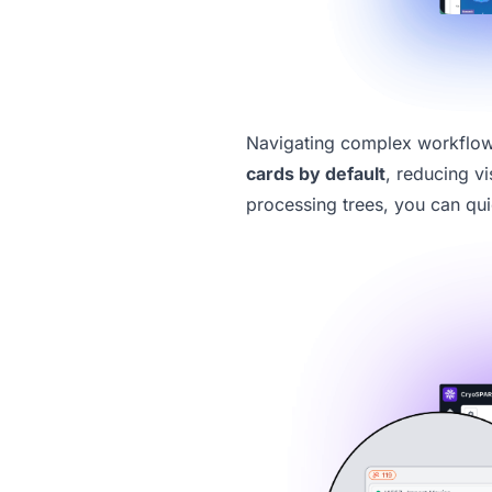
Navigating complex workflows
cards
by default
, reducing v
processing trees, you can qui