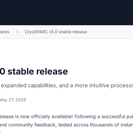
ates
CryoSPARC v5.0 stable release
 stable release
 expanded capabilities, and a more intuitive process
May 27, 2026
elease
is now officially available! Following a successful pub
and community feedback, tested across thousands of insta