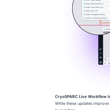
CryoSPARC Live Workflow 
While these updates improve 