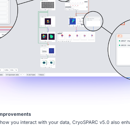
Improvements
how you interact with your data,
CryoSPARC v5.0
also enh