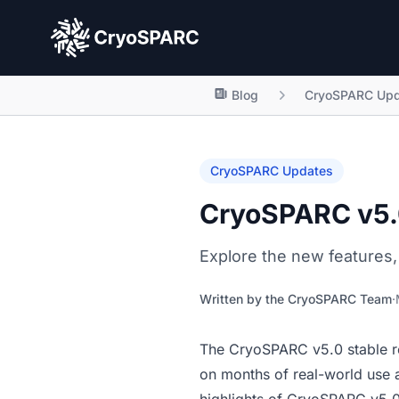
CryoSPARC
Blog
CryoSPARC Upd
CryoSPARC Updates
CryoSPARC v5.0
Explore the new features,
Written by the
CryoSPARC Team
·
The
CryoSPARC v5.0 stable r
on months of real-world use 