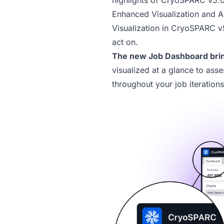
highlights of CryoSPARC v5.0
Enhanced Visualization and 
Visualization in
CryoSPARC v
act on.
The new
Job Dashboard
brin
visualized at a glance to asse
throughout your job iterations