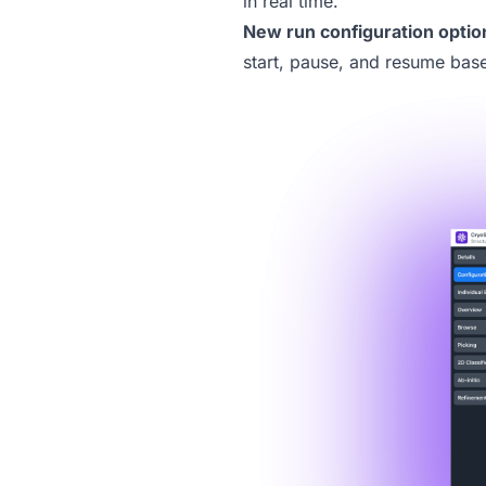
in real time.
New
run configuration optio
start, pause, and resume bas