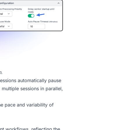
n.
Sessions automatically pause
multiple sessions in parallel,
e pace and variability of
t workflows, reflecting the