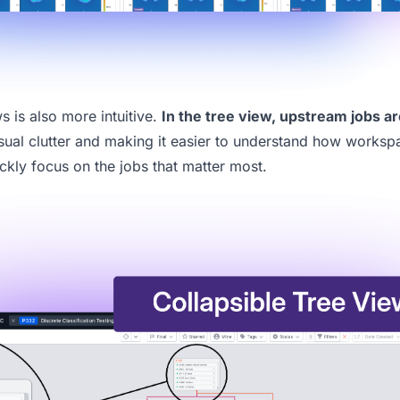
 is also more intuitive.
In the tree view,
upstream jobs ar
isual clutter and making it easier to understand how worksp
ckly focus on the jobs that matter most.