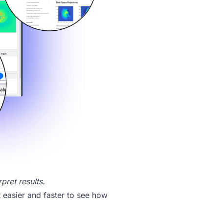
pret results.
t easier and faster to see how