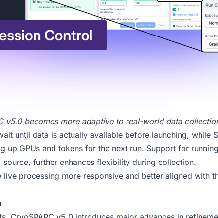
 v5.0
becomes more adaptive to real-world data collectio
it until data is actually available before launching, while 
ng up GPUs and tokens for the next run. Support for running 
 source, further enhances flexibility during collection.
live processing more responsive and better aligned with th
n
s, CryoSPARC v5.0 introduces major advances in refinemen