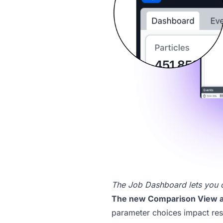
The Job Dashboard lets you cle
The new
Comparison View
a
parameter choices impact res