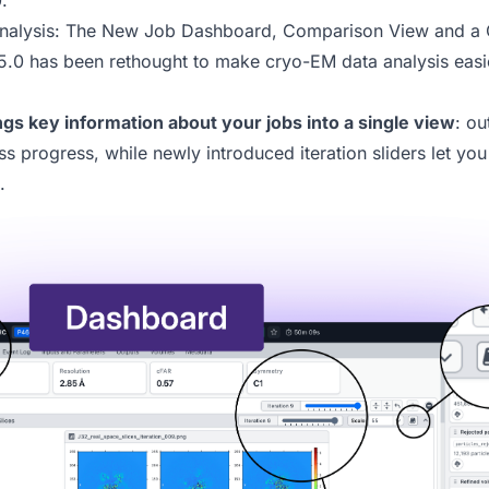
.
Analysis: The New Job Dashboard, Comparison View and a C
5.0
has been rethought to make cryo-EM data analysis easie
gs key information about your jobs into a single view
: ou
ss progress, while newly introduced iteration sliders let yo
.