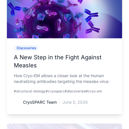
Discoveries
A New Step in the Fight Against
Measles
How Cryo-EM allows a closer look at the Human
neutralizing antibodies targeting the measles virus
#structural-biology
#cryosparc
#discoveries
#cryo-em
CryoSPARC Team
·
June 5, 2026