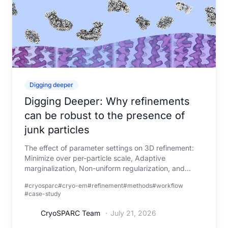
Digging deeper
Digging Deeper: Why refinements
can be robust to the presence of
junk particles
The effect of parameter settings on 3D refinement:
Minimize over per-particle scale, Adaptive
marginalization, Non-uniform regularization, and
Masking
#cryosparc
#cryo-em
#refinement
#methods
#workflow
#case-study
CryoSPARC Team
·
July 21, 2026