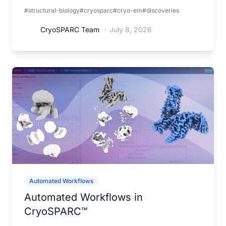
interactions that may help understand gap junction
#structural-biology
#cryosparc
#cryo-em
#discoveries
organization and function.
CryoSPARC Team
·
July 8, 2026
Automated Workflows
Automated Workflows in
CryoSPARC™