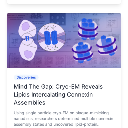
Discoveries
Mind The Gap: Cryo-EM Reveals
Lipids Intercalating Connexin
Assemblies
Using single particle cryo-EM on plaque-mimicking
nanodiscs, researchers determined multiple connexin
assembly states and uncovered lipid-protein