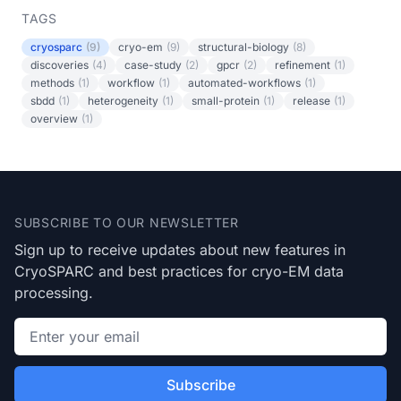
TAGS
cryosparc
(9)
cryo-em
(9)
structural-biology
(8)
discoveries
(4)
case-study
(2)
gpcr
(2)
refinement
(1)
methods
(1)
workflow
(1)
automated-workflows
(1)
sbdd
(1)
heterogeneity
(1)
small-protein
(1)
release
(1)
overview
(1)
Footer
SUBSCRIBE TO OUR NEWSLETTER
Sign up to receive updates about new features in
CryoSPARC and best practices for cryo-EM data
processing.
Email address
Subscribe