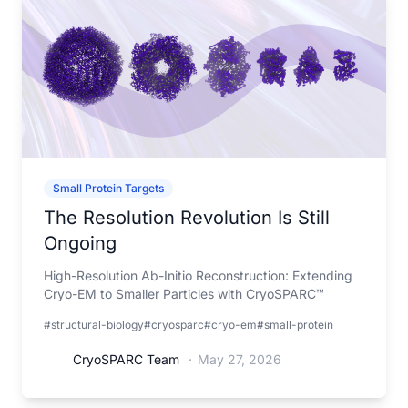
Small Protein Targets
The Resolution Revolution Is Still
Ongoing
High-Resolution Ab-Initio Reconstruction: Extending
Cryo-EM to Smaller Particles with CryoSPARC™
#structural-biology
#cryosparc
#cryo-em
#small-protein
CryoSPARC Team
·
May 27, 2026