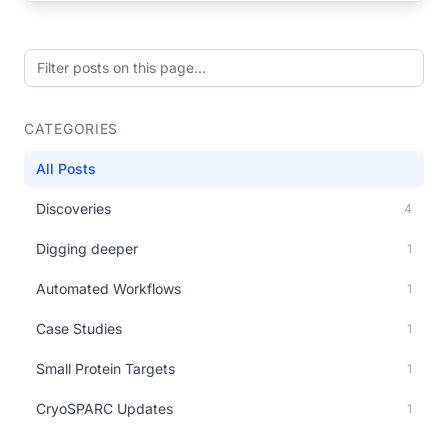
Filter posts on this page
CATEGORIES
All Posts
Discoveries
4
Digging deeper
1
Automated Workflows
1
Case Studies
1
Small Protein Targets
1
CryoSPARC Updates
1