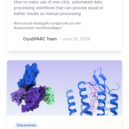
How to make use of one-click, automated data
processing workflows that can provide equal or
better results as manual processing
#structural-biology
#cryosparc
#cryo-em
#automated-workflows
#gpcr
CryoSPARC Team
·
June 25, 2026
Discoveries