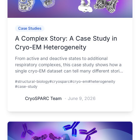
Case Studies
A Complex Story: A Case Study in
Cryo-EM Heterogeneity
From active and deactive states to additional
respiratory complexes, this case study shows how a
single cryo-EM dataset can tell many different stories
when viewed through the lens of heterogeneity.
#structural-biology
#cryosparc
#cryo-em
#heterogeneity
#case-study
CryoSPARC Team
·
June 9, 2026