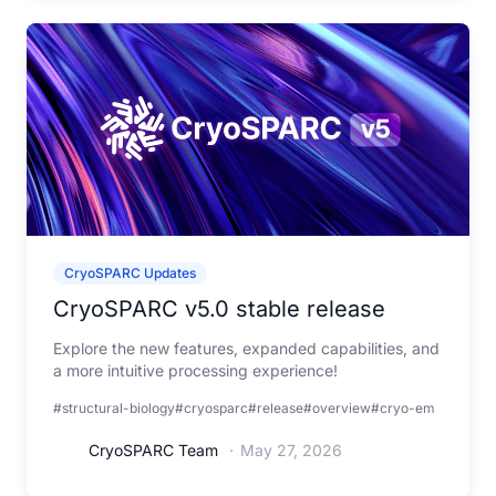
CryoSPARC Updates
CryoSPARC v5.0 stable release
Explore the new features, expanded capabilities, and
a more intuitive processing experience!
#structural-biology
#cryosparc
#release
#overview
#cryo-em
CryoSPARC Team
·
May 27, 2026