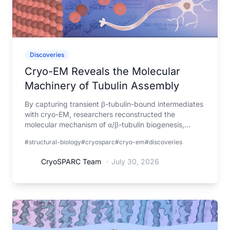
Discoveries
Cryo-EM Reveals the Molecular
Machinery of Tubulin Assembly
By capturing transient β-tubulin-bound intermediates
with cryo-EM, researchers reconstructed the
molecular mechanism of α/β-tubulin biogenesis,
explaining how mutations in the assembly machinery
#structural-biology
#cryosparc
#cryo-em
#discoveries
lead to tubulin biogenesis disorders.
CryoSPARC Team
·
July 30, 2026