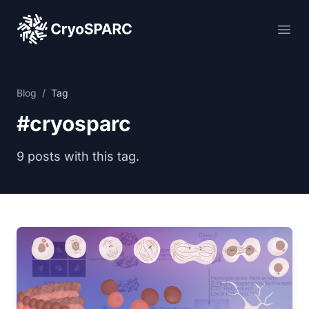
CryoSPARC
Ope
Blog
/
Tag
#cryosparc
9 posts with this tag.