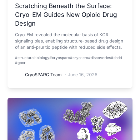
Scratching Beneath the Surface:
Cryo-EM Guides New Opioid Drug
Design
Cryo-EM revealed the molecular basis of KOR
signaling bias, enabling structure-based drug design
of an anti-pruritic peptide with reduced side effects.
#structural-biology
#cryosparc
#cryo-em
#discoveries
#sbdd
#gpcr
CryoSPARC Team
·
June 16, 2026