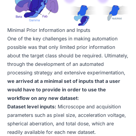
Minimal Prior Information and Inputs
One of the key challenges in making automation
possible was that only limited prior information
about the target class should be required. Ultimately,
through the development of an automated
processing strategy and extensive experimentation,
we arrived at a minimal set of inputs that a user
would have to provide in order to use the
workflow on any new dataset
:
Dataset level inputs:
Microscope and acquisition
parameters such as pixel size, acceleration voltage,
spherical aberration, and total dose, which are
readily available for each new dataset.