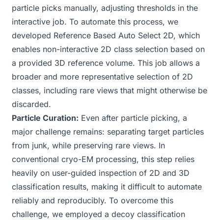
particle picks manually, adjusting thresholds in the
interactive job. To automate this process, we
developed
Reference Based Auto Select 2D
, which
enables non-interactive 2D class selection based on
a provided 3D reference volume. This job allows a
broader and more representative selection of 2D
classes, including rare views that might otherwise be
discarded.
Particle Curation:
Even after particle picking, a
major challenge remains: separating target particles
from junk, while preserving rare views. In
conventional cryo-EM processing, this step relies
heavily on user-guided inspection of 2D and 3D
classification results, making it difficult to automate
reliably and reproducibly. To overcome this
challenge, we employed a decoy classification