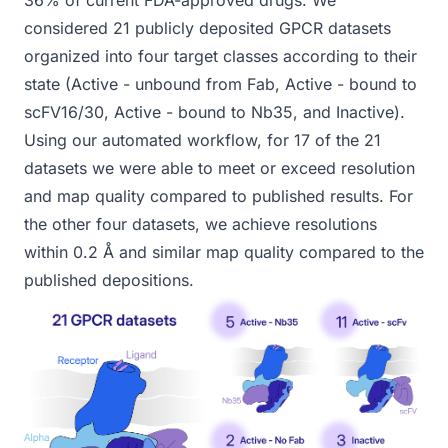
36% of current FDA-approved drugs. We
considered 21 publicly deposited GPCR datasets
organized into four target classes according to their
state (Active - unbound from Fab, Active - bound to
scFV16/30, Active - bound to Nb35, and Inactive).
Using our automated workflow, for 17 of the 21
datasets we were able to meet or exceed resolution
and map quality compared to published results. For
the other four datasets, we achieve resolutions
within 0.2 Å and similar map quality compared to the
published depositions.