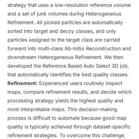
strategy that uses a low-resolution reference volume
and a set of junk volumes during
Heterogeneous
Refinement
. All picked particles are automatically
sorted into target and decoy classes, and only
particles assigned to the target class are carried
forward into multi-class
Ab-Initio Reconstruction
and
downstream Heterogeneous Refinement. We then
developed the
Reference Based Auto Select 3D
job,
that automatically identifies the best quality classes.
Refinement:
Experienced users routinely inspect
maps, compare refinement results, and decide which
processing strategy yields the highest quality and
most interpretable maps. This decision-making
process is difficult to automate because good map
quality is typically achieved through dataset-specific
refinement strategies. To overcome this challenge,