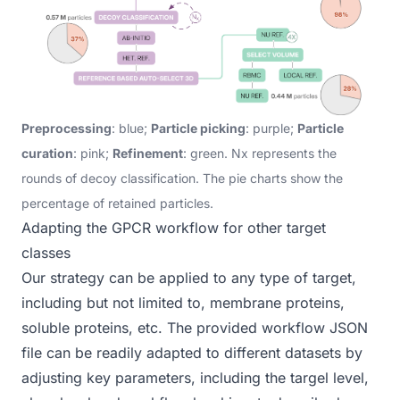
Preprocessing
: blue;
Particle picking
: purple;
Particle
curation
: pink;
Refinement
: green. Nx represents the
rounds of decoy classification. The pie charts show the
percentage of retained particles.
Adapting the GPCR workflow for other target
classes
Our strategy can be applied to any type of target,
including but not limited to, membrane proteins,
soluble proteins, etc.
The
provided workflow JSON
file
can be readily adapted to different datasets by
adjusting key parameters, including the targel level,