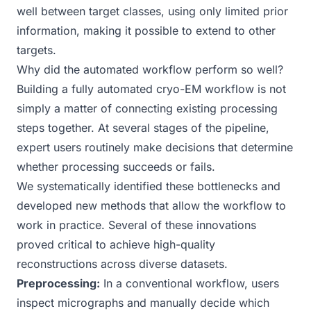
well between target classes, using only limited prior
information, making it possible to extend to other
targets.
Why did the automated workflow perform so well?
Building a fully automated cryo-EM workflow is not
simply a matter of connecting existing processing
steps together. At several stages of the pipeline,
expert users routinely make decisions that determine
whether processing succeeds or fails.
We systematically identified these bottlenecks and
developed new methods that allow the workflow to
work in practice. Several of these innovations
proved critical to achieve high-quality
reconstructions across diverse datasets.
Preprocessing:
In a conventional workflow, users
inspect micrographs and manually decide which