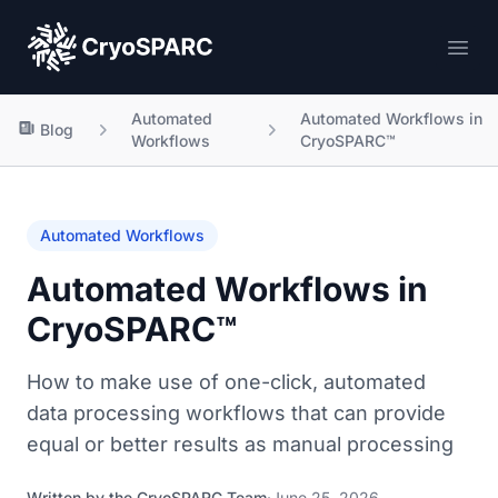
CryoSPARC
Ope
Automated
Automated Workflows in
Blog
Workflows
CryoSPARC™
Automated Workflows
Automated Workflows in
CryoSPARC™
How to make use of one-click, automated
data processing workflows that can provide
equal or better results as manual processing
Written by the
CryoSPARC Team
·
June 25, 2026