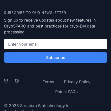
Footer
SUBSCRIBE TO OUR NEWSLETTER
Sign up to receive updates about new features in
CryoSPARC and best practices for cryo-EM data
processing.
Email address
Subscribe
Bluesky
LinkedIn
Terms
Privacy Policy
Patent FAQs
© 2026 Structura Biotechnology Inc.