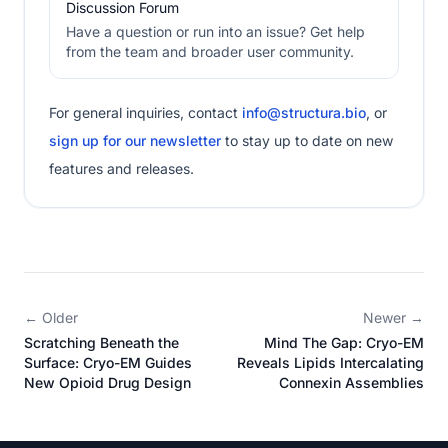
Discussion Forum
Have a question or run into an issue? Get help
from the team and broader user community.
For general inquiries, contact
info@structura.bio
, or
sign up for our newsletter
to stay up to date on new
features and releases.
← Older
Newer →
Scratching Beneath the
Mind The Gap: Cryo-EM
Surface: Cryo-EM Guides
Reveals Lipids Intercalating
New Opioid Drug Design
Connexin Assemblies