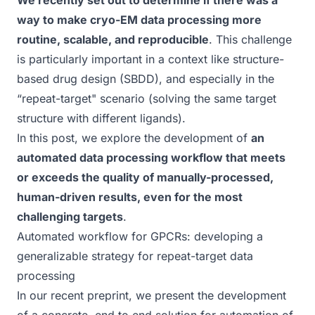
We recently set out to determine if there was a
way to
make cryo-EM data processing more
routine, scalable, and reproducible
. This challenge
is particularly important in a context like structure-
based drug design (SBDD), and especially in the
“repeat-target" scenario (solving the same target
structure with different ligands).
In this post, we explore the development of
an
automated data processing workflow that meets
or exceeds the quality of manually-processed,
human-driven results, even for the most
challenging targets
.
Automated workflow for GPCRs: developing a
generalizable strategy for repeat-target data
processing
In our recent
preprint
, we present the development