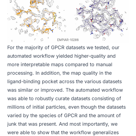
For the majority of GPCR datasets we tested, our
automated workflow yielded higher-quality and
more interpretable maps compared to manual
processing. In addition, the map quality in the
ligand-binding pocket across the various datasets
was similar or improved. The automated workflow
was able to robustly curate datasets consisting of
millions of initial particles, even though the datasets
varied by the species of GPCR and the amount of
junk that was present. And most importantly, we
were able to show that the workflow generalizes