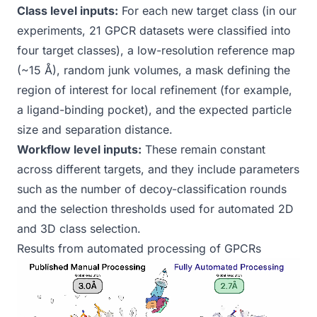
Class level inputs:
For each new target class (in our
experiments, 21 GPCR datasets were classified into
four target classes), a low-resolution reference map
(~15 Å), random junk volumes, a mask defining the
region of interest for local refinement (for example,
a ligand-binding pocket), and the expected particle
size and separation distance.
Workflow level inputs:
These remain constant
across different targets, and they include parameters
such as the number of decoy-classification rounds
and the selection thresholds used for automated 2D
and 3D class selection.
Results from automated processing of GPCRs