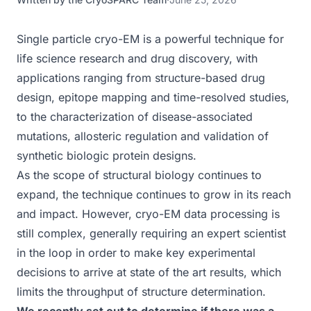
Single particle cryo-EM is a powerful technique for
life science research and drug discovery, with
applications ranging from structure-based drug
design, epitope mapping and time-resolved studies,
to the characterization of disease-associated
mutations, allosteric regulation and validation of
synthetic biologic protein designs.
As the scope of structural biology continues to
expand, the technique continues to grow in its reach
and impact. However, cryo-EM data processing is
still complex, generally requiring an expert scientist
in the loop in order to make key experimental
decisions to arrive at state of the art results, which
limits the throughput of structure determination.