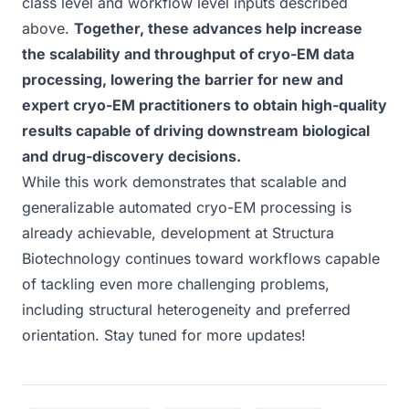
class level and workflow level inputs described
above.
Together, these advances help increase
the scalability and throughput of cryo-EM data
processing, lowering the barrier for new and
expert cryo-EM practitioners to obtain high-quality
results capable of driving downstream biological
and drug-discovery decisions.
While this work demonstrates that scalable and
generalizable automated cryo-EM processing is
already achievable, development at Structura
Biotechnology continues toward workflows capable
of tackling even more challenging problems,
including structural heterogeneity and preferred
orientation. Stay tuned for more updates!