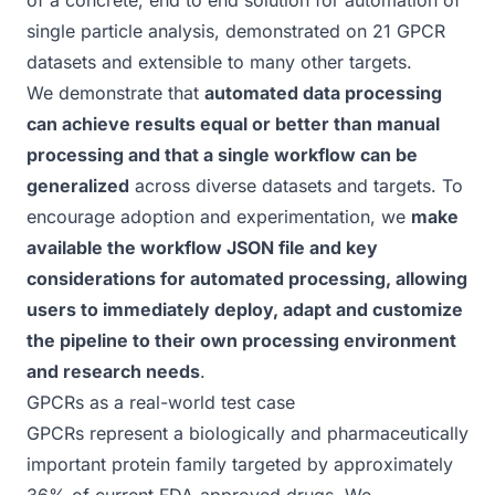
of a concrete, end to end solution for automation of
single particle analysis, demonstrated on 21 GPCR
datasets and extensible to many other targets.
We demonstrate that
automated data processing
can achieve results equal or better than manual
processing and that a single workflow can be
generalized
across diverse datasets and targets. To
encourage adoption and experimentation, we
make
available the workflow
JSON file
and key
considerations for automated processing, allowing
users to immediately deploy, adapt and customize
the pipeline to their own processing environment
and research needs
.
GPCRs as a real-world test case
GPCRs represent a biologically and pharmaceutically
important protein family targeted by approximately