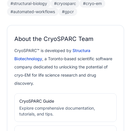
#structural-biology
#cryosparc
#cryo-em
#automated-workflows
#gpcr
About the CryoSPARC Team
CryoSPARC™ is developed by
Structura
Biotechnology
, a Toronto-based scientific software
company dedicated to unlocking the potential of
cryo-EM for life science research and drug
discovery.
CryoSPARC Guide
Explore comprehensive documentation,
tutorials, and tips.