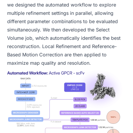
we designed the automated workflow to explore
multiple
refinement
settings in parallel, allowing
different parameter combinations to be evaluated
simultaneously. We then developed the
Select
Volume
job, which automatically identifies the best
reconstruction.
Local Refinement
and
Reference-
Based Motion Correction
are then applied to
maximize map quality and resolution.