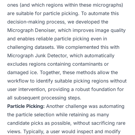
ones (and which regions within these micrographs)
are suitable for particle picking. To automate this
decision-making process, we developed the
Micrograph Denoiser
, which improves image quality
and enables reliable particle picking even in
challenging datasets. We complemented this with
Micrograph Junk Detector
, which automatically
excludes regions containing contaminants or
damaged ice. Together, these methods allow the
workflow to identify suitable picking regions without
user intervention, providing a robust foundation for
all subsequent processing steps.
Particle Picking:
Another challenge was automating
the particle selection while retaining as many
candidate picks as possible, without sacrificing rare
views. Typically, a user would inspect and modify