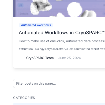
Automated Workflows
Automated Workflows in CryoSPARC™
How to make use of one-click, automated data processin
#structural-biology
#cryosparc
#cryo-em
#automated-workflows
CryoSPARC Team
·
June 25, 2026
Filter posts on this page
CATEGORIES