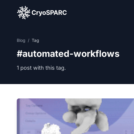
CryoSPARC
Blog
/
Tag
#automated-workflows
1 post with this tag.