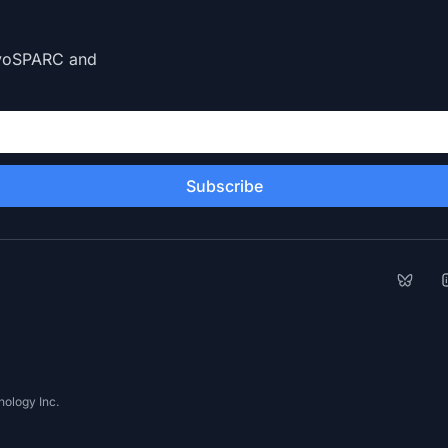
CryoSPARC and
Subscribe
Bluesk
L
ology Inc.