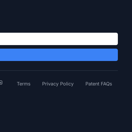
y
inkedIn
Terms
Privacy Policy
Patent FAQs