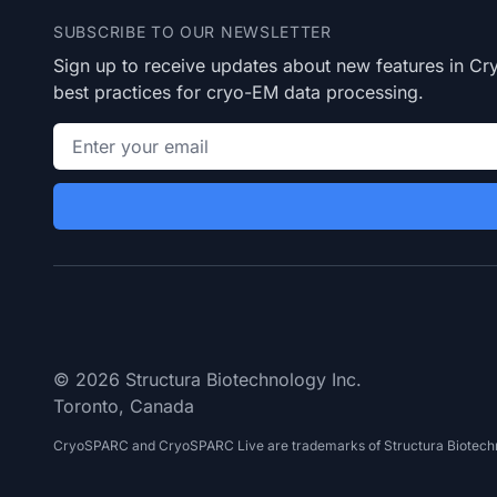
SUBSCRIBE TO OUR NEWSLETTER
Sign up to receive updates about new features in 
best practices for cryo-EM data processing.
Email address
© 2026 Structura Biotechnology Inc.
Toronto, Canada
CryoSPARC and CryoSPARC Live are trademarks of Structura Biotechn