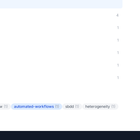
4
1
1
1
1
1
ow
(1)
automated-workflows
(1)
sbdd
(1)
heterogeneity
(1)