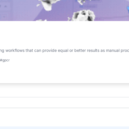
g workflows that can provide equal or better results as manual pro
#gpcr