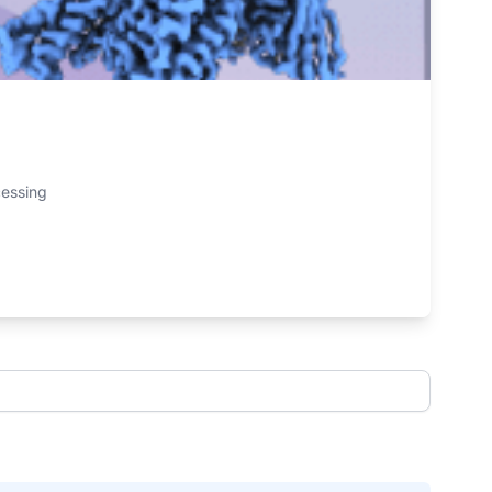
cessing