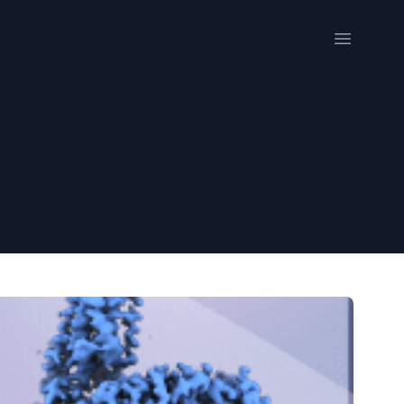
Open me