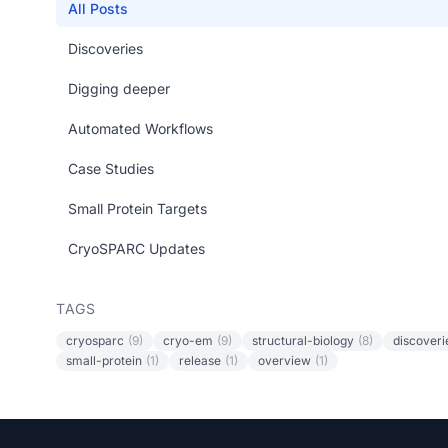
All Posts
Discoveries
Digging deeper
Automated Workflows
Case Studies
Small Protein Targets
CryoSPARC Updates
TAGS
cryosparc
(9)
cryo-em
(9)
structural-biology
(8)
discoveri
small-protein
(1)
release
(1)
overview
(1)
Footer