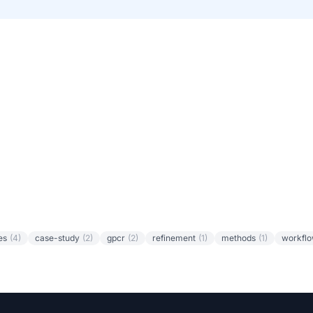
es
(4)
case-study
(2)
gpcr
(2)
refinement
(1)
methods
(1)
workfl