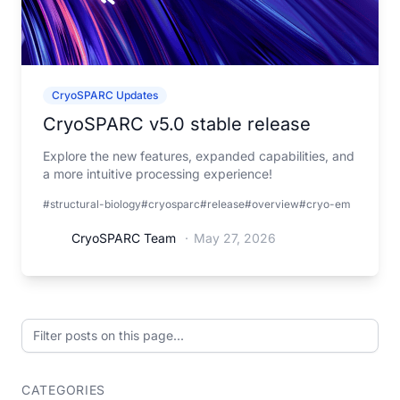
CryoSPARC Updates
CryoSPARC v5.0 stable release
Explore the new features, expanded capabilities, and
a more intuitive processing experience!
#structural-biology
#cryosparc
#release
#overview
#cryo-em
CryoSPARC Team
·
May 27, 2026
Filter posts on this page
CATEGORIES