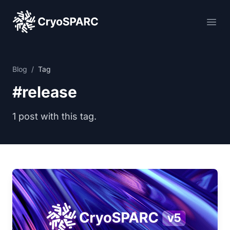
CryoSPARC
Ope
Blog
/
Tag
#release
1 post with this tag.