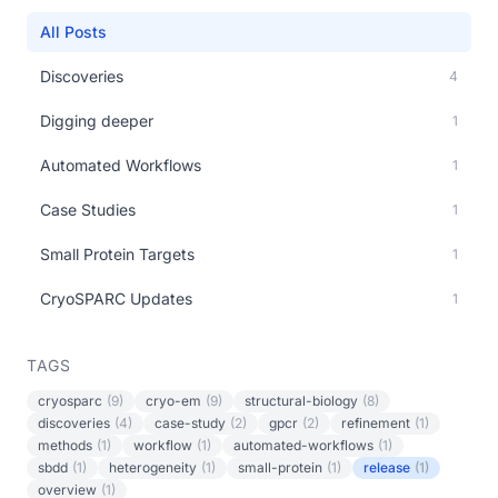
All Posts
Discoveries
4
Digging deeper
1
Automated Workflows
1
Case Studies
1
Small Protein Targets
1
CryoSPARC Updates
1
TAGS
cryosparc
(9)
cryo-em
(9)
structural-biology
(8)
discoveries
(4)
case-study
(2)
gpcr
(2)
refinement
(1)
methods
(1)
workflow
(1)
automated-workflows
(1)
sbdd
(1)
heterogeneity
(1)
small-protein
(1)
release
(1)
overview
(1)