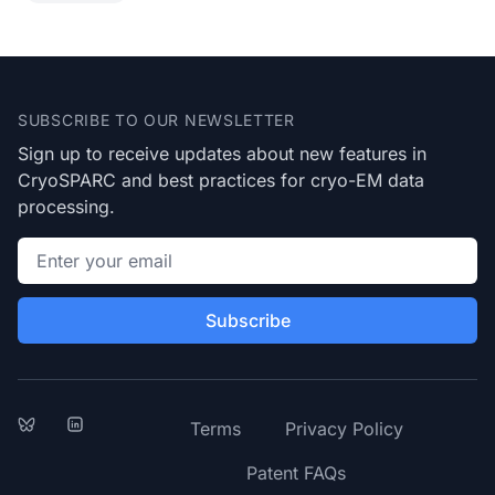
Footer
SUBSCRIBE TO OUR NEWSLETTER
Sign up to receive updates about new features in
CryoSPARC and best practices for cryo-EM data
processing.
Email address
Subscribe
Bluesky
LinkedIn
Terms
Privacy Policy
Patent FAQs